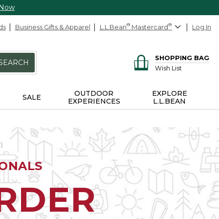
 Now
ds
Business Gifts & Apparel
L.L.Bean
®
Mastercard
®
Log In
SHOPPING BAG
SEARCH
Wish List
OUTDOOR
EXPLORE
SALE
EXPERIENCES
L.L.BEAN
IONALS
ORDER