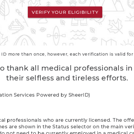
VERIFY YOUR ELIGIBILITY
 ID more than once, however, each verification is valid fo
o thank all medical professionals in
their selfless and tireless efforts.
cation Services Powered by SheerID)
al professionals who are currently licensed. The off
hes are shown in the Status selector on the main ver
do not need to be currently employed in a medical ca