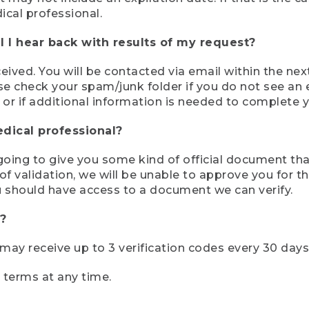
ical professional.
 I hear back with results of my request?
ived. You will be contacted via email within the nex
se check your spam/junk folder if you do not see an e
 or if additional information is needed to complete yo
edical professional?
e going to give you some kind of official document tha
 validation, we will be unable to approve you for the 
 should have access to a document we can verify.
?
r may receive up to 3 verification codes every 30 days
e terms at any time.