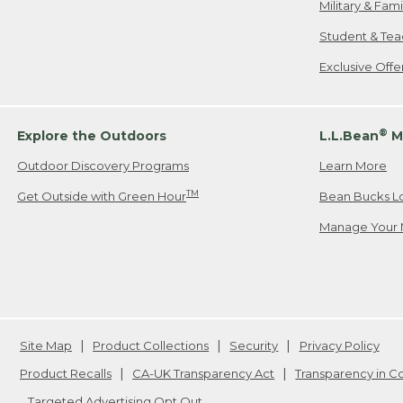
Military & Fam
Student & Tea
Exclusive Off
®
Explore the Outdoors
L.L.Bean
M
Outdoor Discovery Programs
Learn More
TM
Get Outside with Green Hour
Bean Bucks L
Manage Your 
Site Map
Product Collections
Security
Privacy Policy
Product Recalls
CA-UK Transparency Act
Transparency in 
Targeted Advertising Opt Out