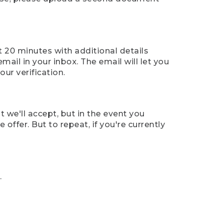
t 20 minutes with additional details
mail in your inbox. The email will let you
ur verification.
t we'll accept, but in the event you
offer. But to repeat, if you're currently
.