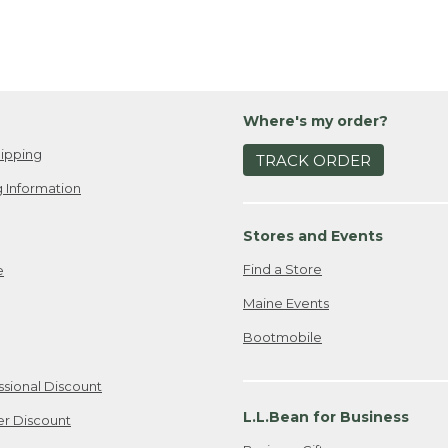
Where's my order?
ipping
TRACK ORDER
 Information
Stores and Events
Find a Store
e
Maine Events
Bootmobile
ssional Discount
L.L.Bean for Business
er Discount