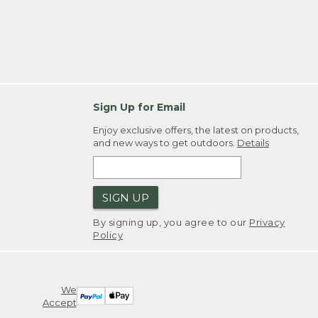
Sign Up for Email
Enjoy exclusive offers, the latest on products,
and new ways to get outdoors.
Details
SIGN UP
By signing up, you agree to our
Privacy
Policy
We
Accept