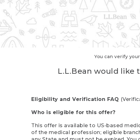
You can verify your
L.L.Bean would like t
Eligibility and Verification FAQ
(Verifi
Who is eligible for this offer?
This offer is available to US-based medic
of the medical profession; eligible branc
any State and must not be expired. You 