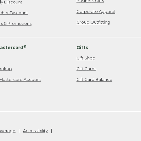
Business Gifts
ily Discount
Corporate Apparel
cher Discount
Group Outfitting
ers & Promotions
®
astercard
Gifts
Gift Shop
ookup
Gift Cards
Mastercard Account
Gift Card Balance
Coverage
Accessibility