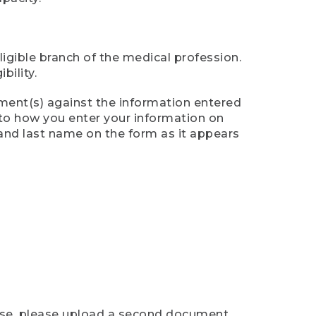
ligible branch of the medical profession.
ility.
ument(s) against the information entered
n to how you enter your information on
 and last name on the form as it appears
case, please upload a second document