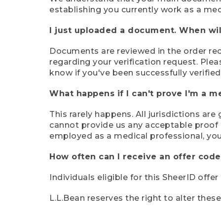
establishing you currently work as a med
I just uploaded a document. When will
Documents are reviewed in the order rece
regarding your verification request. Plea
know if you've been successfully verified
What happens if I can't prove I'm a m
This rarely happens. All jurisdictions ar
cannot provide us any acceptable proof of
employed as a medical professional, you
How often can I receive an offer code
Individuals eligible for this SheerID offe
L.L.Bean reserves the right to alter thes