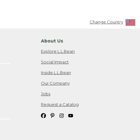
Change Country
About Us
Explore L.L.Bean
Social Impact
Inside L.L.Bean
Our Company
Jobs
Request a Catalog