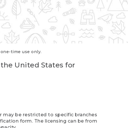
r one-time use only.
 the United States for
er may be restricted to specific branches
ification form. The licensing can be from
pacity.