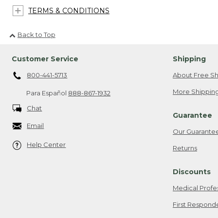
TERMS & CONDITIONS
Back to Top
Customer Service
Shipping
800-441-5713
About Free Sh
More Shipping
Para Español
888-867-1932
Chat
Guarantee
Email
Our Guarante
Help Center
Returns
Discounts
Medical Profe
First Respond