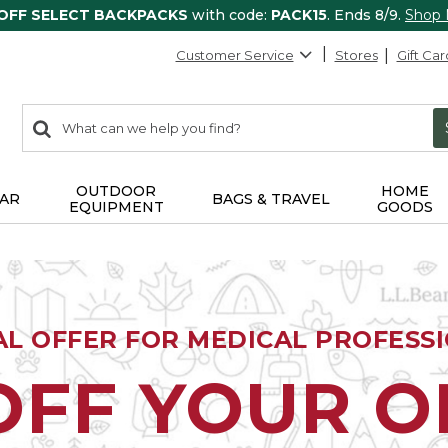
 OFF SELECT BACKPACKS
with code:
PACK15
. Ends 8/9.
Shop
Customer Service
Stores
Gift Car
0
Search:
search
items
returned.
OUTDOOR
HOME
AR
BAGS & TRAVEL
EQUIPMENT
GOODS
AL OFFER FOR MEDICAL PROFESS
OFF YOUR 