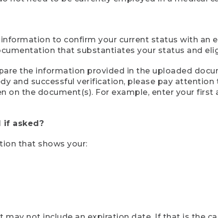
 information to confirm your current status with an e
mentation that substantiates your status and eligib
compare the information provided in the uploaded doc
eedy and successful verification, please pay attentio
een on the document(s). For example, enter your first
 if asked?
tion that shows your:
ay not include an expiration date. If that is the 