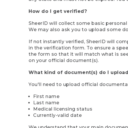
How do I get verified?
SheerID will collect some basic personal
We may also ask you to upload some docu
If not instantly verified, SheerID will 
in the verification form. To ensure a sp
the form so that it will match what is s
on your official document(s).
What kind of document(s) do I upload
You'll need to upload official documenta
First name
Last name
Medical licensing status
Currently-valid date
We understand that your main document m