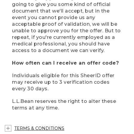
going to give you some kind of official
document that we'll accept, but in the
event you cannot provide us any
acceptable proof of validation, we will be
unable to approve you for the offer. But to
repeat, if you're currently employed as a
medical professional, you should have
access to a document we can verify.
How often can I receive an offer code?
Individuals eligible for this SheerID offer
may receive up to 3 verification codes
every 30 days.
L.L.Bean reserves the right to alter these
terms at any time.
TERMS & CONDITIONS