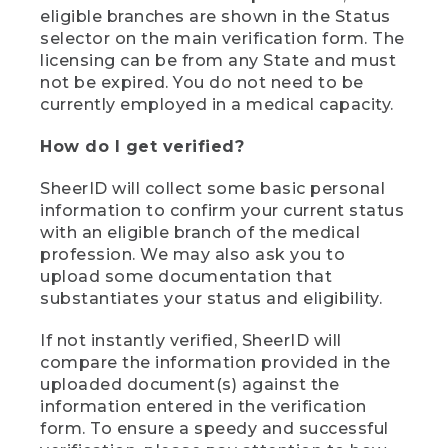
eligible branches are shown in the Status
selector on the main verification form. The
licensing can be from any State and must
not be expired. You do not need to be
currently employed in a medical capacity.
How do I get verified?
SheerID will collect some basic personal
information to confirm your current status
with an eligible branch of the medical
profession. We may also ask you to
upload some documentation that
substantiates your status and eligibility.
If not instantly verified, SheerID will
compare the information provided in the
uploaded document(s) against the
information entered in the verification
form. To ensure a speedy and successful