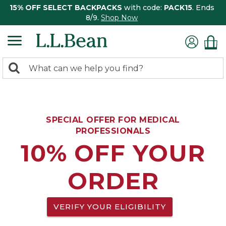
15% OFF SELECT BACKPACKS
with code:
PACK15
. Ends
8/9.
Shop Now
0
Search:
search
items
returned.
SPECIAL OFFER FOR MEDICAL
PROFESSIONALS
10% OFF YOUR
ORDER
VERIFY YOUR ELIGIBILITY