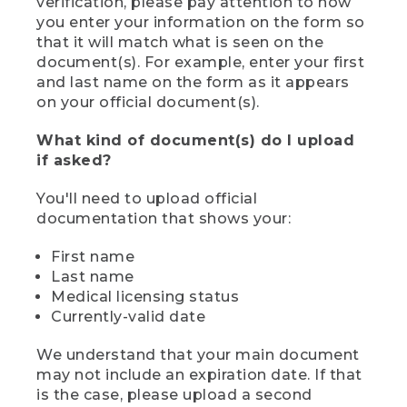
verification, please pay attention to how
you enter your information on the form so
that it will match what is seen on the
document(s). For example, enter your first
and last name on the form as it appears
on your official document(s).
What kind of document(s) do I upload
if asked?
You'll need to upload official
documentation that shows your:
First name
Last name
Medical licensing status
Currently-valid date
We understand that your main document
may not include an expiration date. If that
is the case, please upload a second