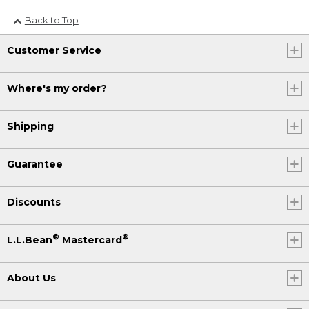
Back to Top
Customer Service
Where's my order?
Shipping
Guarantee
Discounts
®
®
L.L.Bean
Mastercard
About Us