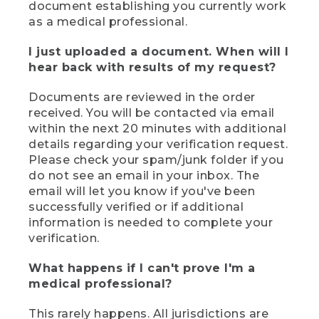
document establishing you currently work
as a medical professional.
I just uploaded a document. When will I
hear back with results of my request?
Documents are reviewed in the order
received. You will be contacted via email
within the next 20 minutes with additional
details regarding your verification request.
Please check your spam/junk folder if you
do not see an email in your inbox. The
email will let you know if you've been
successfully verified or if additional
information is needed to complete your
verification.
What happens if I can't prove I'm a
medical professional?
This rarely happens. All jurisdictions are