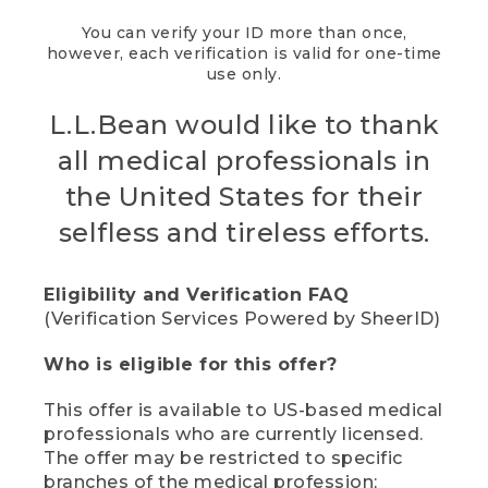
You can verify your ID more than once,
however, each verification is valid for one-time
use only.
L.L.Bean would like to thank
all medical professionals in
the United States for their
selfless and tireless efforts.
Eligibility and Verification FAQ
(Verification Services Powered by SheerID)
Who is eligible for this offer?
This offer is available to US-based medical
professionals who are currently licensed.
The offer may be restricted to specific
branches of the medical profession;