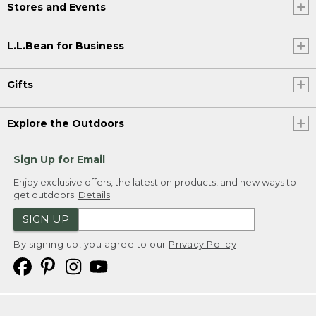
Stores and Events
L.L.Bean for Business
Gifts
Explore the Outdoors
Sign Up for Email
Enjoy exclusive offers, the latest on products, and new ways to
get outdoors.
Details
SIGN UP
By signing up, you agree to our
Privacy Policy