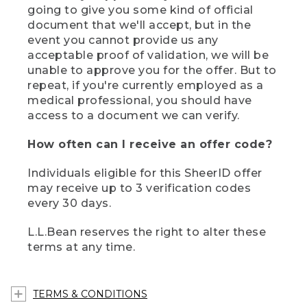
going to give you some kind of official
document that we'll accept, but in the
event you cannot provide us any
acceptable proof of validation, we will be
unable to approve you for the offer. But to
repeat, if you're currently employed as a
medical professional, you should have
access to a document we can verify.
How often can I receive an offer code?
Individuals eligible for this SheerID offer
may receive up to 3 verification codes
every 30 days.
L.L.Bean reserves the right to alter these
terms at any time.
TERMS & CONDITIONS