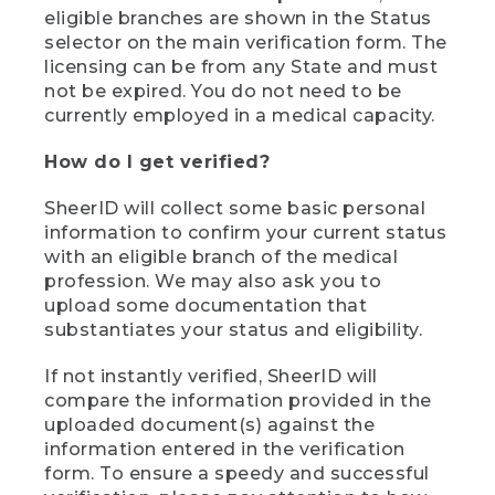
eligible branches are shown in the Status
selector on the main verification form. The
licensing can be from any State and must
not be expired. You do not need to be
currently employed in a medical capacity.
How do I get verified?
SheerID will collect some basic personal
information to confirm your current status
with an eligible branch of the medical
profession. We may also ask you to
upload some documentation that
substantiates your status and eligibility.
If not instantly verified, SheerID will
compare the information provided in the
uploaded document(s) against the
information entered in the verification
form. To ensure a speedy and successful