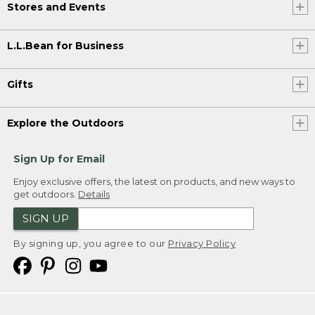
Stores and Events
L.L.Bean for Business
Gifts
Explore the Outdoors
Sign Up for Email
Enjoy exclusive offers, the latest on products, and new ways to
get outdoors.
Details
SIGN UP
By signing up, you agree to our
Privacy Policy