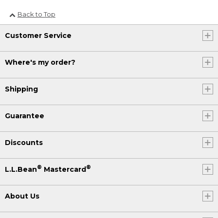
Back to Top
Customer Service
Where's my order?
Shipping
Guarantee
Discounts
®
®
L.L.Bean
Mastercard
About Us