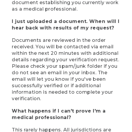
document establishing you currently work
as a medical professional.
I just uploaded a document. When will I
hear back with results of my request?
Documents are reviewed in the order
received. You will be contacted via email
within the next 20 minutes with additional
details regarding your verification request.
Please check your spam/junk folder if you
do not see an email in your inbox. The
email will let you know if you've been
successfully verified or if additional
information is needed to complete your
verification.
What happens if I can't prove I'm a
medical professional?
This rarely happens. All jurisdictions are