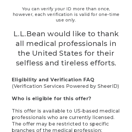
You can verify your ID more than once,
however, each verification is valid for one-time
use only.
L.L.Bean would like to thank
all medical professionals in
the United States for their
selfless and tireless efforts.
Eligibility and Verification FAQ
(Verification Services Powered by SheerID)
Who is eligible for this offer?
This offer is available to US-based medical
professionals who are currently licensed.
The offer may be restricted to specific
branches of the medical profession;