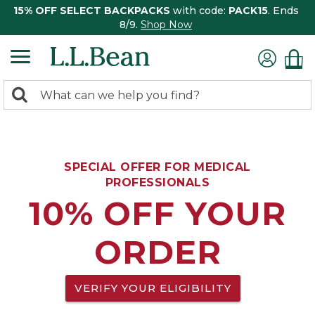
15% OFF SELECT BACKPACKS
with code:
PACK15
. Ends
8/9.
Shop Now
0
Search:
search
items
returned.
SPECIAL OFFER FOR MEDICAL
PROFESSIONALS
10% OFF YOUR
ORDER
VERIFY YOUR ELIGIBILITY