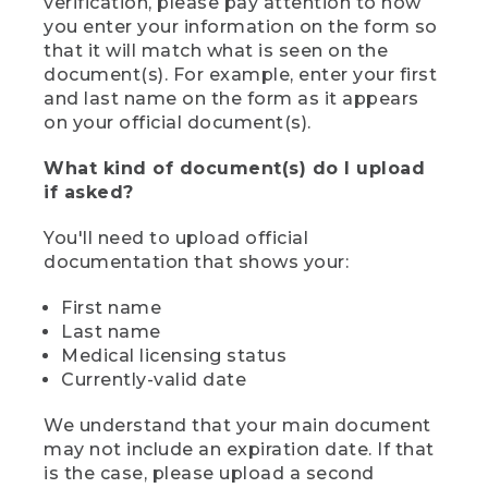
verification, please pay attention to how
you enter your information on the form so
that it will match what is seen on the
document(s). For example, enter your first
and last name on the form as it appears
on your official document(s).
What kind of document(s) do I upload
if asked?
You'll need to upload official
documentation that shows your:
First name
Last name
Medical licensing status
Currently-valid date
We understand that your main document
may not include an expiration date. If that
is the case, please upload a second