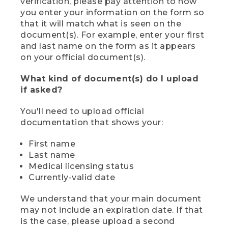
verification, please pay attention to how
you enter your information on the form so
that it will match what is seen on the
document(s). For example, enter your first
and last name on the form as it appears
on your official document(s).
What kind of document(s) do I upload
if asked?
You'll need to upload official
documentation that shows your:
First name
Last name
Medical licensing status
Currently-valid date
We understand that your main document
may not include an expiration date. If that
is the case, please upload a second