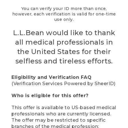
You can verify your ID more than once,
however, each verification is valid for one-time
use only.
L.L.Bean would like to thank
all medical professionals in
the United States for their
selfless and tireless efforts.
Eligibility and Verification FAQ
(Verification Services Powered by SheerID)
Who is eligible for this offer?
This offer is available to US-based medical
professionals who are currently licensed.
The offer may be restricted to specific
branches of the medical profession;