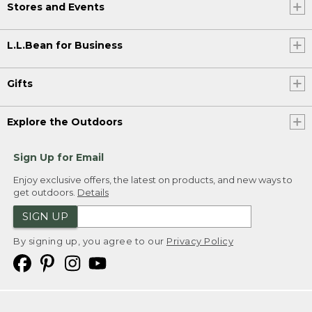
Stores and Events
L.L.Bean for Business
Gifts
Explore the Outdoors
Sign Up for Email
Enjoy exclusive offers, the latest on products, and new ways to
get outdoors.
Details
SIGN UP
By signing up, you agree to our
Privacy Policy