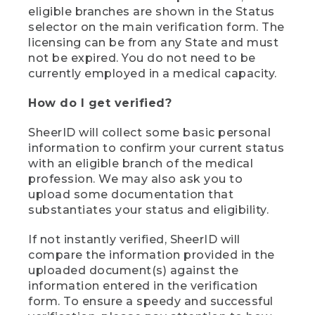
eligible branches are shown in the Status
selector on the main verification form. The
licensing can be from any State and must
not be expired. You do not need to be
currently employed in a medical capacity.
How do I get verified?
SheerID will collect some basic personal
information to confirm your current status
with an eligible branch of the medical
profession. We may also ask you to
upload some documentation that
substantiates your status and eligibility.
If not instantly verified, SheerID will
compare the information provided in the
uploaded document(s) against the
information entered in the verification
form. To ensure a speedy and successful