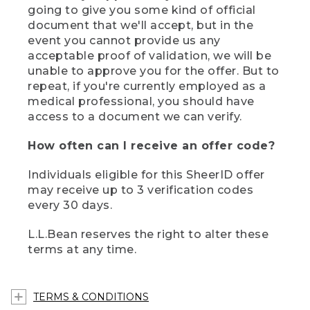
going to give you some kind of official
document that we'll accept, but in the
event you cannot provide us any
acceptable proof of validation, we will be
unable to approve you for the offer. But to
repeat, if you're currently employed as a
medical professional, you should have
access to a document we can verify.
How often can I receive an offer code?
Individuals eligible for this SheerID offer
may receive up to 3 verification codes
every 30 days.
L.L.Bean reserves the right to alter these
terms at any time.
TERMS & CONDITIONS