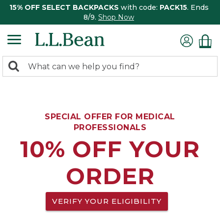
15% OFF SELECT BACKPACKS
with code:
PACK15
. Ends
8/9.
Shop Now
0
Search:
search
items
returned.
SPECIAL OFFER FOR MEDICAL
PROFESSIONALS
10% OFF YOUR
ORDER
VERIFY YOUR ELIGIBILITY