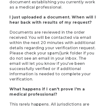
document establishing you currently work
as a medical professional.
I just uploaded a document. When will I
hear back with results of my request?
Documents are reviewed in the order
received. You will be contacted via email
within the next 20 minutes with additional
details regarding your verification request.
Please check your spam/junk folder if you
do not see an email in your inbox. The
email will let you know if you've been
successfully verified or if additional
information is needed to complete your
verification.
What happens if I can't prove I'm a
medical professional?
This rarely happens. All jurisdictions are