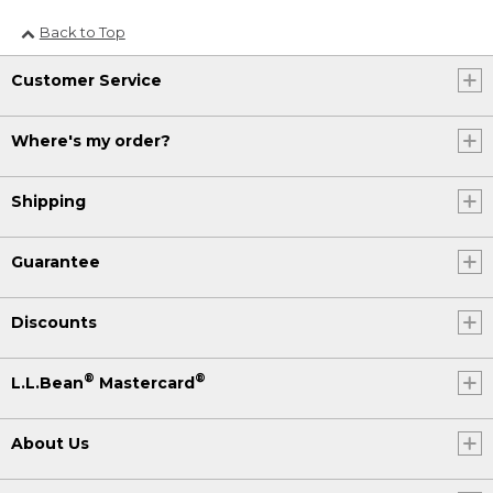
Back to Top
Customer Service
Where's my order?
Shipping
Guarantee
Discounts
®
®
L.L.Bean
Mastercard
About Us