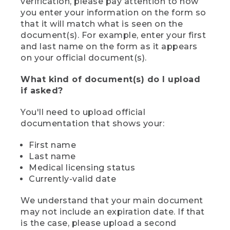
verification, please pay attention to how
you enter your information on the form so
that it will match what is seen on the
document(s). For example, enter your first
and last name on the form as it appears
on your official document(s).
What kind of document(s) do I upload
if asked?
You'll need to upload official
documentation that shows your:
First name
Last name
Medical licensing status
Currently-valid date
We understand that your main document
may not include an expiration date. If that
is the case, please upload a second