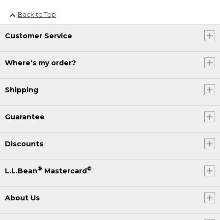
Back to Top
Customer Service
Where's my order?
Shipping
Guarantee
Discounts
®
®
L.L.Bean
Mastercard
About Us