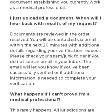
document establishing you currently work
as a medical professional.
I just uploaded a document. When will I
hear back with results of my request?
Documents are reviewed in the order
received. You will be contacted via email
within the next 20 minutes with additional
details regarding your verification request.
Please check your spam/junk folder if you
do not see an email in your inbox. The
email will let you know if you've been
successfully verified or if additional
information is needed to complete your
verification.
What happens if I can't prove I'm a
medical professional?
This rarely happens. All jurisdictions are