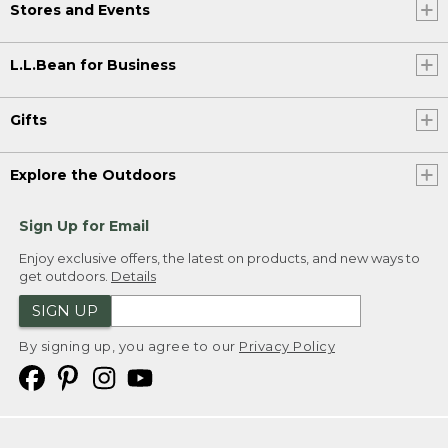
Stores and Events
L.L.Bean for Business
Gifts
Explore the Outdoors
Sign Up for Email
Enjoy exclusive offers, the latest on products, and new ways to
get outdoors.
Details
SIGN UP
By signing up, you agree to our
Privacy Policy