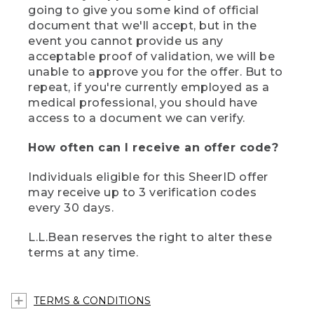
going to give you some kind of official
document that we'll accept, but in the
event you cannot provide us any
acceptable proof of validation, we will be
unable to approve you for the offer. But to
repeat, if you're currently employed as a
medical professional, you should have
access to a document we can verify.
How often can I receive an offer code?
Individuals eligible for this SheerID offer
may receive up to 3 verification codes
every 30 days.
L.L.Bean reserves the right to alter these
terms at any time.
TERMS & CONDITIONS