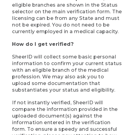
eligible branches are shown in the Status
selector on the main verification form. The
licensing can be from any State and must
not be expired. You do not need to be
currently employed in a medical capacity.
How do I get verified?
SheerID will collect some basic personal
information to confirm your current status
with an eligible branch of the medical
profession. We may also ask you to
upload some documentation that
substantiates your status and eligibility.
If not instantly verified, SheerID will
compare the information provided in the
uploaded document(s) against the
information entered in the verification
form. To ensure a speedy and successful