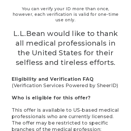
You can verify your ID more than once,
however, each verification is valid for one-time
use only.
L.L.Bean would like to thank
all medical professionals in
the United States for their
selfless and tireless efforts.
Eligibility and Verification FAQ
(Verification Services Powered by SheerID)
Who is eligible for this offer?
This offer is available to US-based medical
professionals who are currently licensed.
The offer may be restricted to specific
branches of the medical profession;