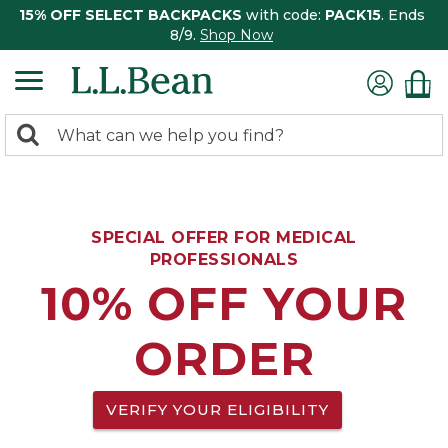
15% OFF SELECT BACKPACKS
with code:
PACK15
. Ends
8/9.
Shop Now
0
Search:
search
items
returned.
SPECIAL OFFER FOR MEDICAL
PROFESSIONALS
10% OFF YOUR
ORDER
VERIFY YOUR ELIGIBILITY