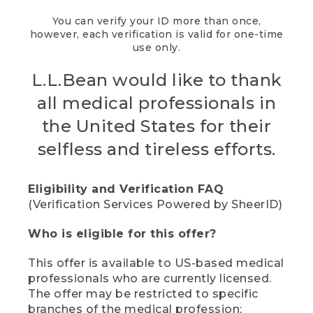
You can verify your ID more than once,
however, each verification is valid for one-time
use only.
L.L.Bean would like to thank
all medical professionals in
the United States for their
selfless and tireless efforts.
Eligibility and Verification FAQ
(Verification Services Powered by SheerID)
Who is eligible for this offer?
This offer is available to US-based medical
professionals who are currently licensed.
The offer may be restricted to specific
branches of the medical profession;