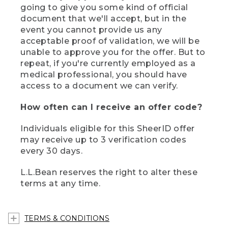
going to give you some kind of official
document that we'll accept, but in the
event you cannot provide us any
acceptable proof of validation, we will be
unable to approve you for the offer. But to
repeat, if you're currently employed as a
medical professional, you should have
access to a document we can verify.
How often can I receive an offer code?
Individuals eligible for this SheerID offer
may receive up to 3 verification codes
every 30 days.
L.L.Bean reserves the right to alter these
terms at any time.
TERMS & CONDITIONS