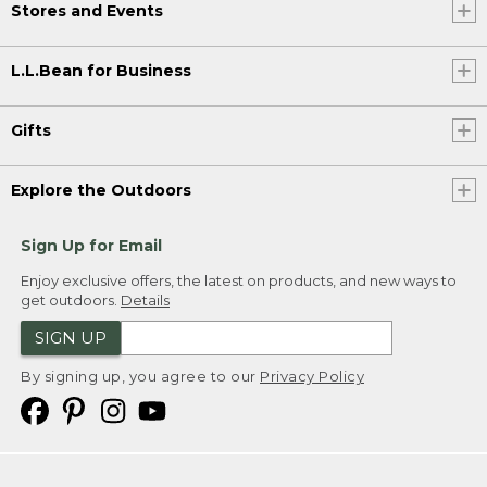
Stores and Events
L.L.Bean for Business
Gifts
Explore the Outdoors
Sign Up for Email
Enjoy exclusive offers, the latest on products, and new ways to
get outdoors.
Details
SIGN UP
By signing up, you agree to our
Privacy Policy