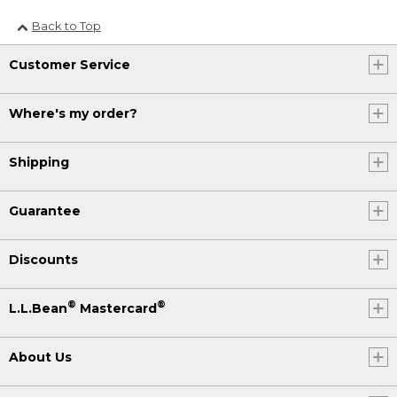
Back to Top
Customer Service
Where's my order?
Shipping
Guarantee
Discounts
®
®
L.L.Bean
Mastercard
About Us