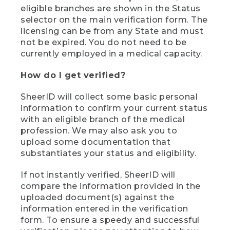
eligible branches are shown in the Status
selector on the main verification form. The
licensing can be from any State and must
not be expired. You do not need to be
currently employed in a medical capacity.
How do I get verified?
SheerID will collect some basic personal
information to confirm your current status
with an eligible branch of the medical
profession. We may also ask you to
upload some documentation that
substantiates your status and eligibility.
If not instantly verified, SheerID will
compare the information provided in the
uploaded document(s) against the
information entered in the verification
form. To ensure a speedy and successful