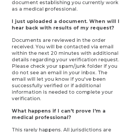
document establishing you currently work
as a medical professional.
I just uploaded a document. When will I
hear back with results of my request?
Documents are reviewed in the order
received. You will be contacted via email
within the next 20 minutes with additional
details regarding your verification request.
Please check your spam/junk folder if you
do not see an email in your inbox. The
email will let you know if you've been
successfully verified or if additional
information is needed to complete your
verification.
What happens if I can't prove I'm a
medical professional?
This rarely happens. All jurisdictions are