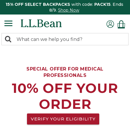
15% OFF SELECT BACKPACKS
with code:
PACK15
. Ends
8/9.
Shop Now
0
Search:
search
items
returned.
SPECIAL OFFER FOR MEDICAL
PROFESSIONALS
10% OFF YOUR
ORDER
VERIFY YOUR ELIGIBILITY