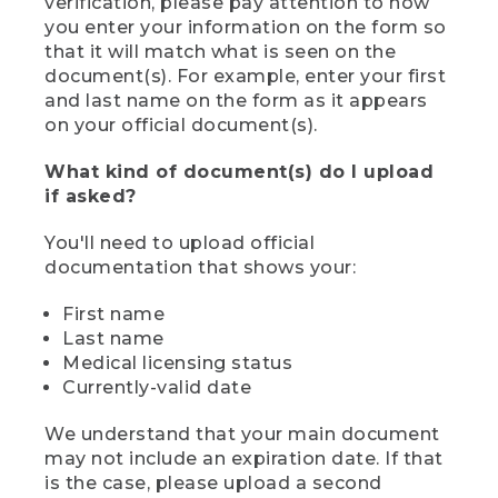
verification, please pay attention to how
you enter your information on the form so
that it will match what is seen on the
document(s). For example, enter your first
and last name on the form as it appears
on your official document(s).
What kind of document(s) do I upload
if asked?
You'll need to upload official
documentation that shows your:
First name
Last name
Medical licensing status
Currently-valid date
We understand that your main document
may not include an expiration date. If that
is the case, please upload a second