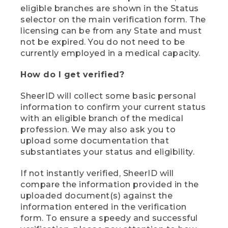
eligible branches are shown in the Status
selector on the main verification form. The
licensing can be from any State and must
not be expired. You do not need to be
currently employed in a medical capacity.
How do I get verified?
SheerID will collect some basic personal
information to confirm your current status
with an eligible branch of the medical
profession. We may also ask you to
upload some documentation that
substantiates your status and eligibility.
If not instantly verified, SheerID will
compare the information provided in the
uploaded document(s) against the
information entered in the verification
form. To ensure a speedy and successful