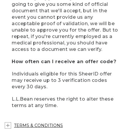
going to give you some kind of official
document that we'll accept, but in the
event you cannot provide us any
acceptable proof of validation, we will be
unable to approve you for the offer. But to
repeat, if you're currently employed as a
medical professional, you should have
access to a document we can verify.
How often can I receive an offer code?
Individuals eligible for this SheerID offer
may receive up to 3 verification codes
every 30 days.
L.L.Bean reserves the right to alter these
terms at any time.
TERMS & CONDITIONS