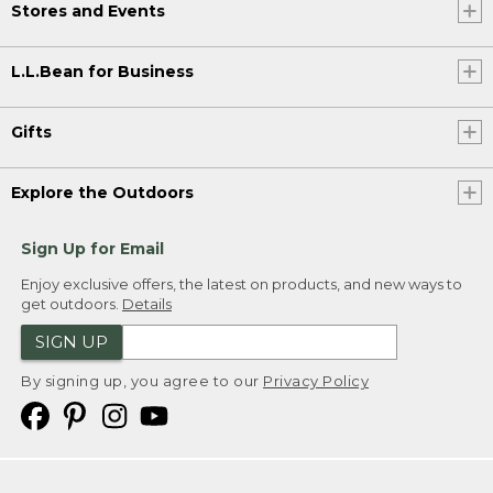
Stores and Events
L.L.Bean for Business
Gifts
Explore the Outdoors
Sign Up for Email
Enjoy exclusive offers, the latest on products, and new ways to
get outdoors.
Details
SIGN UP
By signing up, you agree to our
Privacy Policy