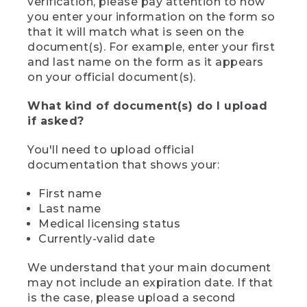
verification, please pay attention to how
you enter your information on the form so
that it will match what is seen on the
document(s). For example, enter your first
and last name on the form as it appears
on your official document(s).
What kind of document(s) do I upload
if asked?
You'll need to upload official
documentation that shows your:
First name
Last name
Medical licensing status
Currently-valid date
We understand that your main document
may not include an expiration date. If that
is the case, please upload a second