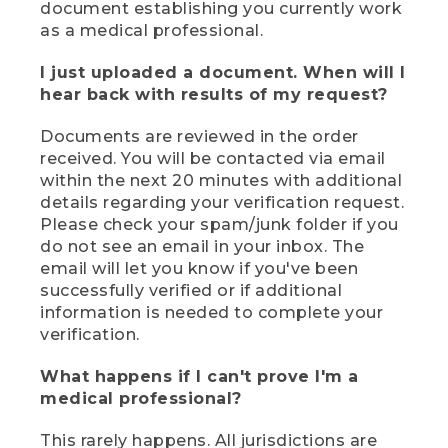
document establishing you currently work
as a medical professional.
I just uploaded a document. When will I
hear back with results of my request?
Documents are reviewed in the order
received. You will be contacted via email
within the next 20 minutes with additional
details regarding your verification request.
Please check your spam/junk folder if you
do not see an email in your inbox. The
email will let you know if you've been
successfully verified or if additional
information is needed to complete your
verification.
What happens if I can't prove I'm a
medical professional?
This rarely happens. All jurisdictions are