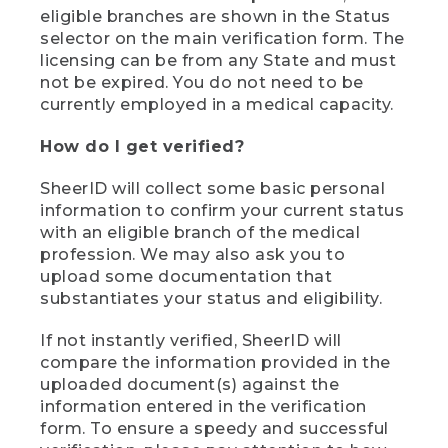
eligible branches are shown in the Status
selector on the main verification form. The
licensing can be from any State and must
not be expired. You do not need to be
currently employed in a medical capacity.
How do I get verified?
SheerID will collect some basic personal
information to confirm your current status
with an eligible branch of the medical
profession. We may also ask you to
upload some documentation that
substantiates your status and eligibility.
If not instantly verified, SheerID will
compare the information provided in the
uploaded document(s) against the
information entered in the verification
form. To ensure a speedy and successful