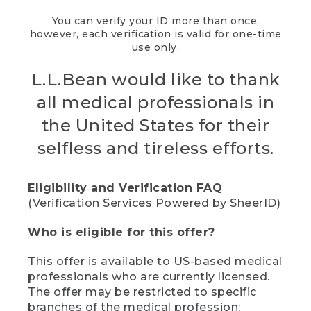
You can verify your ID more than once,
however, each verification is valid for one-time
use only.
L.L.Bean would like to thank
all medical professionals in
the United States for their
selfless and tireless efforts.
Eligibility and Verification FAQ
(Verification Services Powered by SheerID)
Who is eligible for this offer?
This offer is available to US-based medical
professionals who are currently licensed.
The offer may be restricted to specific
branches of the medical profession;