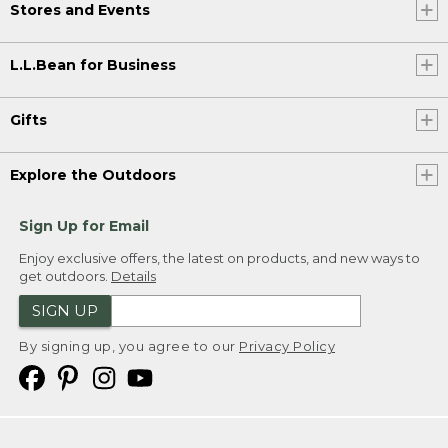
Stores and Events
L.L.Bean for Business
Gifts
Explore the Outdoors
Sign Up for Email
Enjoy exclusive offers, the latest on products, and new ways to
get outdoors.
Details
SIGN UP
By signing up, you agree to our
Privacy Policy