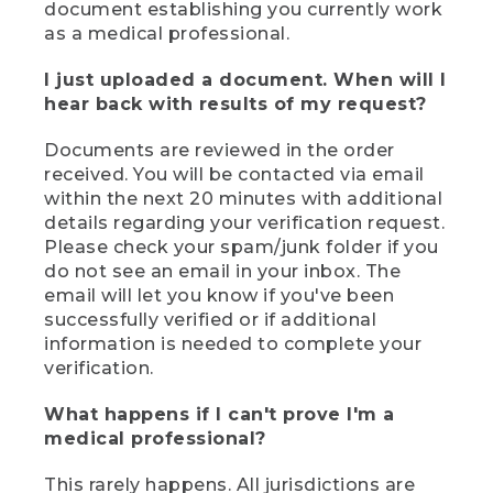
document establishing you currently work
as a medical professional.
I just uploaded a document. When will I
hear back with results of my request?
Documents are reviewed in the order
received. You will be contacted via email
within the next 20 minutes with additional
details regarding your verification request.
Please check your spam/junk folder if you
do not see an email in your inbox. The
email will let you know if you've been
successfully verified or if additional
information is needed to complete your
verification.
What happens if I can't prove I'm a
medical professional?
This rarely happens. All jurisdictions are