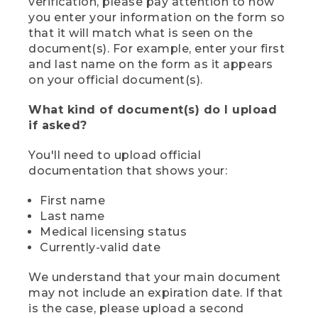
verification, please pay attention to how
you enter your information on the form so
that it will match what is seen on the
document(s). For example, enter your first
and last name on the form as it appears
on your official document(s).
What kind of document(s) do I upload
if asked?
You'll need to upload official
documentation that shows your:
First name
Last name
Medical licensing status
Currently-valid date
We understand that your main document
may not include an expiration date. If that
is the case, please upload a second