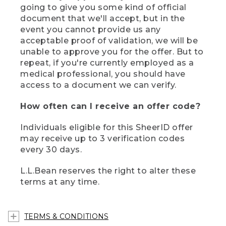
going to give you some kind of official
document that we'll accept, but in the
event you cannot provide us any
acceptable proof of validation, we will be
unable to approve you for the offer. But to
repeat, if you're currently employed as a
medical professional, you should have
access to a document we can verify.
How often can I receive an offer code?
Individuals eligible for this SheerID offer
may receive up to 3 verification codes
every 30 days.
L.L.Bean reserves the right to alter these
terms at any time.
TERMS & CONDITIONS