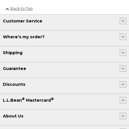
Back to Top
Customer Service
Where's my order?
Shipping
Guarantee
Discounts
®
®
L.L.Bean
Mastercard
About Us