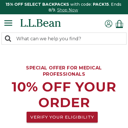
15% OFF SELECT BACKPACKS
with code:
PACK15
. Ends
8/9.
Shop Now
0
Search:
search
items
returned.
SPECIAL OFFER FOR MEDICAL
PROFESSIONALS
10% OFF YOUR
ORDER
VERIFY YOUR ELIGIBILITY