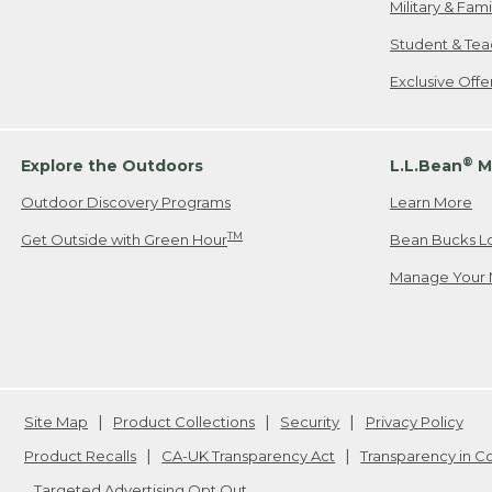
Military & Fam
Student & Tea
Exclusive Off
®
Explore the Outdoors
L.L.Bean
M
Outdoor Discovery Programs
Learn More
TM
Get Outside with Green Hour
Bean Bucks L
Manage Your 
Site Map
Product Collections
Security
Privacy Policy
Product Recalls
CA-UK Transparency Act
Transparency in 
Targeted Advertising Opt Out