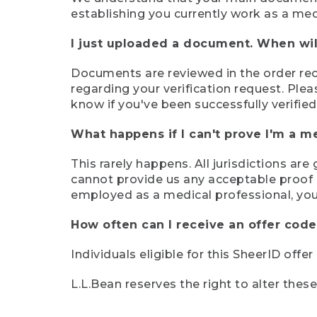
establishing you currently work as a med
I just uploaded a document. When will
Documents are reviewed in the order rece
regarding your verification request. Plea
know if you've been successfully verified
What happens if I can't prove I'm a m
This rarely happens. All jurisdictions ar
cannot provide us any acceptable proof of
employed as a medical professional, you
How often can I receive an offer code
Individuals eligible for this SheerID offe
L.L.Bean reserves the right to alter thes