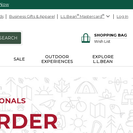
 Now
ds
Business Gifts & Apparel
L.L.Bean
®
Mastercard
®
Log In
SHOPPING BAG
SEARCH
Wish List
OUTDOOR
EXPLORE
SALE
EXPERIENCES
L.L.BEAN
IONALS
ORDER