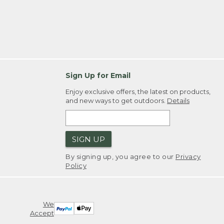
Sign Up for Email
Enjoy exclusive offers, the latest on products,
and new ways to get outdoors.
Details
SIGN UP
By signing up, you agree to our
Privacy
Policy
We
Accept