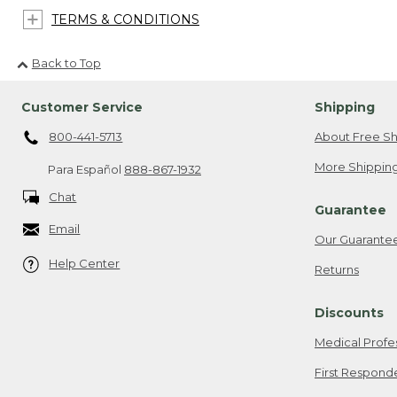
TERMS & CONDITIONS
Back to Top
Customer Service
Shipping
800-441-5713
About Free Sh
More Shipping
Para Español
888-867-1932
Chat
Guarantee
Email
Our Guarante
Help Center
Returns
Discounts
Medical Profe
First Respond