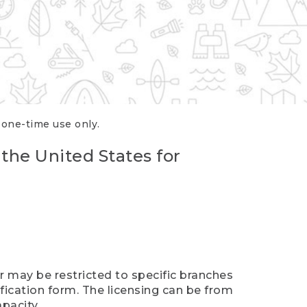
r one-time use only.
 the United States for
er may be restricted to specific branches
ification form. The licensing can be from
pacity.