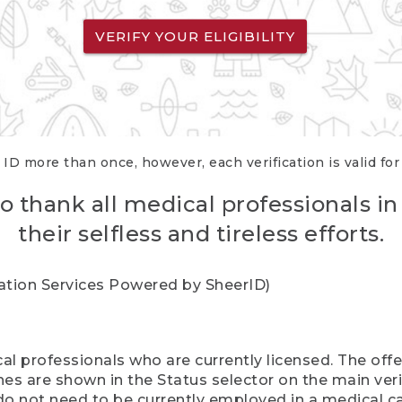
VERIFY YOUR ELIGIBILITY
 ID more than once, however, each verification is valid fo
o thank all medical professionals in
their selfless and tireless efforts.
cation Services Powered by SheerID)
al professionals who are currently licensed. The off
hes are shown in the Status selector on the main ver
do not need to be currently employed in a medical ca