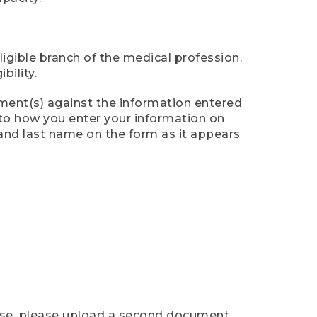
ligible branch of the medical profession.
ility.
ument(s) against the information entered
n to how you enter your information on
 and last name on the form as it appears
case, please upload a second document