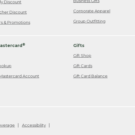
Business Gifts
ily Discount
Corporate Apparel
cher Discount
Group Outfitting
ers & Promotions
®
astercard
Gifts
Gift Shop
ookup
Gift Cards
Mastercard Account
Gift Card Balance
Coverage
Accessibility