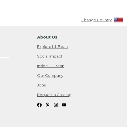
Change Country
About Us
Explore L.L.Bean
Social Impact
Inside L.L.Bean
Our Company
Jobs
Request a Catalog