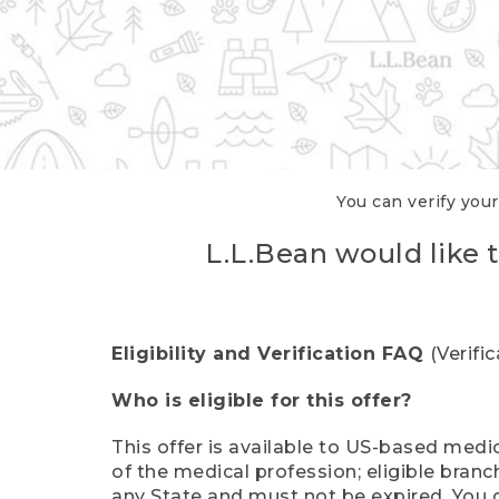
You can verify your
L.L.Bean would like t
Eligibility and Verification FAQ
(Verifi
Who is eligible for this offer?
This offer is available to US-based medic
of the medical profession; eligible branc
any State and must not be expired. You 