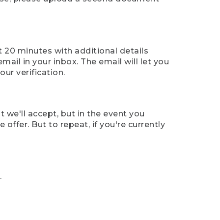
t 20 minutes with additional details
mail in your inbox. The email will let you
ur verification.
t we'll accept, but in the event you
offer. But to repeat, if you're currently
.