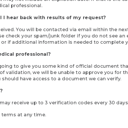
ical professional.
 I hear back with results of my request?
ived. You will be contacted via email within the nex
se check your spam/junk folder if you do not see an e
 or if additional information is needed to complete yo
edical professional?
e going to give you some kind of official document tha
 validation, we will be unable to approve you for the 
 should have access to a document we can verify.
?
r may receive up to 3 verification codes every 30 days
e terms at any time.