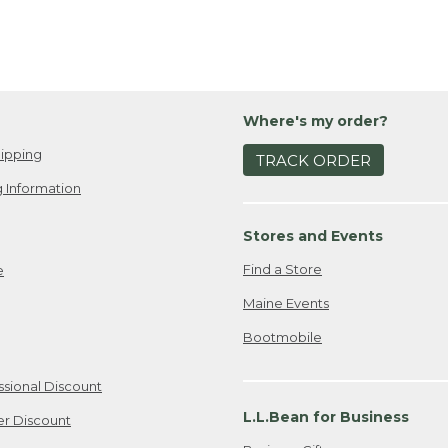
Where's my order?
ipping
TRACK ORDER
 Information
Stores and Events
Find a Store
e
Maine Events
Bootmobile
ssional Discount
L.L.Bean for Business
er Discount