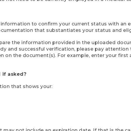
 information to confirm your current status with an e
mentation that substantiates your status and eligib
compare the information provided in the uploaded doc
eedy and successful verification, please pay attentio
een on the document(s). For example, enter your first
 if asked?
tion that shows your:
ay not include an expiration date. If that is the 