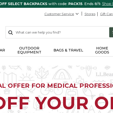
 OFF SELECT BACKPACKS
with code:
PACK15
. Ends 8/9.
Shop
Customer Service
Stores
Gift Car
0
Search:
search
items
returned.
OUTDOOR
HOME
AR
BAGS & TRAVEL
EQUIPMENT
GOODS
AL OFFER FOR MEDICAL PROFESS
OFF YOUR 