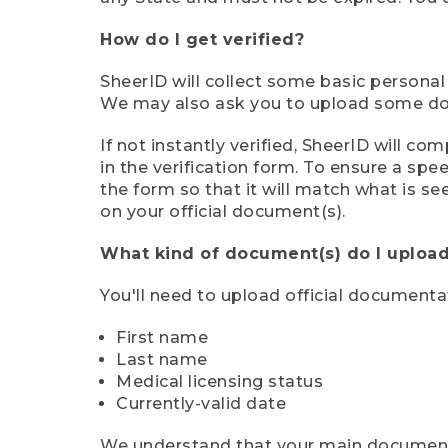
How do I get verified?
SheerID will collect some basic personal
We may also ask you to upload some docu
If not instantly verified, SheerID will 
in the verification form. To ensure a sp
the form so that it will match what is s
on your official document(s).
What kind of document(s) do I upload
You'll need to upload official documenta
First name
Last name
Medical licensing status
Currently-valid date
We understand that your main document m