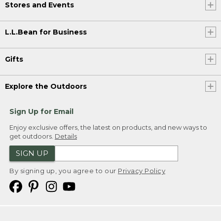
Stores and Events
L.L.Bean for Business
Gifts
Explore the Outdoors
Sign Up for Email
Enjoy exclusive offers, the latest on products, and new ways to
get outdoors.
Details
SIGN UP
By signing up, you agree to our
Privacy Policy