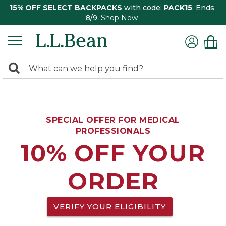
15% OFF SELECT BACKPACKS
with code:
PACK15
. Ends
8/9.
Shop Now
0
Search:
search
items
returned.
SPECIAL OFFER FOR MEDICAL
PROFESSIONALS
10% OFF YOUR
ORDER
VERIFY YOUR ELIGIBILITY