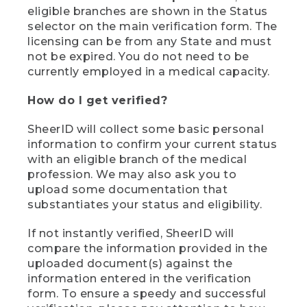
eligible branches are shown in the Status
selector on the main verification form. The
licensing can be from any State and must
not be expired. You do not need to be
currently employed in a medical capacity.
How do I get verified?
SheerID will collect some basic personal
information to confirm your current status
with an eligible branch of the medical
profession. We may also ask you to
upload some documentation that
substantiates your status and eligibility.
If not instantly verified, SheerID will
compare the information provided in the
uploaded document(s) against the
information entered in the verification
form. To ensure a speedy and successful