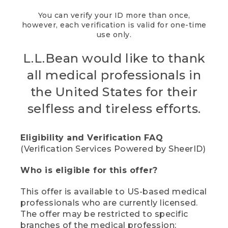
You can verify your ID more than once,
however, each verification is valid for one-time
use only.
L.L.Bean would like to thank
all medical professionals in
the United States for their
selfless and tireless efforts.
Eligibility and Verification FAQ
(Verification Services Powered by SheerID)
Who is eligible for this offer?
This offer is available to US-based medical
professionals who are currently licensed.
The offer may be restricted to specific
branches of the medical profession;