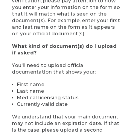
verification, please pay attention to how
you enter your information on the form so
that it will match what is seen on the
document(s). For example, enter your first
and last name on the form as it appears
on your official document(s).
What kind of document(s) do I upload
if asked?
You'll need to upload official
documentation that shows your:
First name
Last name
Medical licensing status
Currently-valid date
We understand that your main document
may not include an expiration date. If that
is the case, please upload a second