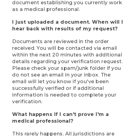
document establishing you currently work
as a medical professional.
I just uploaded a document. When will I
hear back with results of my request?
Documents are reviewed in the order
received. You will be contacted via email
within the next 20 minutes with additional
details regarding your verification request.
Please check your spam/junk folder if you
do not see an email in your inbox. The
email will let you know if you've been
successfully verified or if additional
information is needed to complete your
verification.
What happens if I can't prove I'm a
medical professional?
This rarely happens. All jurisdictions are