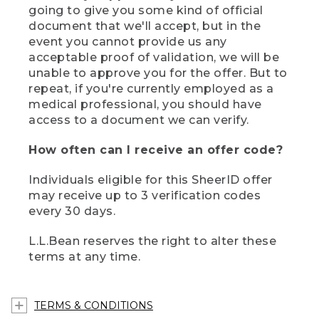
going to give you some kind of official
document that we'll accept, but in the
event you cannot provide us any
acceptable proof of validation, we will be
unable to approve you for the offer. But to
repeat, if you're currently employed as a
medical professional, you should have
access to a document we can verify.
How often can I receive an offer code?
Individuals eligible for this SheerID offer
may receive up to 3 verification codes
every 30 days.
L.L.Bean reserves the right to alter these
terms at any time.
TERMS & CONDITIONS