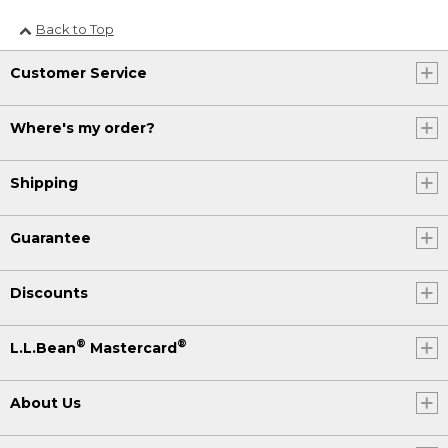
Back to Top
Customer Service
Where's my order?
Shipping
Guarantee
Discounts
®
®
L.L.Bean
Mastercard
About Us