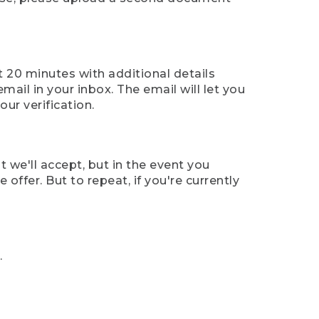
t 20 minutes with additional details
mail in your inbox. The email will let you
ur verification.
t we'll accept, but in the event you
offer. But to repeat, if you're currently
.