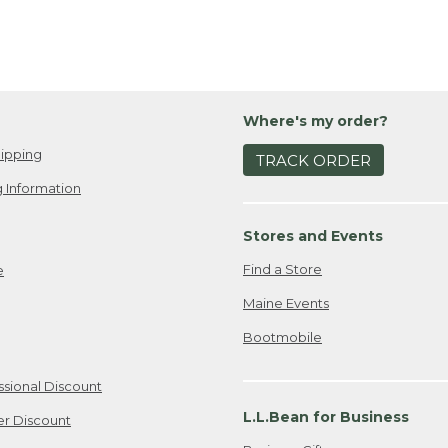
Where's my order?
ipping
TRACK ORDER
 Information
Stores and Events
Find a Store
e
Maine Events
Bootmobile
ssional Discount
L.L.Bean for Business
er Discount