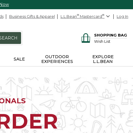
 Now
ds
Business Gifts & Apparel
L.L.Bean
®
Mastercard
®
Log In
SHOPPING BAG
SEARCH
Wish List
OUTDOOR
EXPLORE
SALE
EXPERIENCES
L.L.BEAN
IONALS
ORDER