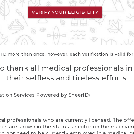
VERIFY YOUR ELIGIBILITY
 ID more than once, however, each verification is valid fo
o thank all medical professionals in
their selfless and tireless efforts.
cation Services Powered by SheerID)
al professionals who are currently licensed. The off
hes are shown in the Status selector on the main ver
do not need to be currently employed in a medical ca