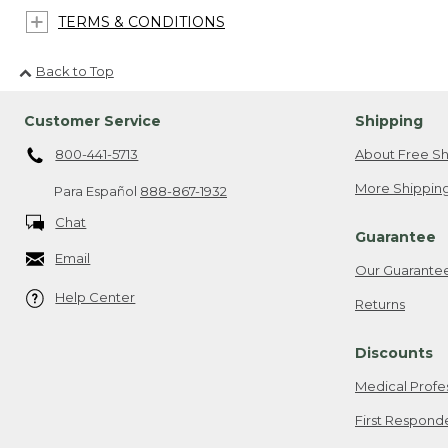
TERMS & CONDITIONS
Back to Top
Customer Service
Shipping
800-441-5713
About Free Sh
More Shipping
Para Español
888-867-1932
Chat
Guarantee
Email
Our Guarante
Help Center
Returns
Discounts
Medical Profe
First Respond