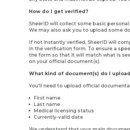
How do I get verified?
SheerID will collect some basic personal
We may also ask you to upload some docu
If not instantly verified, SheerID will 
in the verification form. To ensure a sp
the form so that it will match what is s
on your official document(s).
What kind of document(s) do I upload
You'll need to upload official documenta
First name
Last name
Medical licensing status
Currently-valid date
We understand that your main document m