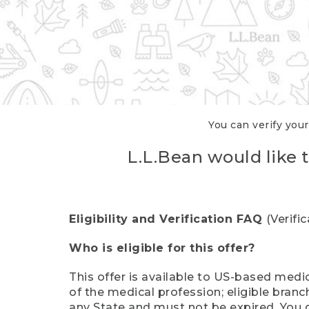
You can verify your
L.L.Bean would like t
Eligibility and Verification FAQ
(Verifi
Who is eligible for this offer?
This offer is available to US-based medic
of the medical profession; eligible branc
any State and must not be expired. You 