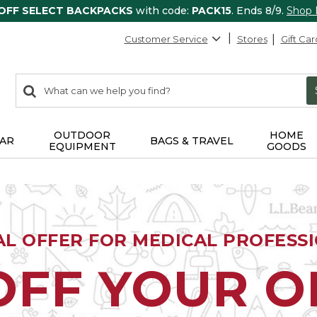
 OFF SELECT BACKPACKS
with code:
PACK15
. Ends 8/9.
Shop
Customer Service
Stores
Gift Car
0
Search:
search
items
returned.
OUTDOOR
HOME
AR
BAGS & TRAVEL
EQUIPMENT
GOODS
AL OFFER FOR MEDICAL PROFESS
OFF YOUR 