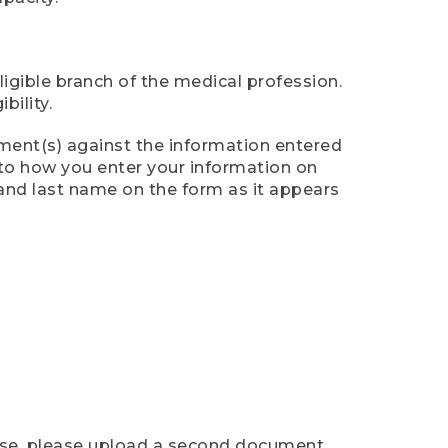
ligible branch of the medical profession.
ility.
ument(s) against the information entered
n to how you enter your information on
 and last name on the form as it appears
case, please upload a second document