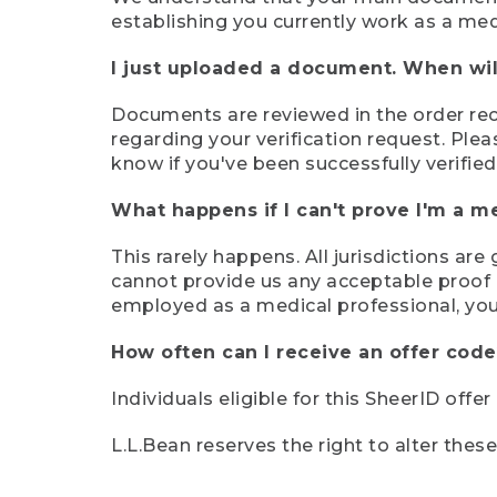
establishing you currently work as a med
I just uploaded a document. When will
Documents are reviewed in the order rece
regarding your verification request. Plea
know if you've been successfully verified
What happens if I can't prove I'm a m
This rarely happens. All jurisdictions ar
cannot provide us any acceptable proof of
employed as a medical professional, you
How often can I receive an offer code
Individuals eligible for this SheerID offe
L.L.Bean reserves the right to alter thes