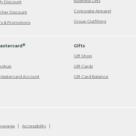
Business Gifts
ily Discount
Corporate Apparel
cher Discount
Group Outfitting
ers & Promotions
®
astercard
Gifts
Gift Shop
ookup
Gift Cards
Mastercard Account
Gift Card Balance
Coverage
Accessibility