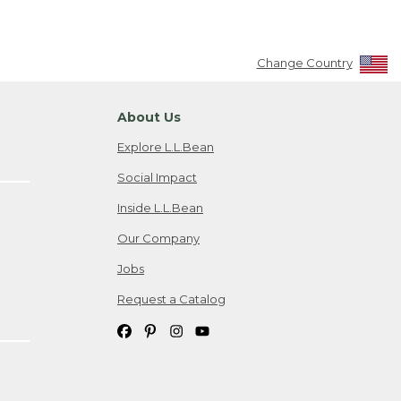
Change Country
About Us
Explore L.L.Bean
Social Impact
Inside L.L.Bean
Our Company
Jobs
Request a Catalog