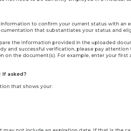
 information to confirm your current status with an e
mentation that substantiates your status and eligib
compare the information provided in the uploaded doc
eedy and successful verification, please pay attentio
een on the document(s). For example, enter your first
 if asked?
tion that shows your:
ay not include an expiration date. If that is the 