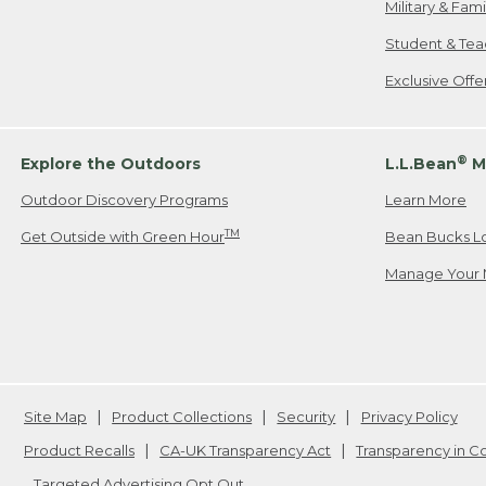
Military & Fam
Student & Tea
Exclusive Off
®
Explore the Outdoors
L.L.Bean
M
Outdoor Discovery Programs
Learn More
TM
Get Outside with Green Hour
Bean Bucks L
Manage Your 
Site Map
Product Collections
Security
Privacy Policy
Product Recalls
CA-UK Transparency Act
Transparency in 
Targeted Advertising Opt Out