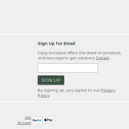
Sign Up for Email
Enjoy exclusive offers, the latest on products,
and new ways to get outdoors.
Details
SIGN UP
By signing up, you agree to our
Privacy
Policy
We
Accept