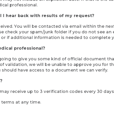
ical professional.
 I hear back with results of my request?
ived. You will be contacted via email within the nex
se check your spam/junk folder if you do not see an e
 or if additional information is needed to complete yo
edical professional?
e going to give you some kind of official document tha
 validation, we will be unable to approve you for the 
 should have access to a document we can verify.
?
r may receive up to 3 verification codes every 30 days
e terms at any time.