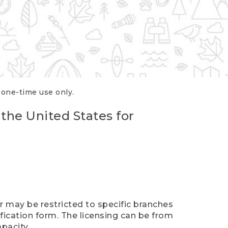
r one-time use only.
 the United States for
er may be restricted to specific branches
ification form. The licensing can be from
pacity.