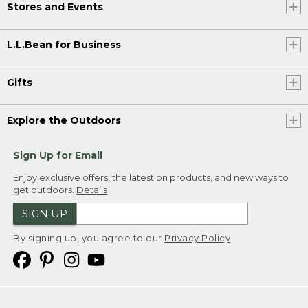
Stores and Events
L.L.Bean for Business
Gifts
Explore the Outdoors
Sign Up for Email
Enjoy exclusive offers, the latest on products, and new ways to
get outdoors.
Details
SIGN UP
By signing up, you agree to our
Privacy Policy