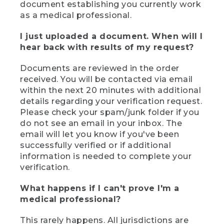
document establishing you currently work
as a medical professional.
I just uploaded a document. When will I
hear back with results of my request?
Documents are reviewed in the order
received. You will be contacted via email
within the next 20 minutes with additional
details regarding your verification request.
Please check your spam/junk folder if you
do not see an email in your inbox. The
email will let you know if you've been
successfully verified or if additional
information is needed to complete your
verification.
What happens if I can't prove I'm a
medical professional?
This rarely happens. All jurisdictions are