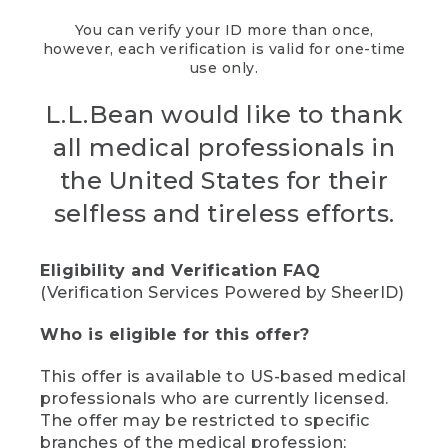
You can verify your ID more than once,
however, each verification is valid for one-time
use only.
L.L.Bean would like to thank
all medical professionals in
the United States for their
selfless and tireless efforts.
Eligibility and Verification FAQ
(Verification Services Powered by SheerID)
Who is eligible for this offer?
This offer is available to US-based medical
professionals who are currently licensed.
The offer may be restricted to specific
branches of the medical profession;