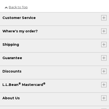
Back to Top
Customer Service
Where's my order?
Shipping
Guarantee
Discounts
®
®
L.L.Bean
Mastercard
About Us