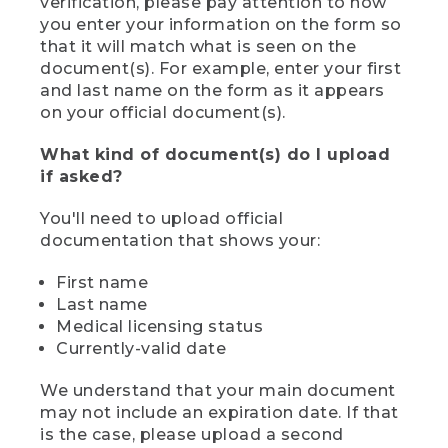
verification, please pay attention to how
you enter your information on the form so
that it will match what is seen on the
document(s). For example, enter your first
and last name on the form as it appears
on your official document(s).
What kind of document(s) do I upload
if asked?
You'll need to upload official
documentation that shows your:
First name
Last name
Medical licensing status
Currently-valid date
We understand that your main document
may not include an expiration date. If that
is the case, please upload a second