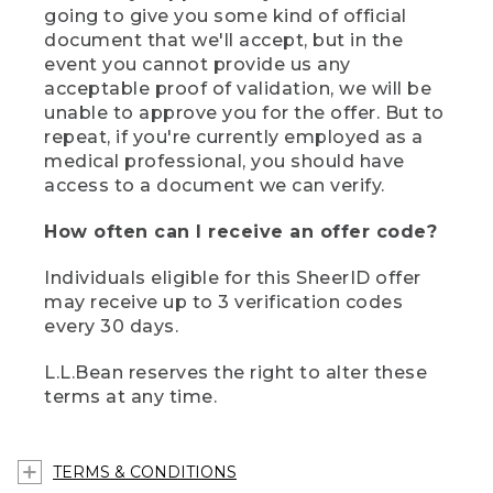
going to give you some kind of official
document that we'll accept, but in the
event you cannot provide us any
acceptable proof of validation, we will be
unable to approve you for the offer. But to
repeat, if you're currently employed as a
medical professional, you should have
access to a document we can verify.
How often can I receive an offer code?
Individuals eligible for this SheerID offer
may receive up to 3 verification codes
every 30 days.
L.L.Bean reserves the right to alter these
terms at any time.
TERMS & CONDITIONS