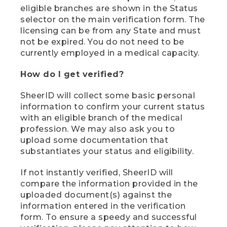
eligible branches are shown in the Status
selector on the main verification form. The
licensing can be from any State and must
not be expired. You do not need to be
currently employed in a medical capacity.
How do I get verified?
SheerID will collect some basic personal
information to confirm your current status
with an eligible branch of the medical
profession. We may also ask you to
upload some documentation that
substantiates your status and eligibility.
If not instantly verified, SheerID will
compare the information provided in the
uploaded document(s) against the
information entered in the verification
form. To ensure a speedy and successful