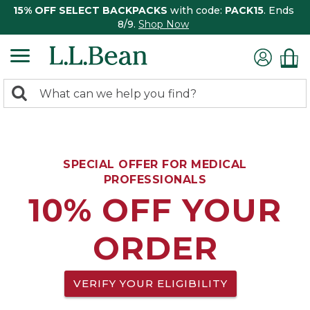
15% OFF SELECT BACKPACKS
with code:
PACK15
. Ends
8/9.
Shop Now
0
Search:
search
items
returned.
SPECIAL OFFER FOR MEDICAL
PROFESSIONALS
10% OFF YOUR
ORDER
VERIFY YOUR ELIGIBILITY