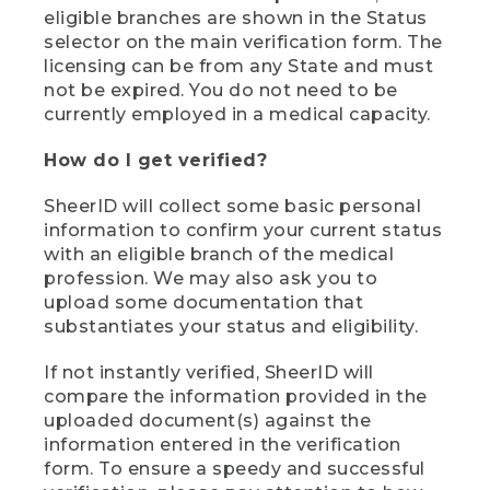
eligible branches are shown in the Status
selector on the main verification form. The
licensing can be from any State and must
not be expired. You do not need to be
currently employed in a medical capacity.
How do I get verified?
SheerID will collect some basic personal
information to confirm your current status
with an eligible branch of the medical
profession. We may also ask you to
upload some documentation that
substantiates your status and eligibility.
If not instantly verified, SheerID will
compare the information provided in the
uploaded document(s) against the
information entered in the verification
form. To ensure a speedy and successful