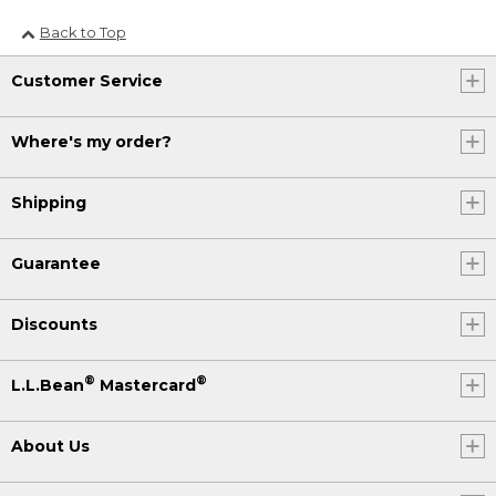
Back to Top
Customer Service
Where's my order?
Shipping
Guarantee
Discounts
®
®
L.L.Bean
Mastercard
About Us