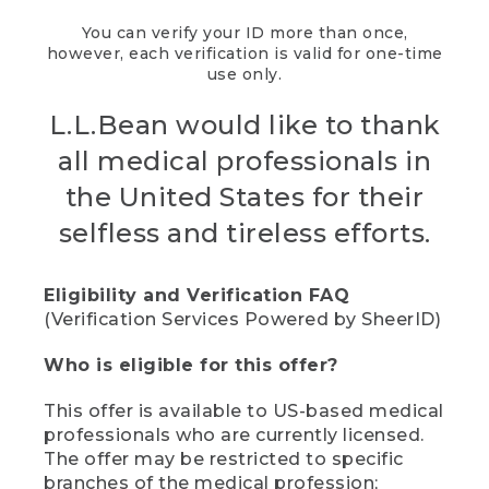
You can verify your ID more than once,
however, each verification is valid for one-time
use only.
L.L.Bean would like to thank
all medical professionals in
the United States for their
selfless and tireless efforts.
Eligibility and Verification FAQ
(Verification Services Powered by SheerID)
Who is eligible for this offer?
This offer is available to US-based medical
professionals who are currently licensed.
The offer may be restricted to specific
branches of the medical profession;