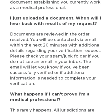
document establishing you currently work
as a medical professional.
I just uploaded a document. When will I
hear back with results of my request?
Documents are reviewed in the order
received. You will be contacted via email
within the next 20 minutes with additional
details regarding your verification request.
Please check your spam/junk folder if you
do not see an email in your inbox. The
email will let you know if you've been
successfully verified or if additional
information is needed to complete your
verification.
What happens if I can't prove I'm a
medical professional?
This rarely happens. All jurisdictions are