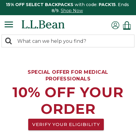
15% OFF SELECT BACKPACKS
with code:
PACK15
. Ends
8/9.
Shop Now
0
Search:
search
items
returned.
SPECIAL OFFER FOR MEDICAL
PROFESSIONALS
10% OFF YOUR
ORDER
VERIFY YOUR ELIGIBILITY