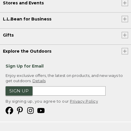
Stores and Events
L.L.Bean for Business
Gifts
Explore the Outdoors
Sign Up for Email
Enjoy exclusive offers, the latest on products, and new ways to
get outdoors.
Details
SIGN UP
By signing up, you agree to our
Privacy Policy