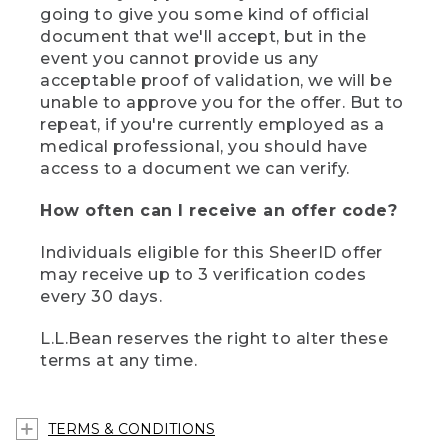
going to give you some kind of official
document that we'll accept, but in the
event you cannot provide us any
acceptable proof of validation, we will be
unable to approve you for the offer. But to
repeat, if you're currently employed as a
medical professional, you should have
access to a document we can verify.
How often can I receive an offer code?
Individuals eligible for this SheerID offer
may receive up to 3 verification codes
every 30 days.
L.L.Bean reserves the right to alter these
terms at any time.
TERMS & CONDITIONS