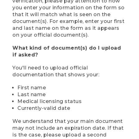
verification, please pay attention to how
you enter your information on the form so
that it will match what is seen on the
document(s). For example, enter your first
and last name on the form as it appears
on your official document(s).
What kind of document(s) do I upload
if asked?
You'll need to upload official
documentation that shows your:
First name
Last name
Medical licensing status
Currently-valid date
We understand that your main document
may not include an expiration date. If that
is the case, please upload a second