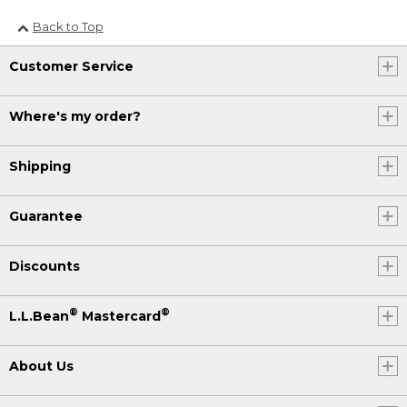
Back to Top
Customer Service
Where's my order?
Shipping
Guarantee
Discounts
®
®
L.L.Bean
Mastercard
About Us