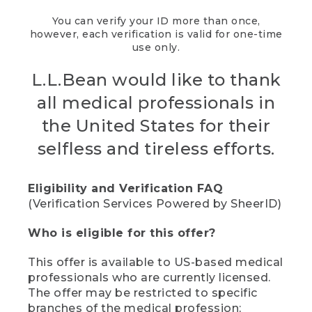
You can verify your ID more than once,
however, each verification is valid for one-time
use only.
L.L.Bean would like to thank
all medical professionals in
the United States for their
selfless and tireless efforts.
Eligibility and Verification FAQ
(Verification Services Powered by SheerID)
Who is eligible for this offer?
This offer is available to US-based medical
professionals who are currently licensed.
The offer may be restricted to specific
branches of the medical profession;