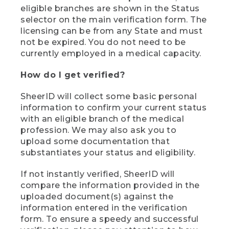
eligible branches are shown in the Status
selector on the main verification form. The
licensing can be from any State and must
not be expired. You do not need to be
currently employed in a medical capacity.
How do I get verified?
SheerID will collect some basic personal
information to confirm your current status
with an eligible branch of the medical
profession. We may also ask you to
upload some documentation that
substantiates your status and eligibility.
If not instantly verified, SheerID will
compare the information provided in the
uploaded document(s) against the
information entered in the verification
form. To ensure a speedy and successful