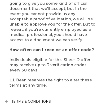
going to give you some kind of official
document that we'll accept, but in the
event you cannot provide us any
acceptable proof of validation, we will be
unable to approve you for the offer. But to
repeat, if you're currently employed as a
medical professional, you should have
access to a document we can verify.
How often can I receive an offer code?
Individuals eligible for this SheerID offer
may receive up to 3 verification codes
every 30 days.
L.L.Bean reserves the right to alter these
terms at any time.
TERMS & CONDITIONS