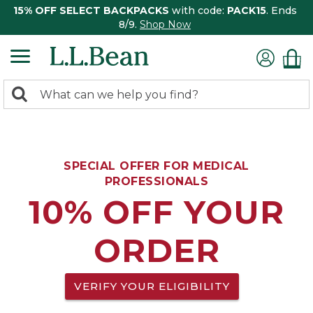
15% OFF SELECT BACKPACKS
with code:
PACK15
. Ends
8/9.
Shop Now
0
Search:
search
items
returned.
SPECIAL OFFER FOR MEDICAL
PROFESSIONALS
10% OFF YOUR
ORDER
VERIFY YOUR ELIGIBILITY