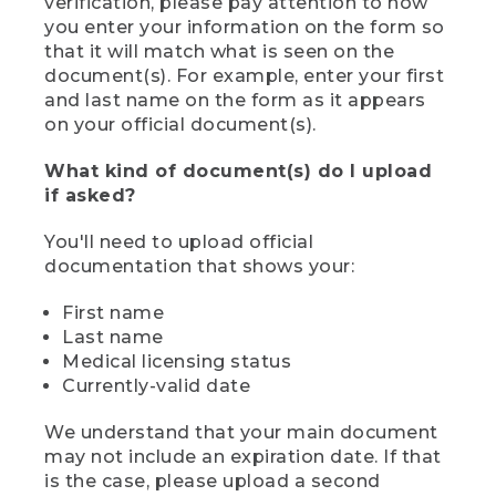
verification, please pay attention to how
you enter your information on the form so
that it will match what is seen on the
document(s). For example, enter your first
and last name on the form as it appears
on your official document(s).
What kind of document(s) do I upload
if asked?
You'll need to upload official
documentation that shows your:
First name
Last name
Medical licensing status
Currently-valid date
We understand that your main document
may not include an expiration date. If that
is the case, please upload a second