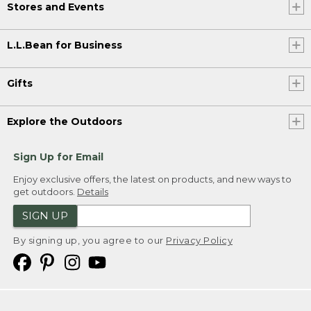
Stores and Events
L.L.Bean for Business
Gifts
Explore the Outdoors
Sign Up for Email
Enjoy exclusive offers, the latest on products, and new ways to
get outdoors.
Details
SIGN UP
By signing up, you agree to our
Privacy Policy