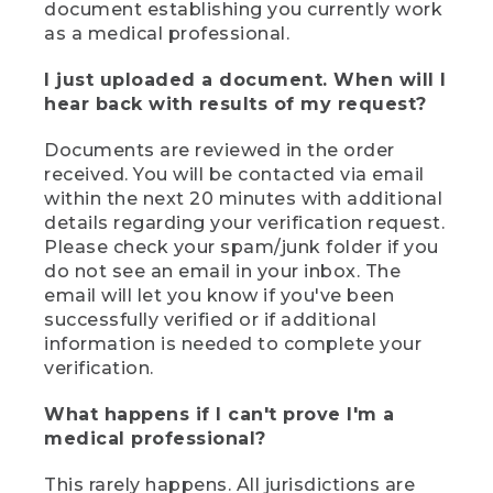
document establishing you currently work
as a medical professional.
I just uploaded a document. When will I
hear back with results of my request?
Documents are reviewed in the order
received. You will be contacted via email
within the next 20 minutes with additional
details regarding your verification request.
Please check your spam/junk folder if you
do not see an email in your inbox. The
email will let you know if you've been
successfully verified or if additional
information is needed to complete your
verification.
What happens if I can't prove I'm a
medical professional?
This rarely happens. All jurisdictions are