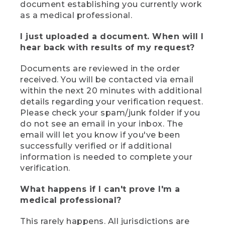
document establishing you currently work
as a medical professional.
I just uploaded a document. When will I
hear back with results of my request?
Documents are reviewed in the order
received. You will be contacted via email
within the next 20 minutes with additional
details regarding your verification request.
Please check your spam/junk folder if you
do not see an email in your inbox. The
email will let you know if you've been
successfully verified or if additional
information is needed to complete your
verification.
What happens if I can't prove I'm a
medical professional?
This rarely happens. All jurisdictions are