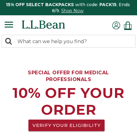
15% OFF SELECT BACKPACKS
with code:
PACK15
. Ends
8/9.
Shop Now
0
Search:
search
items
returned.
SPECIAL OFFER FOR MEDICAL
PROFESSIONALS
10% OFF YOUR
ORDER
VERIFY YOUR ELIGIBILITY