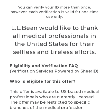
You can verify your ID more than once,
however, each verification is valid for one-time
use only.
L.L.Bean would like to thank
all medical professionals in
the United States for their
selfless and tireless efforts.
Eligibility and Verification FAQ
(Verification Services Powered by SheerID)
Who is eligible for this offer?
This offer is available to US-based medical
professionals who are currently licensed.
The offer may be restricted to specific
branches of the medical profession;