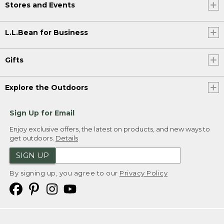
Stores and Events
L.L.Bean for Business
Gifts
Explore the Outdoors
Sign Up for Email
Enjoy exclusive offers, the latest on products, and new ways to
get outdoors.
Details
SIGN UP
By signing up, you agree to our
Privacy Policy