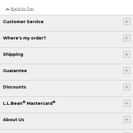
Back to Top
Customer Service
Where's my order?
Shipping
Guarantee
Discounts
®
®
L.L.Bean
Mastercard
About Us