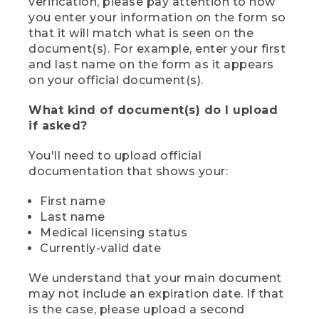
verification, please pay attention to how
you enter your information on the form so
that it will match what is seen on the
document(s). For example, enter your first
and last name on the form as it appears
on your official document(s).
What kind of document(s) do I upload
if asked?
You'll need to upload official
documentation that shows your:
First name
Last name
Medical licensing status
Currently-valid date
We understand that your main document
may not include an expiration date. If that
is the case, please upload a second