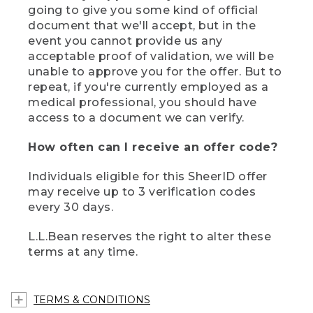
going to give you some kind of official
document that we'll accept, but in the
event you cannot provide us any
acceptable proof of validation, we will be
unable to approve you for the offer. But to
repeat, if you're currently employed as a
medical professional, you should have
access to a document we can verify.
How often can I receive an offer code?
Individuals eligible for this SheerID offer
may receive up to 3 verification codes
every 30 days.
L.L.Bean reserves the right to alter these
terms at any time.
TERMS & CONDITIONS