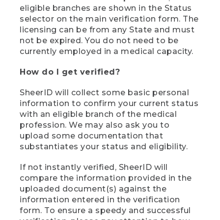
eligible branches are shown in the Status
selector on the main verification form. The
licensing can be from any State and must
not be expired. You do not need to be
currently employed in a medical capacity.
How do I get verified?
SheerID will collect some basic personal
information to confirm your current status
with an eligible branch of the medical
profession. We may also ask you to
upload some documentation that
substantiates your status and eligibility.
If not instantly verified, SheerID will
compare the information provided in the
uploaded document(s) against the
information entered in the verification
form. To ensure a speedy and successful