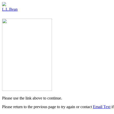
L.L.Bean
Please use the link above to continue.
Please return to the previous page to try again or contact
Email Text
if