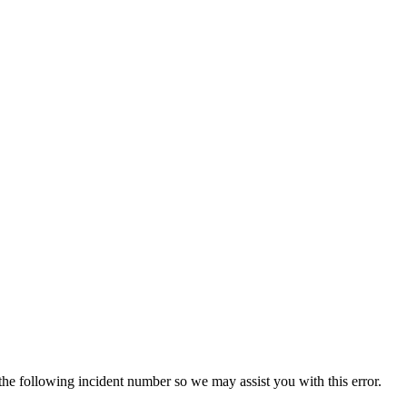
 the following incident number so we may assist you with this error.