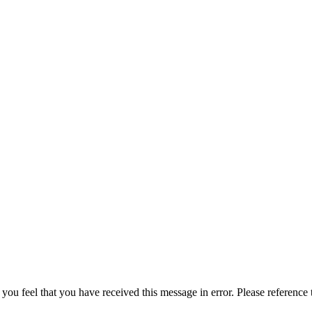
 you feel that you have received this message in error. Please reference