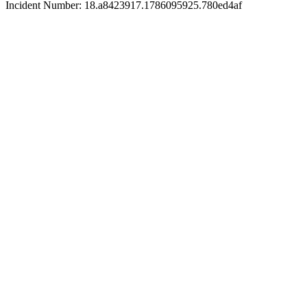
Incident Number: 18.a8423917.1786095925.780ed4af