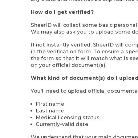
How do I get verified?
SheerID will collect some basic personal
We may also ask you to upload some docu
If not instantly verified, SheerID will 
in the verification form. To ensure a sp
the form so that it will match what is s
on your official document(s).
What kind of document(s) do I upload
You'll need to upload official documenta
First name
Last name
Medical licensing status
Currently-valid date
We understand that your main document m