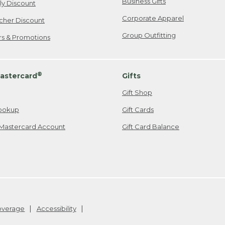
Business Gifts
ily Discount
Corporate Apparel
cher Discount
Group Outfitting
ers & Promotions
®
astercard
Gifts
Gift Shop
ookup
Gift Cards
Mastercard Account
Gift Card Balance
Coverage
Accessibility