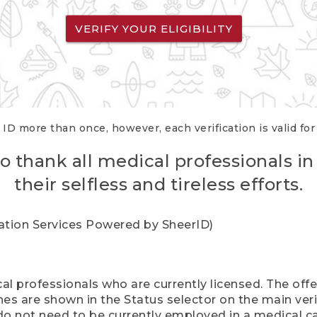
VERIFY YOUR ELIGIBILITY
 ID more than once, however, each verification is valid fo
o thank all medical professionals in
their selfless and tireless efforts.
cation Services Powered by SheerID)
al professionals who are currently licensed. The off
hes are shown in the Status selector on the main ver
do not need to be currently employed in a medical ca