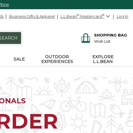
 Now
ds
Business Gifts & Apparel
L.L.Bean
®
Mastercard
®
Log In
SHOPPING BAG
SEARCH
Wish List
OUTDOOR
EXPLORE
SALE
EXPERIENCES
L.L.BEAN
IONALS
ORDER