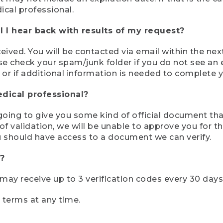
ical professional.
 I hear back with results of my request?
ived. You will be contacted via email within the nex
se check your spam/junk folder if you do not see an e
 or if additional information is needed to complete yo
edical professional?
e going to give you some kind of official document tha
 validation, we will be unable to approve you for the 
 should have access to a document we can verify.
?
r may receive up to 3 verification codes every 30 days
e terms at any time.