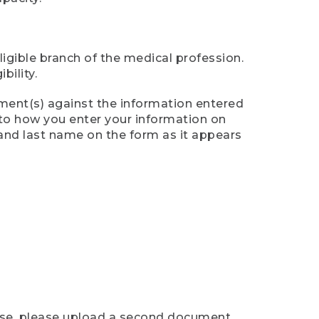
ligible branch of the medical profession.
ility.
ument(s) against the information entered
n to how you enter your information on
 and last name on the form as it appears
case, please upload a second document