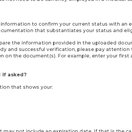
 information to confirm your current status with an e
mentation that substantiates your status and eligib
compare the information provided in the uploaded doc
eedy and successful verification, please pay attentio
een on the document(s). For example, enter your first
 if asked?
tion that shows your:
ay not include an expiration date. If that is the 