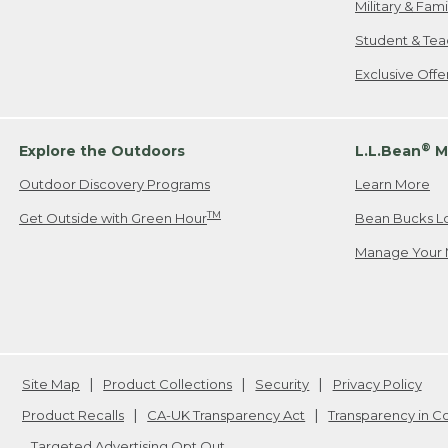
Military & Fam
Student & Tea
Exclusive Off
®
Explore the Outdoors
L.L.Bean
M
Outdoor Discovery Programs
Learn More
TM
Get Outside with Green Hour
Bean Bucks L
Manage Your 
Site Map
Product Collections
Security
Privacy Policy
Product Recalls
CA-UK Transparency Act
Transparency in 
Targeted Advertising Opt Out