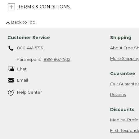
TERMS & CONDITIONS
Back to Top
Customer Service
Shipping
800-441-5713
About Free Sh
More Shipping
Para Español
888-867-1932
Chat
Guarantee
Email
Our Guarante
Help Center
Returns
Discounts
Medical Profe
First Respond