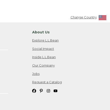
Change Country
About Us
Explore L.L.Bean
Social Impact
Inside L.L.Bean
Our Company
Jobs
Request a Catalog