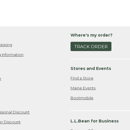
Where's my order?
ipping
TRACK ORDER
 Information
Stores and Events
Find a Store
e
Maine Events
Bootmobile
ssional Discount
L.L.Bean for Business
er Discount