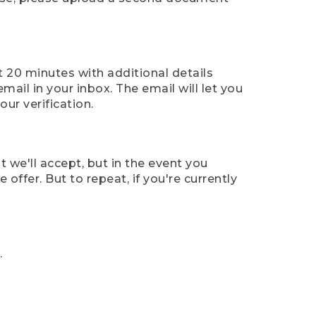
t 20 minutes with additional details
mail in your inbox. The email will let you
ur verification.
t we'll accept, but in the event you
offer. But to repeat, if you're currently
.