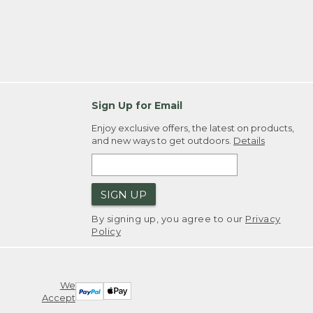
Sign Up for Email
Enjoy exclusive offers, the latest on products,
and new ways to get outdoors.
Details
SIGN UP
By signing up, you agree to our
Privacy
Policy
We
Accept