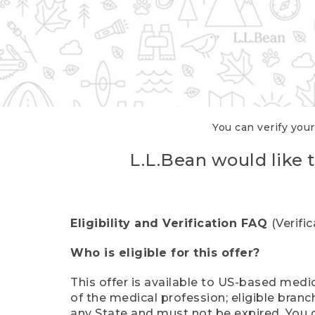
You can verify your
L.L.Bean would like t
Eligibility and Verification FAQ
(Verifi
Who is eligible for this offer?
This offer is available to US-based medic
of the medical profession; eligible branc
any State and must not be expired. You 