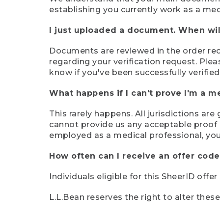
establishing you currently work as a med
I just uploaded a document. When will
Documents are reviewed in the order rece
regarding your verification request. Plea
know if you've been successfully verified
What happens if I can't prove I'm a m
This rarely happens. All jurisdictions ar
cannot provide us any acceptable proof of
employed as a medical professional, you
How often can I receive an offer code
Individuals eligible for this SheerID offe
L.L.Bean reserves the right to alter thes