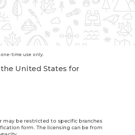
r one-time use only.
 the United States for
er may be restricted to specific branches
ification form. The licensing can be from
pacity.