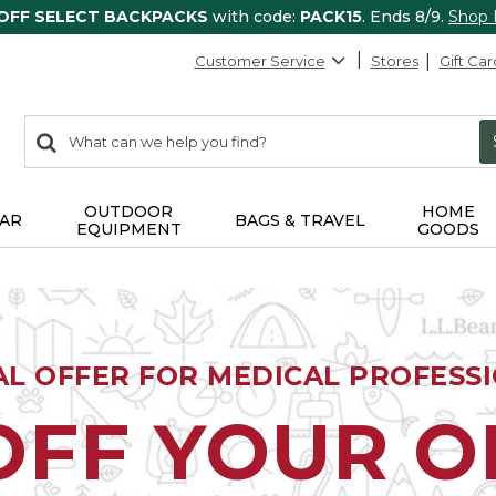
 OFF SELECT BACKPACKS
with code:
PACK15
. Ends 8/9.
Shop
Customer Service
Stores
Gift Car
0
Search:
search
items
returned.
OUTDOOR
HOME
AR
BAGS & TRAVEL
EQUIPMENT
GOODS
AL OFFER FOR MEDICAL PROFESS
OFF YOUR 