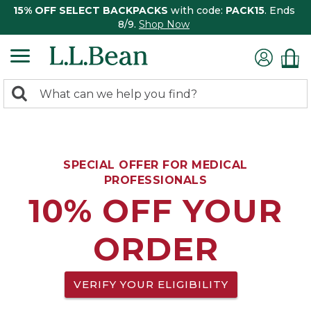
15% OFF SELECT BACKPACKS
with code:
PACK15
. Ends
8/9.
Shop Now
0
Search:
search
items
returned.
SPECIAL OFFER FOR MEDICAL
PROFESSIONALS
10% OFF YOUR
ORDER
VERIFY YOUR ELIGIBILITY