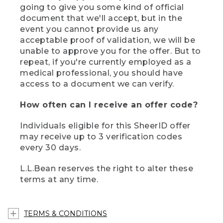
going to give you some kind of official
document that we'll accept, but in the
event you cannot provide us any
acceptable proof of validation, we will be
unable to approve you for the offer. But to
repeat, if you're currently employed as a
medical professional, you should have
access to a document we can verify.
How often can I receive an offer code?
Individuals eligible for this SheerID offer
may receive up to 3 verification codes
every 30 days.
L.L.Bean reserves the right to alter these
terms at any time.
TERMS & CONDITIONS