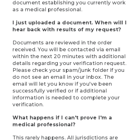
document establishing you currently work
as a medical professional.
I just uploaded a document. When will I
hear back with results of my request?
Documents are reviewed in the order
received. You will be contacted via email
within the next 20 minutes with additional
details regarding your verification request.
Please check your spam/junk folder if you
do not see an email in your inbox. The
email will let you know if you've been
successfully verified or if additional
information is needed to complete your
verification.
What happens if I can't prove I'm a
medical professional?
This rarely happens. All jurisdictions are