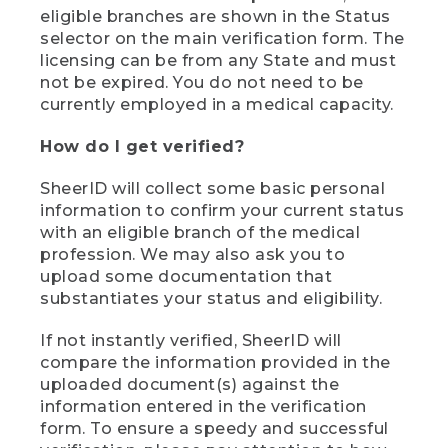
eligible branches are shown in the Status
selector on the main verification form. The
licensing can be from any State and must
not be expired. You do not need to be
currently employed in a medical capacity.
How do I get verified?
SheerID will collect some basic personal
information to confirm your current status
with an eligible branch of the medical
profession. We may also ask you to
upload some documentation that
substantiates your status and eligibility.
If not instantly verified, SheerID will
compare the information provided in the
uploaded document(s) against the
information entered in the verification
form. To ensure a speedy and successful