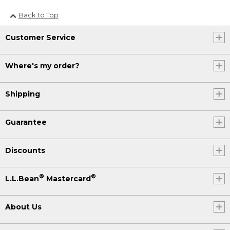
Back to Top
Customer Service
Where's my order?
Shipping
Guarantee
Discounts
®
®
L.L.Bean
Mastercard
About Us