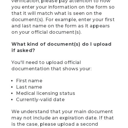
verification, please pay attention to how
you enter your information on the form so
that it will match what is seen on the
document(s). For example, enter your first
and last name on the form as it appears
on your official document(s).
What kind of document(s) do I upload
if asked?
You'll need to upload official
documentation that shows your:
First name
Last name
Medical licensing status
Currently-valid date
We understand that your main document
may not include an expiration date. If that
is the case, please upload a second