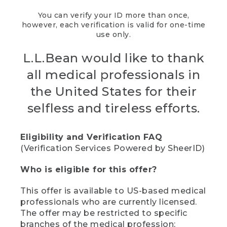
You can verify your ID more than once,
however, each verification is valid for one-time
use only.
L.L.Bean would like to thank
all medical professionals in
the United States for their
selfless and tireless efforts.
Eligibility and Verification FAQ
(Verification Services Powered by SheerID)
Who is eligible for this offer?
This offer is available to US-based medical
professionals who are currently licensed.
The offer may be restricted to specific
branches of the medical profession;