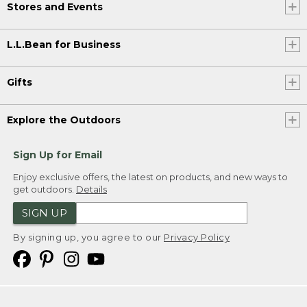
Stores and Events
L.L.Bean for Business
Gifts
Explore the Outdoors
Sign Up for Email
Enjoy exclusive offers, the latest on products, and new ways to
get outdoors.
Details
SIGN UP
By signing up, you agree to our
Privacy Policy