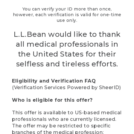
You can verify your ID more than once,
however, each verification is valid for one-time
use only.
L.L.Bean would like to thank
all medical professionals in
the United States for their
selfless and tireless efforts.
Eligibility and Verification FAQ
(Verification Services Powered by SheerID)
Who is eligible for this offer?
This offer is available to US-based medical
professionals who are currently licensed.
The offer may be restricted to specific
branches of the medical profession;