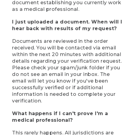
document establishing you currently work
as a medical professional.
I just uploaded a document. When will I
hear back with results of my request?
Documents are reviewed in the order
received. You will be contacted via email
within the next 20 minutes with additional
details regarding your verification request.
Please check your spam/junk folder if you
do not see an email in your inbox. The
email will let you know if you've been
successfully verified or if additional
information is needed to complete your
verification.
What happens if I can't prove I'm a
medical professional?
This rarely happens. All jurisdictions are