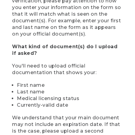
verification, please pay attention to how
you enter your information on the form so
that it will match what is seen on the
document(s). For example, enter your first
and last name on the form as it appears
on your official document(s).
What kind of document(s) do I upload
if asked?
You'll need to upload official
documentation that shows your:
First name
Last name
Medical licensing status
Currently-valid date
We understand that your main document
may not include an expiration date. If that
is the case, please upload a second