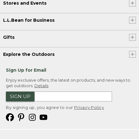
Stores and Events
L.L.Bean for Business
Gifts
Explore the Outdoors
Sign Up for Email
Enjoy exclusive offers, the latest on products, and new ways to
get outdoors.
Details
SIGN UP
By signing up, you agree to our
Privacy Policy