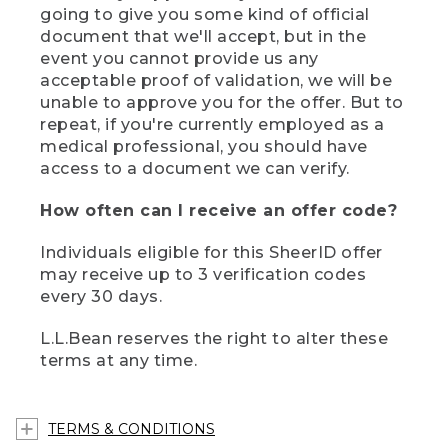
going to give you some kind of official
document that we'll accept, but in the
event you cannot provide us any
acceptable proof of validation, we will be
unable to approve you for the offer. But to
repeat, if you're currently employed as a
medical professional, you should have
access to a document we can verify.
How often can I receive an offer code?
Individuals eligible for this SheerID offer
may receive up to 3 verification codes
every 30 days.
L.L.Bean reserves the right to alter these
terms at any time.
TERMS & CONDITIONS