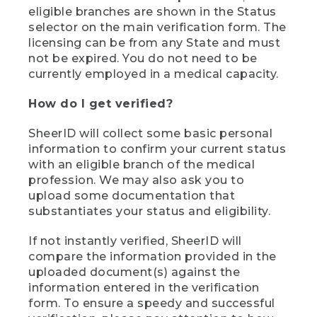
eligible branches are shown in the Status
selector on the main verification form. The
licensing can be from any State and must
not be expired. You do not need to be
currently employed in a medical capacity.
How do I get verified?
SheerID will collect some basic personal
information to confirm your current status
with an eligible branch of the medical
profession. We may also ask you to
upload some documentation that
substantiates your status and eligibility.
If not instantly verified, SheerID will
compare the information provided in the
uploaded document(s) against the
information entered in the verification
form. To ensure a speedy and successful