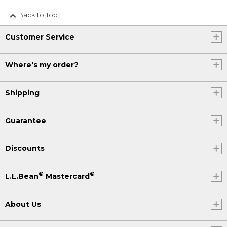
Back to Top
Customer Service
Where's my order?
Shipping
Guarantee
Discounts
®
®
L.L.Bean
Mastercard
About Us