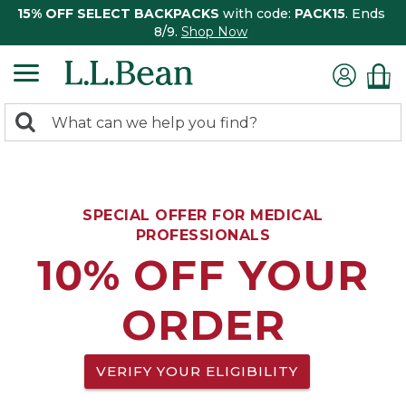
15% OFF SELECT BACKPACKS
with code:
PACK15
. Ends
8/9.
Shop Now
0
Search:
search
items
returned.
SPECIAL OFFER FOR MEDICAL
PROFESSIONALS
10% OFF YOUR
ORDER
VERIFY YOUR ELIGIBILITY