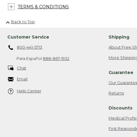
TERMS & CONDITIONS
Back to Top
Customer Service
Shipping
800-441-5713
About Free Sh
More Shipping
Para Español
888-867-1932
Chat
Guarantee
Email
Our Guarante
Help Center
Returns
Discounts
Medical Profe
First Respond