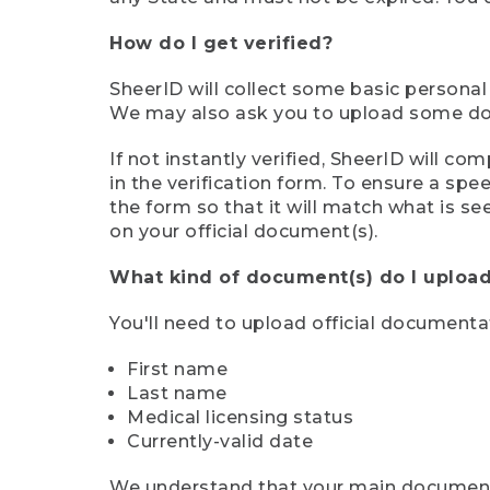
How do I get verified?
SheerID will collect some basic personal
We may also ask you to upload some docu
If not instantly verified, SheerID will 
in the verification form. To ensure a sp
the form so that it will match what is s
on your official document(s).
What kind of document(s) do I upload
You'll need to upload official documenta
First name
Last name
Medical licensing status
Currently-valid date
We understand that your main document m