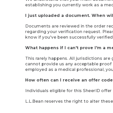
establishing you currently work as a med
I just uploaded a document. When will
Documents are reviewed in the order rece
regarding your verification request. Plea
know if you've been successfully verified
What happens if I can't prove I'm a m
This rarely happens. All jurisdictions ar
cannot provide us any acceptable proof of
employed as a medical professional, you
How often can I receive an offer code
Individuals eligible for this SheerID offe
L.L.Bean reserves the right to alter thes