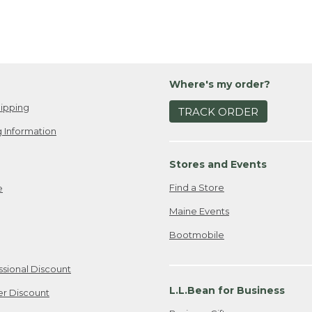
Where's my order?
ipping
TRACK ORDER
 Information
Stores and Events
Find a Store
e
Maine Events
Bootmobile
ssional Discount
L.L.Bean for Business
er Discount