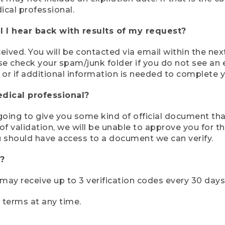
ical professional.
 I hear back with results of my request?
ived. You will be contacted via email within the nex
se check your spam/junk folder if you do not see an e
 or if additional information is needed to complete yo
edical professional?
e going to give you some kind of official document tha
 validation, we will be unable to approve you for the 
 should have access to a document we can verify.
?
r may receive up to 3 verification codes every 30 days
e terms at any time.