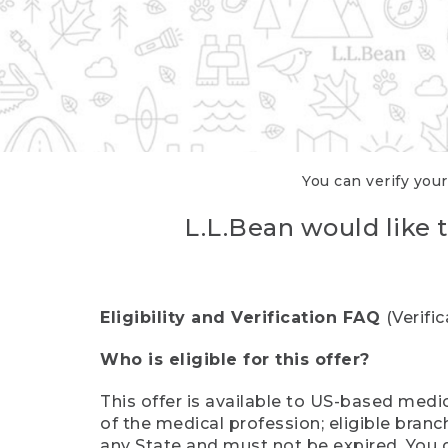
You can verify your
L.L.Bean would like t
Eligibility and Verification FAQ
(Verifi
Who is eligible for this offer?
This offer is available to US-based medic
of the medical profession; eligible branc
any State and must not be expired. You 