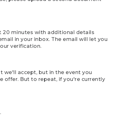
t 20 minutes with additional details
mail in your inbox. The email will let you
ur verification.
t we'll accept, but in the event you
offer. But to repeat, if you're currently
.