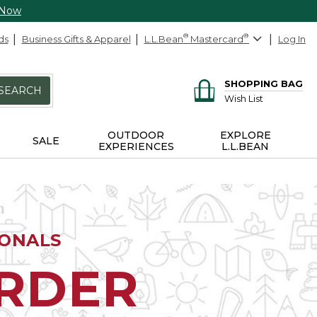
 Now
ds
Business Gifts & Apparel
L.L.Bean
®
Mastercard
®
Log In
SHOPPING BAG
SEARCH
Wish List
OUTDOOR
EXPLORE
SALE
EXPERIENCES
L.L.BEAN
IONALS
ORDER