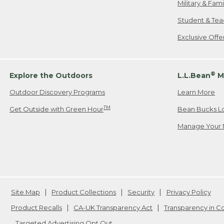
Military & Fam
Student & Tea
Exclusive Off
®
Explore the Outdoors
L.L.Bean
M
Outdoor Discovery Programs
Learn More
TM
Get Outside with Green Hour
Bean Bucks L
Manage Your 
Site Map
Product Collections
Security
Privacy Policy
Product Recalls
CA-UK Transparency Act
Transparency in 
Targeted Advertising Opt Out