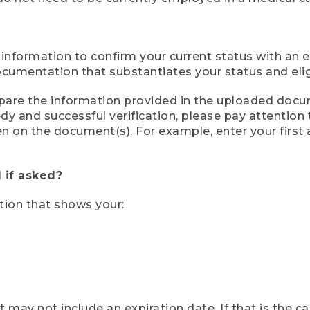
 information to confirm your current status with an e
mentation that substantiates your status and eligib
compare the information provided in the uploaded doc
eedy and successful verification, please pay attentio
een on the document(s). For example, enter your first
 if asked?
tion that shows your:
ay not include an expiration date. If that is the 