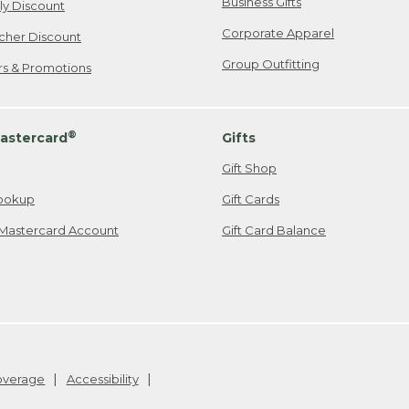
Business Gifts
ily Discount
Corporate Apparel
cher Discount
Group Outfitting
ers & Promotions
®
astercard
Gifts
Gift Shop
ookup
Gift Cards
Mastercard Account
Gift Card Balance
Coverage
Accessibility