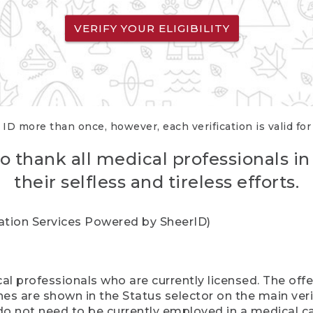
VERIFY YOUR ELIGIBILITY
 ID more than once, however, each verification is valid fo
o thank all medical professionals in
their selfless and tireless efforts.
cation Services Powered by SheerID)
al professionals who are currently licensed. The off
hes are shown in the Status selector on the main ver
do not need to be currently employed in a medical ca