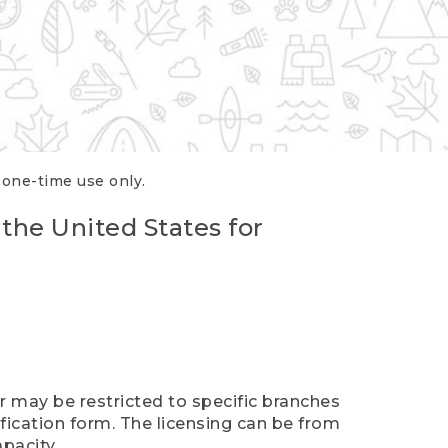
r one-time use only.
 the United States for
er may be restricted to specific branches
ification form. The licensing can be from
pacity.