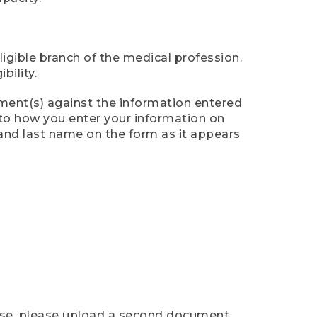
ligible branch of the medical profession.
ility.
ument(s) against the information entered
n to how you enter your information on
 and last name on the form as it appears
case, please upload a second document