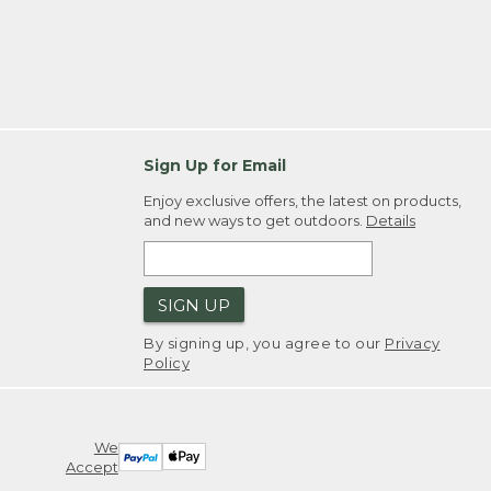
Sign Up for Email
Enjoy exclusive offers, the latest on products,
and new ways to get outdoors.
Details
SIGN UP
By signing up, you agree to our
Privacy
Policy
We
Accept