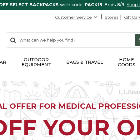
 OFF SELECT BACKPACKS
with code:
PACK15
. Ends 8/9.
Shop
Customer Service
Stores
Gift Car
0
Search:
search
items
returned.
OUTDOOR
HOME
AR
BAGS & TRAVEL
EQUIPMENT
GOODS
AL OFFER FOR MEDICAL PROFESS
OFF YOUR 