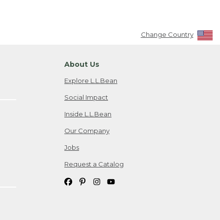
Change Country
About Us
Explore L.L.Bean
Social Impact
Inside L.L.Bean
Our Company
Jobs
Request a Catalog