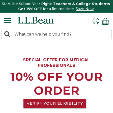
Start the School Year Right:
Teachers & College Students
Get 15% OFF
for a limited time.
Save Now
0
Search:
search
items
returned.
SPECIAL OFFER FOR MEDICAL
PROFESSIONALS
10% OFF YOUR
ORDER
VERIFY YOUR ELIGIBILITY