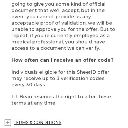
going to give you some kind of official
document that we'll accept, but in the
event you cannot provide us any
acceptable proof of validation, we will be
unable to approve you for the offer. But to
repeat, if you're currently employed as a
medical professional, you should have
access to a document we can verify.
How often can I receive an offer code?
Individuals eligible for this SheerID offer
may receive up to 3 verification codes
every 30 days.
L.L.Bean reserves the right to alter these
terms at any time.
TERMS & CONDITIONS