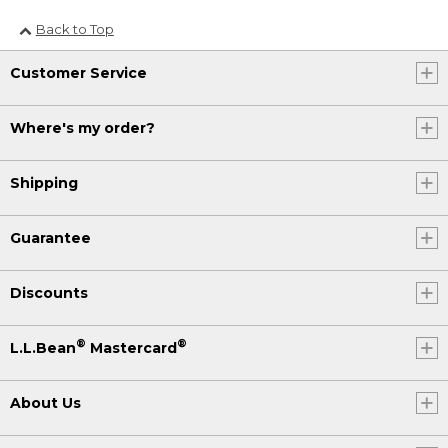
Back to Top
Customer Service
Where's my order?
Shipping
Guarantee
Discounts
®
®
L.L.Bean
Mastercard
About Us