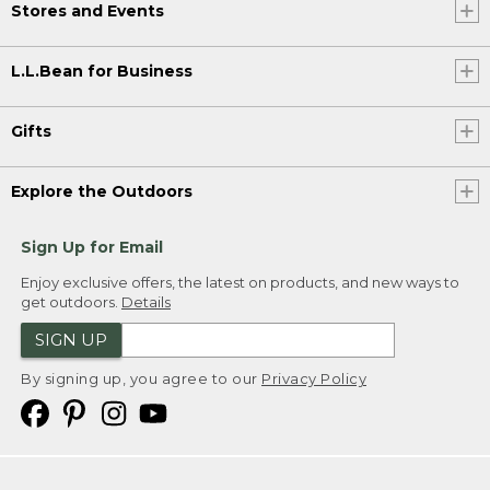
Stores and Events
L.L.Bean for Business
Gifts
Explore the Outdoors
Sign Up for Email
Enjoy exclusive offers, the latest on products, and new ways to
get outdoors.
Details
SIGN UP
By signing up, you agree to our
Privacy Policy