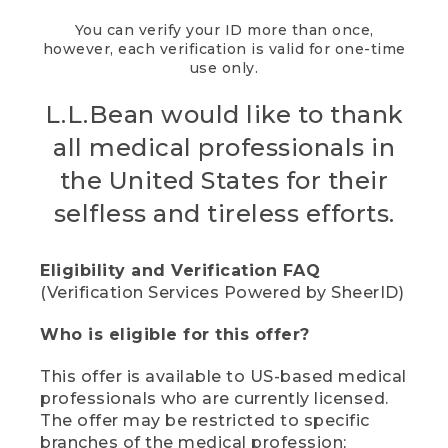
You can verify your ID more than once,
however, each verification is valid for one-time
use only.
L.L.Bean would like to thank
all medical professionals in
the United States for their
selfless and tireless efforts.
Eligibility and Verification FAQ
(Verification Services Powered by SheerID)
Who is eligible for this offer?
This offer is available to US-based medical
professionals who are currently licensed.
The offer may be restricted to specific
branches of the medical profession;