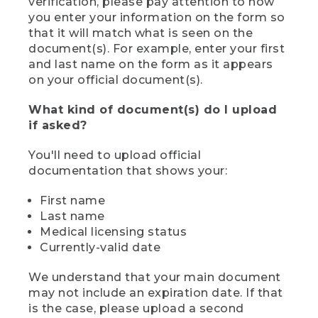
verification, please pay attention to how
you enter your information on the form so
that it will match what is seen on the
document(s). For example, enter your first
and last name on the form as it appears
on your official document(s).
What kind of document(s) do I upload
if asked?
You'll need to upload official
documentation that shows your:
First name
Last name
Medical licensing status
Currently-valid date
We understand that your main document
may not include an expiration date. If that
is the case, please upload a second