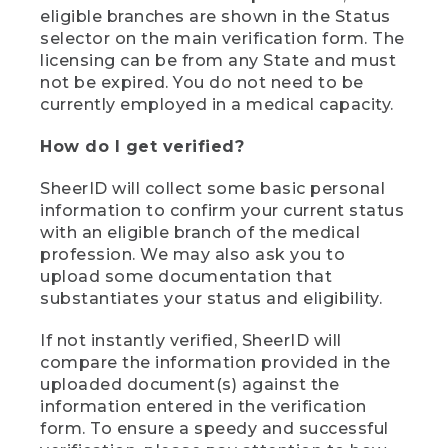
eligible branches are shown in the Status
selector on the main verification form. The
licensing can be from any State and must
not be expired. You do not need to be
currently employed in a medical capacity.
How do I get verified?
SheerID will collect some basic personal
information to confirm your current status
with an eligible branch of the medical
profession. We may also ask you to
upload some documentation that
substantiates your status and eligibility.
If not instantly verified, SheerID will
compare the information provided in the
uploaded document(s) against the
information entered in the verification
form. To ensure a speedy and successful