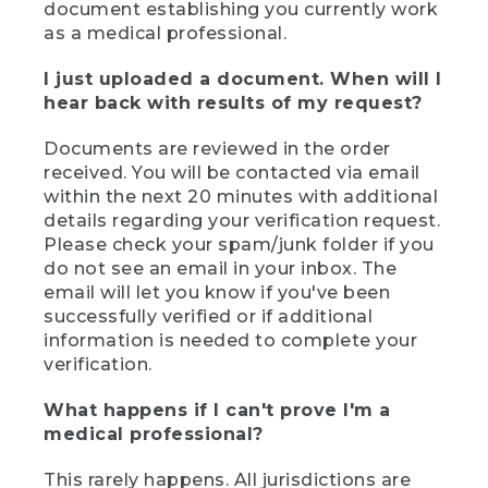
document establishing you currently work
as a medical professional.
I just uploaded a document. When will I
hear back with results of my request?
Documents are reviewed in the order
received. You will be contacted via email
within the next 20 minutes with additional
details regarding your verification request.
Please check your spam/junk folder if you
do not see an email in your inbox. The
email will let you know if you've been
successfully verified or if additional
information is needed to complete your
verification.
What happens if I can't prove I'm a
medical professional?
This rarely happens. All jurisdictions are