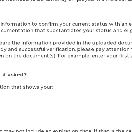
 information to confirm your current status with an e
mentation that substantiates your status and eligib
compare the information provided in the uploaded doc
eedy and successful verification, please pay attentio
een on the document(s). For example, enter your first
 if asked?
tion that shows your:
ay not include an expiration date. If that is the 