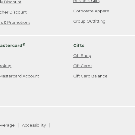
Business Gifts
ily Discount
Corporate Apparel
cher Discount
Group Outfitting
ers & Promotions
®
astercard
Gifts
Gift Shop
ookup
Gift Cards
Mastercard Account
Gift Card Balance
Coverage
Accessibility