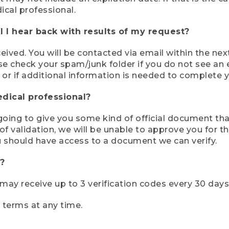
ical professional.
 I hear back with results of my request?
ived. You will be contacted via email within the nex
se check your spam/junk folder if you do not see an e
 or if additional information is needed to complete yo
edical professional?
e going to give you some kind of official document tha
 validation, we will be unable to approve you for the 
 should have access to a document we can verify.
?
r may receive up to 3 verification codes every 30 days
e terms at any time.