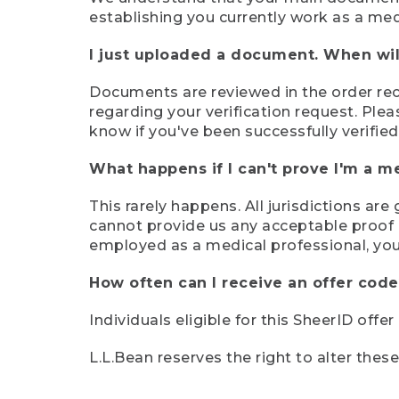
establishing you currently work as a med
I just uploaded a document. When will
Documents are reviewed in the order rece
regarding your verification request. Plea
know if you've been successfully verified
What happens if I can't prove I'm a m
This rarely happens. All jurisdictions ar
cannot provide us any acceptable proof of
employed as a medical professional, you
How often can I receive an offer code
Individuals eligible for this SheerID offe
L.L.Bean reserves the right to alter thes