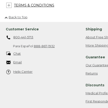
TERMS & CONDITIONS
Back to Top
Customer Service
Shipping
800-441-5713
About Free Sh
More Shipping
Para Español
888-867-1932
Chat
Guarantee
Email
Our Guarante
Help Center
Returns
Discounts
Medical Profe
First Respond