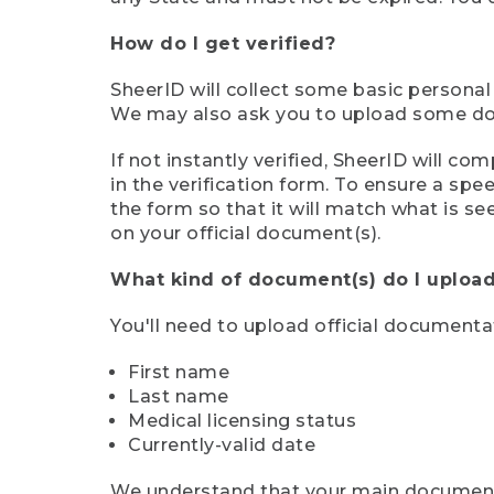
How do I get verified?
SheerID will collect some basic personal
We may also ask you to upload some docu
If not instantly verified, SheerID will 
in the verification form. To ensure a sp
the form so that it will match what is s
on your official document(s).
What kind of document(s) do I upload
You'll need to upload official documenta
First name
Last name
Medical licensing status
Currently-valid date
We understand that your main document m