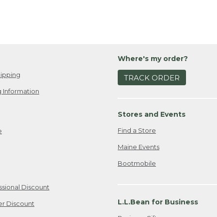
Where's my order?
ipping
TRACK ORDER
 Information
Stores and Events
Find a Store
e
Maine Events
Bootmobile
ssional Discount
L.L.Bean for Business
er Discount