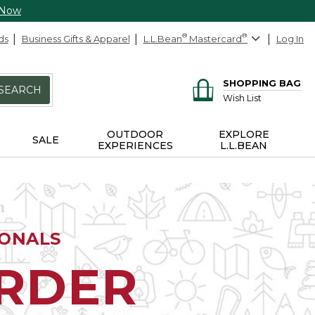
 Now
ds
Business Gifts & Apparel
L.L.Bean
®
Mastercard
®
Log In
SHOPPING BAG
SEARCH
Wish List
OUTDOOR
EXPLORE
SALE
EXPERIENCES
L.L.BEAN
IONALS
ORDER