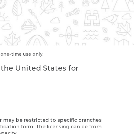
r one-time use only.
 the United States for
er may be restricted to specific branches
ification form. The licensing can be from
pacity.