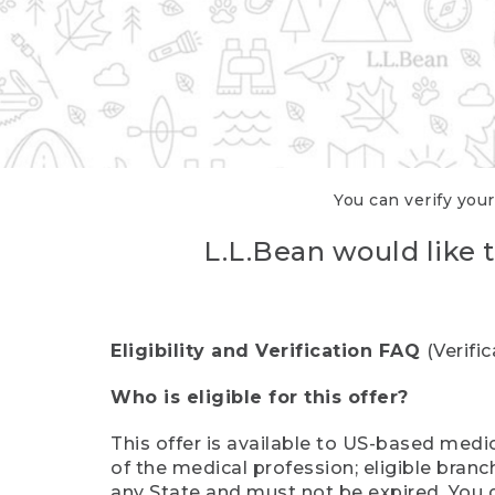
You can verify your
L.L.Bean would like t
Eligibility and Verification FAQ
(Verifi
Who is eligible for this offer?
This offer is available to US-based medic
of the medical profession; eligible branc
any State and must not be expired. You 