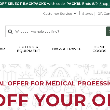
 OFF SELECT BACKPACKS
with code:
PACK15
. Ends 8/9.
Shop
Customer Service
Stores
Gift Car
0
Search:
search
items
returned.
OUTDOOR
HOME
AR
BAGS & TRAVEL
EQUIPMENT
GOODS
AL OFFER FOR MEDICAL PROFESS
OFF YOUR 