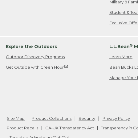
Military & Fam
Student & Tea
Exclusive Off
®
Explore the Outdoors
L.L.Bean
M
Outdoor Discovery Programs
Learn More
TM
Get Outside with Green Hour
Bean Bucks L
Manage Your 
Site Map
Product Collections
Security
Privacy Policy
Product Recalls
CA-UK Transparency Act
Transparency in 
Targeted Advertising Opt Out