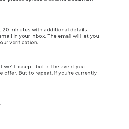
t 20 minutes with additional details
mail in your inbox. The email will let you
ur verification.
t we'll accept, but in the event you
offer. But to repeat, if you're currently
.