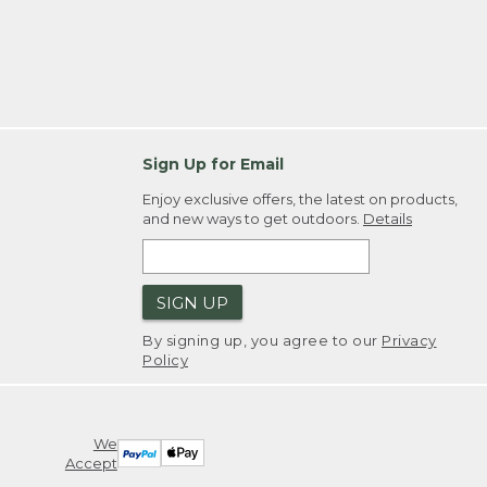
Sign Up for Email
Enjoy exclusive offers, the latest on products,
and new ways to get outdoors.
Details
SIGN UP
By signing up, you agree to our
Privacy
Policy
We
Accept