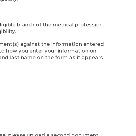
ligible branch of the medical profession.
ility.
ument(s) against the information entered
n to how you enter your information on
 and last name on the form as it appears
case, please upload a second document