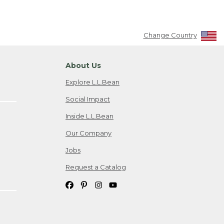
Change Country
About Us
Explore L.L.Bean
Social Impact
Inside L.L.Bean
Our Company
Jobs
Request a Catalog