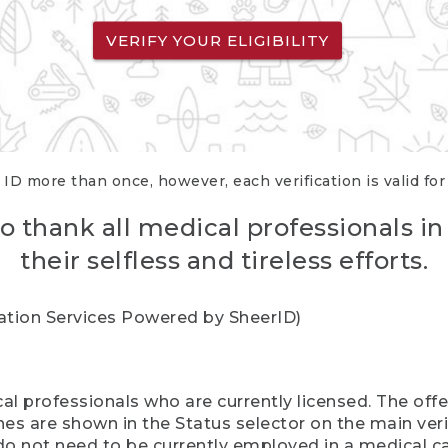
VERIFY YOUR ELIGIBILITY
 ID more than once, however, each verification is valid fo
o thank all medical professionals in
their selfless and tireless efforts.
cation Services Powered by SheerID)
al professionals who are currently licensed. The off
hes are shown in the Status selector on the main ver
do not need to be currently employed in a medical ca