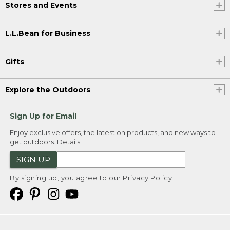
Stores and Events
L.L.Bean for Business
Gifts
Explore the Outdoors
Sign Up for Email
Enjoy exclusive offers, the latest on products, and new ways to
get outdoors.
Details
SIGN UP
By signing up, you agree to our
Privacy Policy