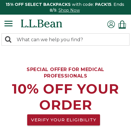
15% OFF SELECT BACKPACKS
with code:
PACK15
. Ends
8/9.
Shop Now
0
Search:
search
items
returned.
SPECIAL OFFER FOR MEDICAL
PROFESSIONALS
10% OFF YOUR
ORDER
VERIFY YOUR ELIGIBILITY