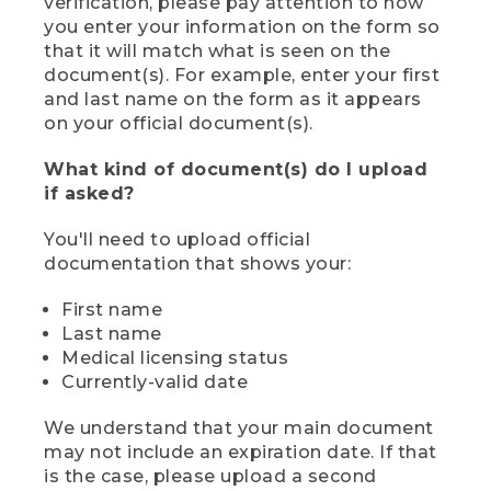
verification, please pay attention to how
you enter your information on the form so
that it will match what is seen on the
document(s). For example, enter your first
and last name on the form as it appears
on your official document(s).
What kind of document(s) do I upload
if asked?
You'll need to upload official
documentation that shows your:
First name
Last name
Medical licensing status
Currently-valid date
We understand that your main document
may not include an expiration date. If that
is the case, please upload a second