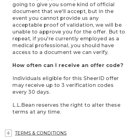
going to give you some kind of official
document that we'll accept, but in the
event you cannot provide us any
acceptable proof of validation, we will be
unable to approve you for the offer. But to
repeat, if you're currently employed as a
medical professional, you should have
access to a document we can verify.
How often can I receive an offer code?
Individuals eligible for this SheerID offer
may receive up to 3 verification codes
every 30 days.
L.L.Bean reserves the right to alter these
terms at any time.
TERMS & CONDITIONS