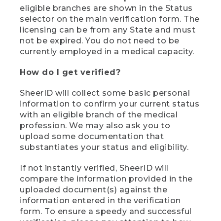
eligible branches are shown in the Status
selector on the main verification form. The
licensing can be from any State and must
not be expired. You do not need to be
currently employed in a medical capacity.
How do I get verified?
SheerID will collect some basic personal
information to confirm your current status
with an eligible branch of the medical
profession. We may also ask you to
upload some documentation that
substantiates your status and eligibility.
If not instantly verified, SheerID will
compare the information provided in the
uploaded document(s) against the
information entered in the verification
form. To ensure a speedy and successful