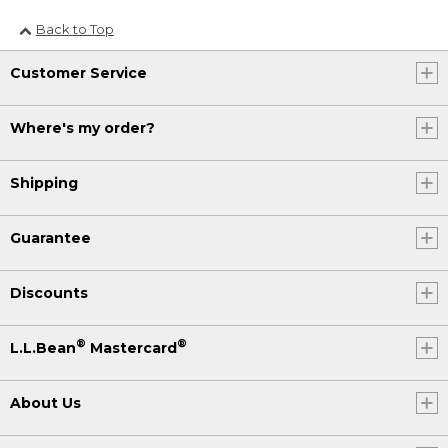
Back to Top
Customer Service
Where's my order?
Shipping
Guarantee
Discounts
®
®
L.L.Bean
Mastercard
About Us