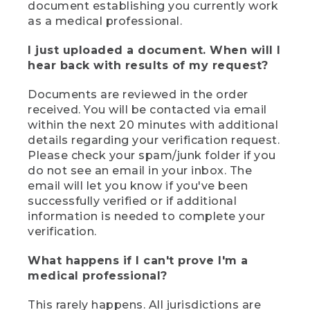
document establishing you currently work
as a medical professional.
I just uploaded a document. When will I
hear back with results of my request?
Documents are reviewed in the order
received. You will be contacted via email
within the next 20 minutes with additional
details regarding your verification request.
Please check your spam/junk folder if you
do not see an email in your inbox. The
email will let you know if you've been
successfully verified or if additional
information is needed to complete your
verification.
What happens if I can't prove I'm a
medical professional?
This rarely happens. All jurisdictions are