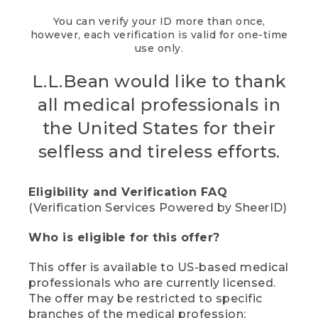
You can verify your ID more than once,
however, each verification is valid for one-time
use only.
L.L.Bean would like to thank
all medical professionals in
the United States for their
selfless and tireless efforts.
Eligibility and Verification FAQ
(Verification Services Powered by SheerID)
Who is eligible for this offer?
This offer is available to US-based medical
professionals who are currently licensed.
The offer may be restricted to specific
branches of the medical profession;