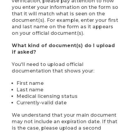
verification, please pay attention to how
you enter your information on the form so
that it will match what is seen on the
document(s). For example, enter your first
and last name on the form as it appears
on your official document(s).
What kind of document(s) do I upload
if asked?
You'll need to upload official
documentation that shows your:
First name
Last name
Medical licensing status
Currently-valid date
We understand that your main document
may not include an expiration date. If that
is the case, please upload a second