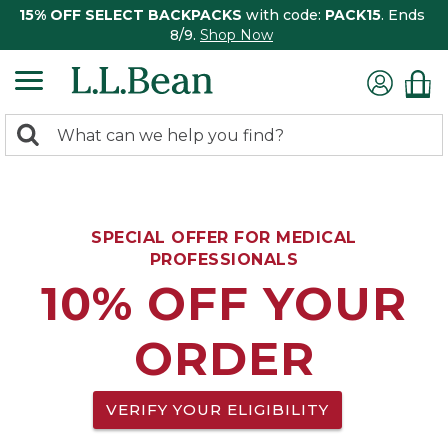
15% OFF SELECT BACKPACKS
with code:
PACK15
. Ends
8/9.
Shop Now
0
Search:
search
items
returned.
SPECIAL OFFER FOR MEDICAL
PROFESSIONALS
10% OFF YOUR
ORDER
VERIFY YOUR ELIGIBILITY