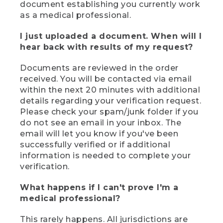
document establishing you currently work
as a medical professional.
I just uploaded a document. When will I
hear back with results of my request?
Documents are reviewed in the order
received. You will be contacted via email
within the next 20 minutes with additional
details regarding your verification request.
Please check your spam/junk folder if you
do not see an email in your inbox. The
email will let you know if you've been
successfully verified or if additional
information is needed to complete your
verification.
What happens if I can't prove I'm a
medical professional?
This rarely happens. All jurisdictions are