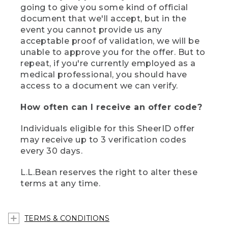
going to give you some kind of official
document that we'll accept, but in the
event you cannot provide us any
acceptable proof of validation, we will be
unable to approve you for the offer. But to
repeat, if you're currently employed as a
medical professional, you should have
access to a document we can verify.
How often can I receive an offer code?
Individuals eligible for this SheerID offer
may receive up to 3 verification codes
every 30 days.
L.L.Bean reserves the right to alter these
terms at any time.
TERMS & CONDITIONS