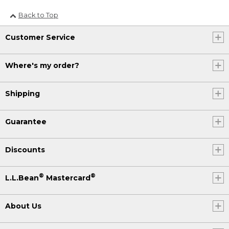
Back to Top
Customer Service
Where's my order?
Shipping
Guarantee
Discounts
®
®
L.L.Bean
Mastercard
About Us