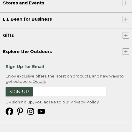
Stores and Events
L.L.Bean for Business
Gifts
Explore the Outdoors
Sign Up for Email
Enjoy exclusive offers, the latest on products, and new ways to
get outdoors.
Details
SIGN UP
By signing up, you agree to our
Privacy Policy