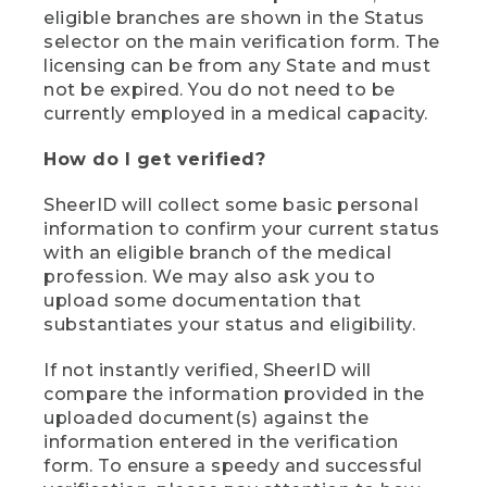
eligible branches are shown in the Status
selector on the main verification form. The
licensing can be from any State and must
not be expired. You do not need to be
currently employed in a medical capacity.
How do I get verified?
SheerID will collect some basic personal
information to confirm your current status
with an eligible branch of the medical
profession. We may also ask you to
upload some documentation that
substantiates your status and eligibility.
If not instantly verified, SheerID will
compare the information provided in the
uploaded document(s) against the
information entered in the verification
form. To ensure a speedy and successful