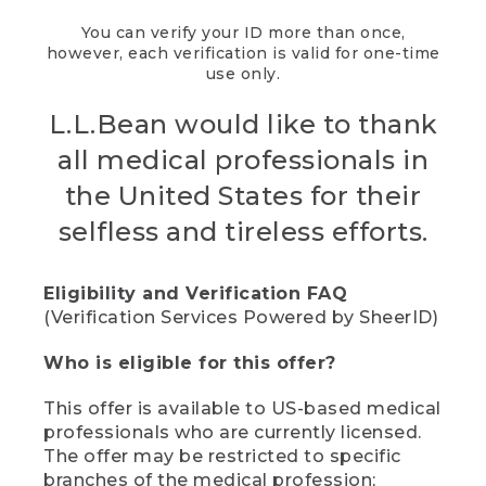
You can verify your ID more than once,
however, each verification is valid for one-time
use only.
L.L.Bean would like to thank
all medical professionals in
the United States for their
selfless and tireless efforts.
Eligibility and Verification FAQ
(Verification Services Powered by SheerID)
Who is eligible for this offer?
This offer is available to US-based medical
professionals who are currently licensed.
The offer may be restricted to specific
branches of the medical profession;