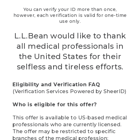
You can verify your ID more than once,
however, each verification is valid for one-time
use only.
L.L.Bean would like to thank
all medical professionals in
the United States for their
selfless and tireless efforts.
Eligibility and Verification FAQ
(Verification Services Powered by SheerID)
Who is eligible for this offer?
This offer is available to US-based medical
professionals who are currently licensed.
The offer may be restricted to specific
branches of the medical profession;