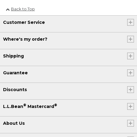
Back to Top
Customer Service
Where's my order?
Shipping
Guarantee
Discounts
®
®
L.L.Bean
Mastercard
About Us