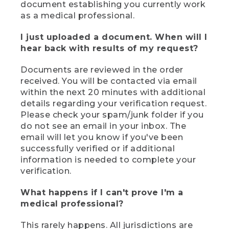
document establishing you currently work
as a medical professional.
I just uploaded a document. When will I
hear back with results of my request?
Documents are reviewed in the order
received. You will be contacted via email
within the next 20 minutes with additional
details regarding your verification request.
Please check your spam/junk folder if you
do not see an email in your inbox. The
email will let you know if you've been
successfully verified or if additional
information is needed to complete your
verification.
What happens if I can't prove I'm a
medical professional?
This rarely happens. All jurisdictions are