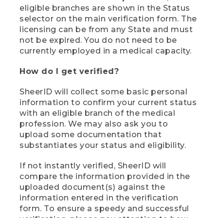
eligible branches are shown in the Status
selector on the main verification form. The
licensing can be from any State and must
not be expired. You do not need to be
currently employed in a medical capacity.
How do I get verified?
SheerID will collect some basic personal
information to confirm your current status
with an eligible branch of the medical
profession. We may also ask you to
upload some documentation that
substantiates your status and eligibility.
If not instantly verified, SheerID will
compare the information provided in the
uploaded document(s) against the
information entered in the verification
form. To ensure a speedy and successful