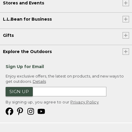
Stores and Events
L.L.Bean for Business
Gifts
Explore the Outdoors
Sign Up for Email
Enjoy exclusive offers, the latest on products, and new ways to
get outdoors.
Details
SIGN UP
By signing up, you agree to our
Privacy Policy