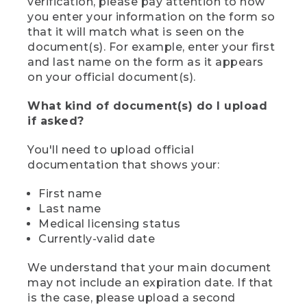
verification, please pay attention to how
you enter your information on the form so
that it will match what is seen on the
document(s). For example, enter your first
and last name on the form as it appears
on your official document(s).
What kind of document(s) do I upload
if asked?
You'll need to upload official
documentation that shows your:
First name
Last name
Medical licensing status
Currently-valid date
We understand that your main document
may not include an expiration date. If that
is the case, please upload a second