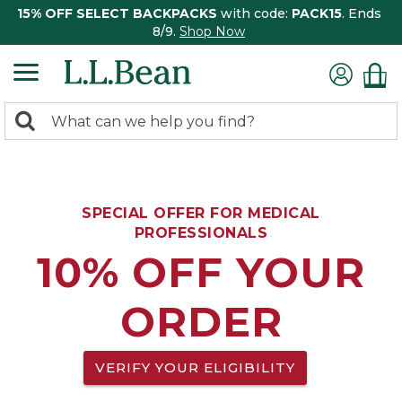
15% OFF SELECT BACKPACKS
with code:
PACK15
. Ends
8/9.
Shop Now
0
Search:
search
items
returned.
SPECIAL OFFER FOR MEDICAL
PROFESSIONALS
10% OFF YOUR
ORDER
VERIFY YOUR ELIGIBILITY