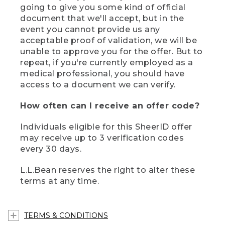
going to give you some kind of official
document that we'll accept, but in the
event you cannot provide us any
acceptable proof of validation, we will be
unable to approve you for the offer. But to
repeat, if you're currently employed as a
medical professional, you should have
access to a document we can verify.
How often can I receive an offer code?
Individuals eligible for this SheerID offer
may receive up to 3 verification codes
every 30 days.
L.L.Bean reserves the right to alter these
terms at any time.
TERMS & CONDITIONS