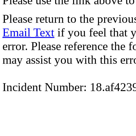
Please use the link above to
Please return to the previou
Email Text
if you feel that 
error. Please reference the
may assist you with this err
Incident Number: 18.af42