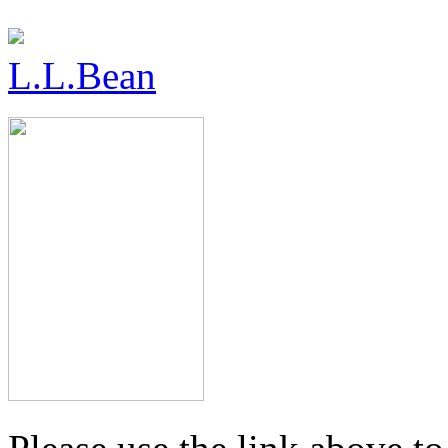
L.L.Bean