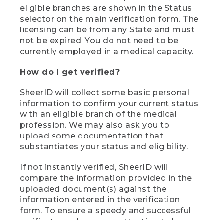
eligible branches are shown in the Status
selector on the main verification form. The
licensing can be from any State and must
not be expired. You do not need to be
currently employed in a medical capacity.
How do I get verified?
SheerID will collect some basic personal
information to confirm your current status
with an eligible branch of the medical
profession. We may also ask you to
upload some documentation that
substantiates your status and eligibility.
If not instantly verified, SheerID will
compare the information provided in the
uploaded document(s) against the
information entered in the verification
form. To ensure a speedy and successful