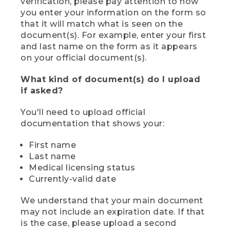
verification, please pay attention to how
you enter your information on the form so
that it will match what is seen on the
document(s). For example, enter your first
and last name on the form as it appears
on your official document(s).
What kind of document(s) do I upload
if asked?
You'll need to upload official
documentation that shows your:
First name
Last name
Medical licensing status
Currently-valid date
We understand that your main document
may not include an expiration date. If that
is the case, please upload a second