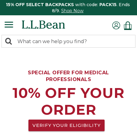
15% OFF SELECT BACKPACKS
with code:
PACK15
. Ends
8/9.
Shop Now
0
Search:
search
items
returned.
SPECIAL OFFER FOR MEDICAL
PROFESSIONALS
10% OFF YOUR
ORDER
VERIFY YOUR ELIGIBILITY