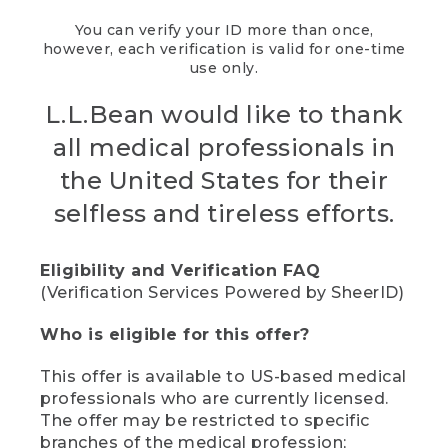
You can verify your ID more than once,
however, each verification is valid for one-time
use only.
L.L.Bean would like to thank
all medical professionals in
the United States for their
selfless and tireless efforts.
Eligibility and Verification FAQ
(Verification Services Powered by SheerID)
Who is eligible for this offer?
This offer is available to US-based medical
professionals who are currently licensed.
The offer may be restricted to specific
branches of the medical profession;