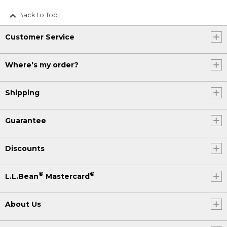
Back to Top
Customer Service
Where's my order?
Shipping
Guarantee
Discounts
®
®
L.L.Bean
Mastercard
About Us