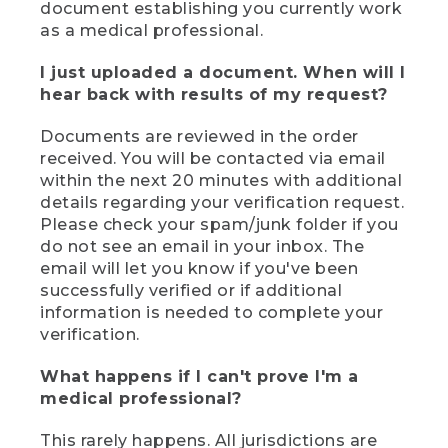
document establishing you currently work
as a medical professional.
I just uploaded a document. When will I
hear back with results of my request?
Documents are reviewed in the order
received. You will be contacted via email
within the next 20 minutes with additional
details regarding your verification request.
Please check your spam/junk folder if you
do not see an email in your inbox. The
email will let you know if you've been
successfully verified or if additional
information is needed to complete your
verification.
What happens if I can't prove I'm a
medical professional?
This rarely happens. All jurisdictions are