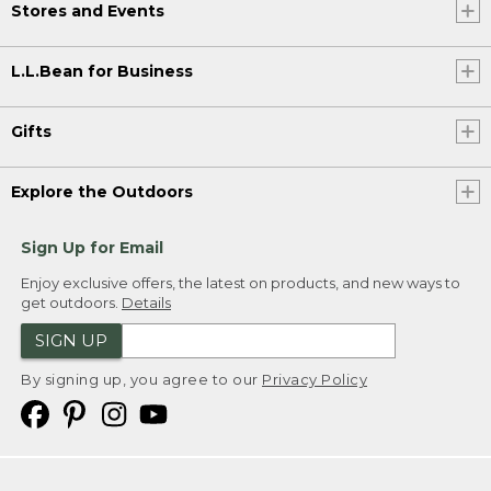
Stores and Events
L.L.Bean for Business
Gifts
Explore the Outdoors
Sign Up for Email
Enjoy exclusive offers, the latest on products, and new ways to
get outdoors.
Details
SIGN UP
By signing up, you agree to our
Privacy Policy