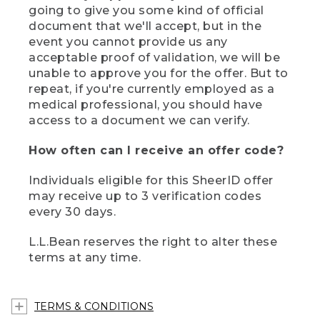
going to give you some kind of official
document that we'll accept, but in the
event you cannot provide us any
acceptable proof of validation, we will be
unable to approve you for the offer. But to
repeat, if you're currently employed as a
medical professional, you should have
access to a document we can verify.
How often can I receive an offer code?
Individuals eligible for this SheerID offer
may receive up to 3 verification codes
every 30 days.
L.L.Bean reserves the right to alter these
terms at any time.
TERMS & CONDITIONS