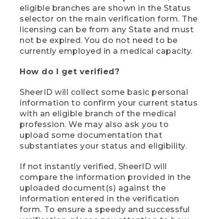
eligible branches are shown in the Status
selector on the main verification form. The
licensing can be from any State and must
not be expired. You do not need to be
currently employed in a medical capacity.
How do I get verified?
SheerID will collect some basic personal
information to confirm your current status
with an eligible branch of the medical
profession. We may also ask you to
upload some documentation that
substantiates your status and eligibility.
If not instantly verified, SheerID will
compare the information provided in the
uploaded document(s) against the
information entered in the verification
form. To ensure a speedy and successful