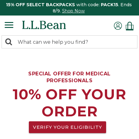
15% OFF SELECT BACKPACKS
with code:
PACK15
. Ends
8/9.
Shop Now
0
Search:
search
items
returned.
SPECIAL OFFER FOR MEDICAL
PROFESSIONALS
10% OFF YOUR
ORDER
VERIFY YOUR ELIGIBILITY