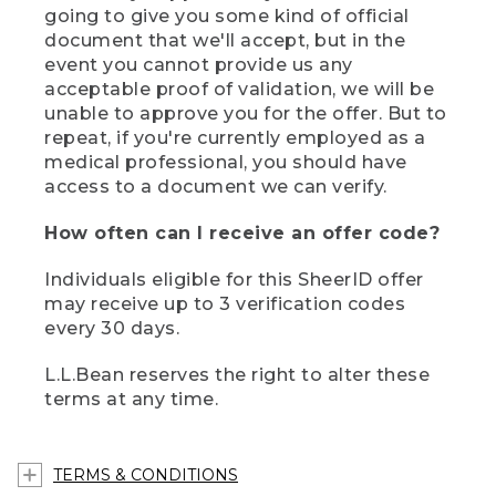
going to give you some kind of official
document that we'll accept, but in the
event you cannot provide us any
acceptable proof of validation, we will be
unable to approve you for the offer. But to
repeat, if you're currently employed as a
medical professional, you should have
access to a document we can verify.
How often can I receive an offer code?
Individuals eligible for this SheerID offer
may receive up to 3 verification codes
every 30 days.
L.L.Bean reserves the right to alter these
terms at any time.
TERMS & CONDITIONS