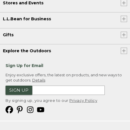
Stores and Events
L.L.Bean for Business
Gifts
Explore the Outdoors
Sign Up for Email
Enjoy exclusive offers, the latest on products, and new ways to
get outdoors.
Details
SIGN UP
By signing up, you agree to our
Privacy Policy