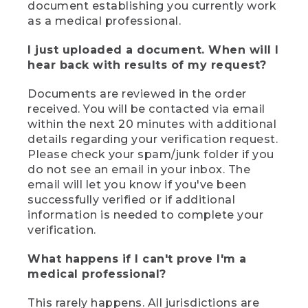
document establishing you currently work
as a medical professional.
I just uploaded a document. When will I
hear back with results of my request?
Documents are reviewed in the order
received. You will be contacted via email
within the next 20 minutes with additional
details regarding your verification request.
Please check your spam/junk folder if you
do not see an email in your inbox. The
email will let you know if you've been
successfully verified or if additional
information is needed to complete your
verification.
What happens if I can't prove I'm a
medical professional?
This rarely happens. All jurisdictions are