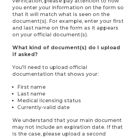
verification, please pay attention to how
you enter your information on the form so
that it will match what is seen on the
document(s). For example, enter your first
and last name on the form as it appears
on your official document(s).
What kind of document(s) do I upload
if asked?
You'll need to upload official
documentation that shows your:
First name
Last name
Medical licensing status
Currently-valid date
We understand that your main document
may not include an expiration date. If that
is the case, please upload a second