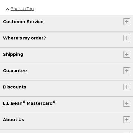
Back to Top
Customer Service
Where's my order?
Shipping
Guarantee
Discounts
®
®
L.L.Bean
Mastercard
About Us