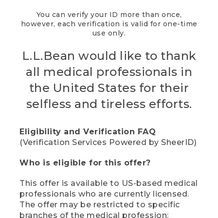
You can verify your ID more than once,
however, each verification is valid for one-time
use only.
L.L.Bean would like to thank
all medical professionals in
the United States for their
selfless and tireless efforts.
Eligibility and Verification FAQ
(Verification Services Powered by SheerID)
Who is eligible for this offer?
This offer is available to US-based medical
professionals who are currently licensed.
The offer may be restricted to specific
branches of the medical profession;