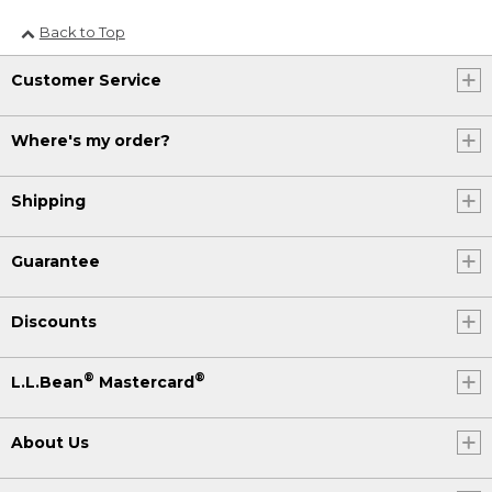
Back to Top
Customer Service
Where's my order?
Shipping
Guarantee
Discounts
®
®
L.L.Bean
Mastercard
About Us