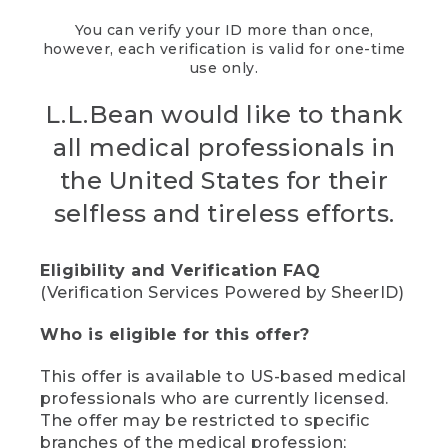
You can verify your ID more than once,
however, each verification is valid for one-time
use only.
L.L.Bean would like to thank
all medical professionals in
the United States for their
selfless and tireless efforts.
Eligibility and Verification FAQ
(Verification Services Powered by SheerID)
Who is eligible for this offer?
This offer is available to US-based medical
professionals who are currently licensed.
The offer may be restricted to specific
branches of the medical profession;