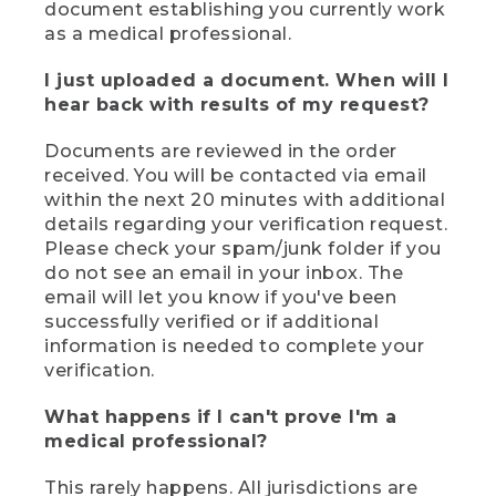
document establishing you currently work
as a medical professional.
I just uploaded a document. When will I
hear back with results of my request?
Documents are reviewed in the order
received. You will be contacted via email
within the next 20 minutes with additional
details regarding your verification request.
Please check your spam/junk folder if you
do not see an email in your inbox. The
email will let you know if you've been
successfully verified or if additional
information is needed to complete your
verification.
What happens if I can't prove I'm a
medical professional?
This rarely happens. All jurisdictions are