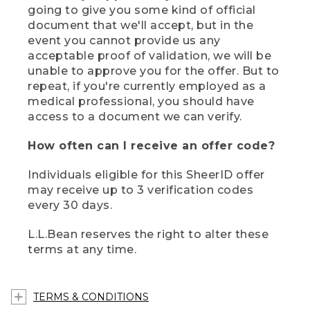
going to give you some kind of official
document that we'll accept, but in the
event you cannot provide us any
acceptable proof of validation, we will be
unable to approve you for the offer. But to
repeat, if you're currently employed as a
medical professional, you should have
access to a document we can verify.
How often can I receive an offer code?
Individuals eligible for this SheerID offer
may receive up to 3 verification codes
every 30 days.
L.L.Bean reserves the right to alter these
terms at any time.
TERMS & CONDITIONS