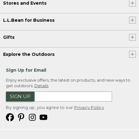
Stores and Events
L.L.Bean for Business
Gifts
Explore the Outdoors
Sign Up for Email
Enjoy exclusive offers, the latest on products, and new ways to
get outdoors.
Details
SIGN UP
By signing up, you agree to our
Privacy Policy