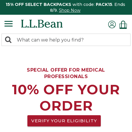
15% OFF SELECT BACKPACKS
with code:
PACK15
. Ends
8/9.
Shop Now
0
Search:
search
items
returned.
SPECIAL OFFER FOR MEDICAL
PROFESSIONALS
10% OFF YOUR
ORDER
VERIFY YOUR ELIGIBILITY