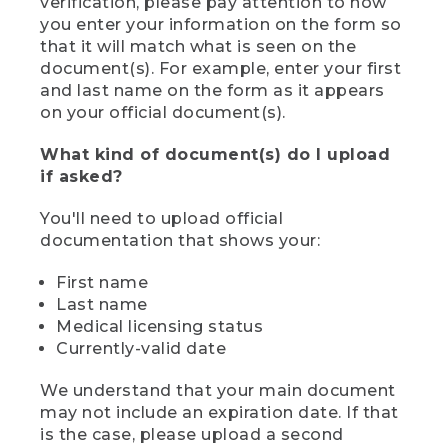
verification, please pay attention to how
you enter your information on the form so
that it will match what is seen on the
document(s). For example, enter your first
and last name on the form as it appears
on your official document(s).
What kind of document(s) do I upload
if asked?
You'll need to upload official
documentation that shows your:
First name
Last name
Medical licensing status
Currently-valid date
We understand that your main document
may not include an expiration date. If that
is the case, please upload a second