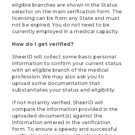
eligible branches are shown in the Status
selector on the main verification form. The
licensing can be from any State and must
not be expired. You do not need to be
currently employed in a medical capacity.
How do I get verified?
SheerID will collect some basic personal
information to confirm your current status
with an eligible branch of the medical
profession. We may also ask you to
upload some documentation that
substantiates your status and eligibility.
If not instantly verified, SheerID will
compare the information provided in the
uploaded document(s) against the
information entered in the verification
form. To ensure a speedy and successful