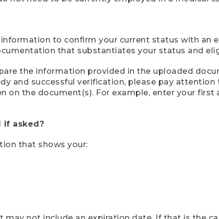
 information to confirm your current status with an e
mentation that substantiates your status and eligib
compare the information provided in the uploaded doc
eedy and successful verification, please pay attentio
een on the document(s). For example, enter your first
 if asked?
tion that shows your:
ay not include an expiration date. If that is the 