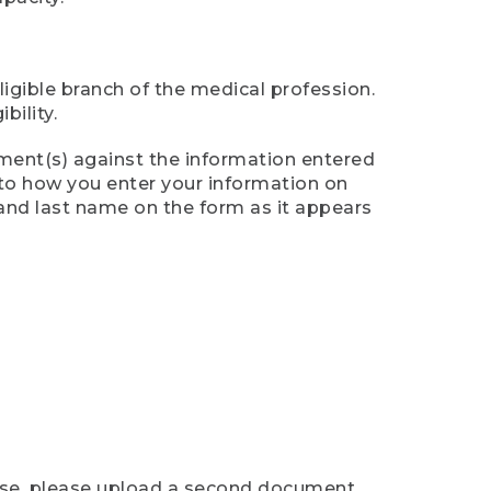
ligible branch of the medical profession.
ility.
ument(s) against the information entered
n to how you enter your information on
 and last name on the form as it appears
case, please upload a second document