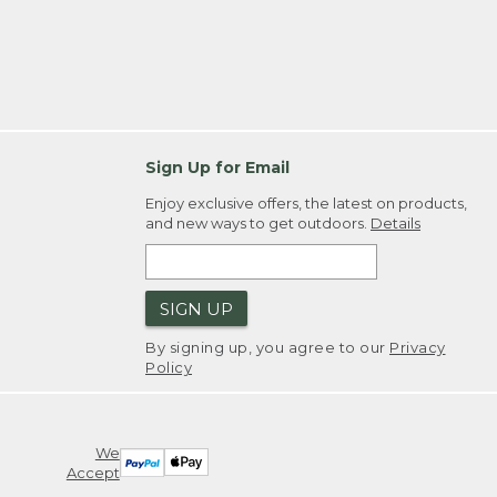
Sign Up for Email
Enjoy exclusive offers, the latest on products,
and new ways to get outdoors.
Details
SIGN UP
By signing up, you agree to our
Privacy
Policy
We
Accept