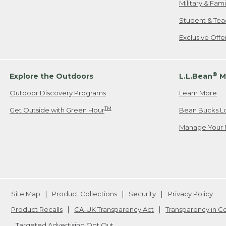
Military & Fam
Student & Tea
Exclusive Off
®
Explore the Outdoors
L.L.Bean
M
Outdoor Discovery Programs
Learn More
TM
Get Outside with Green Hour
Bean Bucks L
Manage Your 
Site Map
Product Collections
Security
Privacy Policy
Product Recalls
CA-UK Transparency Act
Transparency in 
Targeted Advertising Opt Out