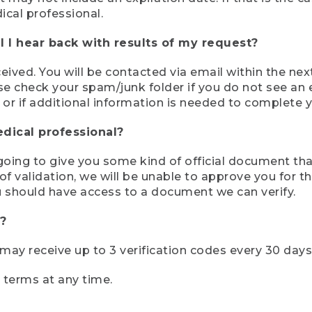
ical professional.
 I hear back with results of my request?
ived. You will be contacted via email within the nex
se check your spam/junk folder if you do not see an e
 or if additional information is needed to complete yo
edical professional?
e going to give you some kind of official document tha
 validation, we will be unable to approve you for the 
 should have access to a document we can verify.
?
r may receive up to 3 verification codes every 30 days
e terms at any time.