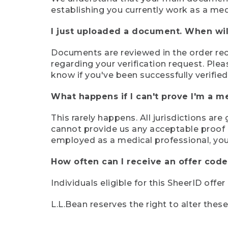
establishing you currently work as a med
I just uploaded a document. When will
Documents are reviewed in the order rece
regarding your verification request. Plea
know if you've been successfully verified
What happens if I can't prove I'm a m
This rarely happens. All jurisdictions ar
cannot provide us any acceptable proof of
employed as a medical professional, you
How often can I receive an offer code
Individuals eligible for this SheerID offe
L.L.Bean reserves the right to alter thes