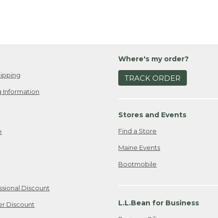
Where's my order?
ipping
TRACK ORDER
 Information
Stores and Events
Find a Store
e
Maine Events
Bootmobile
ssional Discount
L.L.Bean for Business
er Discount