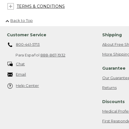
TERMS & CONDITIONS
Back to Top
Customer Service
Shipping
800-441-5713
About Free Sh
More Shipping
Para Español
888-867-1932
Chat
Guarantee
Email
Our Guarante
Help Center
Returns
Discounts
Medical Profe
First Respond