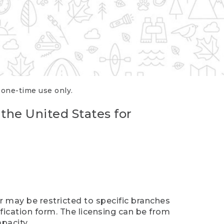
r one-time use only.
 the United States for
er may be restricted to specific branches
ification form. The licensing can be from
pacity.