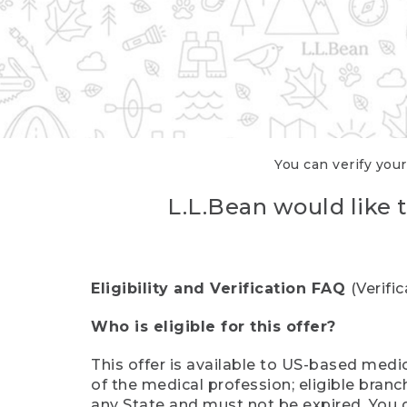
You can verify your
L.L.Bean would like t
Eligibility and Verification FAQ
(Verifi
Who is eligible for this offer?
This offer is available to US-based medic
of the medical profession; eligible branc
any State and must not be expired. You 