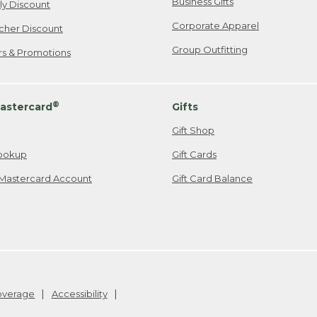
Business Gifts
ily Discount
Corporate Apparel
cher Discount
Group Outfitting
ers & Promotions
®
astercard
Gifts
Gift Shop
ookup
Gift Cards
Mastercard Account
Gift Card Balance
Coverage
Accessibility