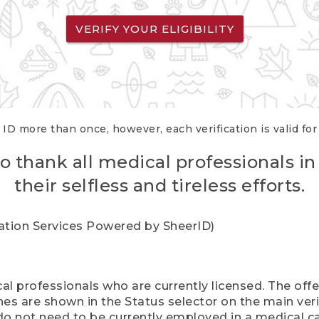
VERIFY YOUR ELIGIBILITY
 ID more than once, however, each verification is valid fo
o thank all medical professionals in
their selfless and tireless efforts.
cation Services Powered by SheerID)
al professionals who are currently licensed. The off
hes are shown in the Status selector on the main ver
do not need to be currently employed in a medical ca