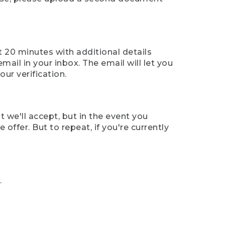
t 20 minutes with additional details
mail in your inbox. The email will let you
ur verification.
t we'll accept, but in the event you
offer. But to repeat, if you're currently
.