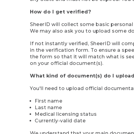
How do I get verified?
SheerID will collect some basic personal
We may also ask you to upload some docu
If not instantly verified, SheerID will 
in the verification form. To ensure a sp
the form so that it will match what is s
on your official document(s).
What kind of document(s) do I upload
You'll need to upload official documenta
First name
Last name
Medical licensing status
Currently-valid date
We understand that your main document m