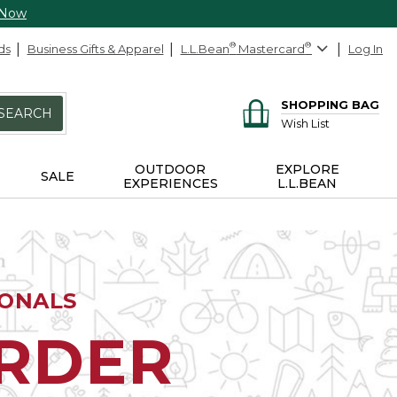
 Now
ds
Business Gifts & Apparel
L.L.Bean
®
Mastercard
®
Log In
SHOPPING BAG
SEARCH
Wish List
OUTDOOR
EXPLORE
SALE
EXPERIENCES
L.L.BEAN
IONALS
ORDER