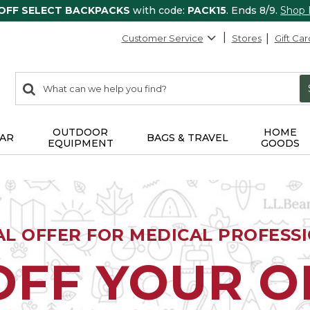
 OFF SELECT BACKPACKS
with code:
PACK15
. Ends 8/9.
Shop
Customer Service
Stores
Gift Car
0
Search:
search
items
returned.
OUTDOOR
HOME
AR
BAGS & TRAVEL
EQUIPMENT
GOODS
AL OFFER FOR MEDICAL PROFESS
OFF YOUR 