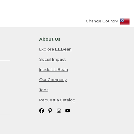
Change Country
About Us
Explore L.L.Bean
Social Impact
Inside L.L.Bean
Our Company
Jobs
Request a Catalog