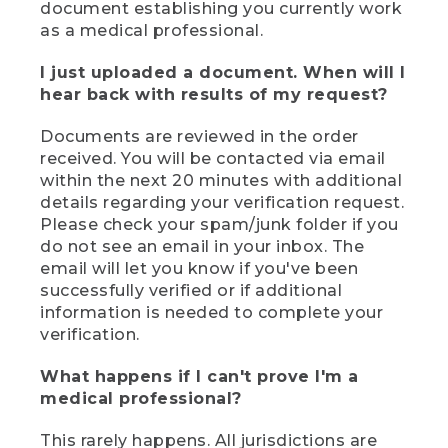
document establishing you currently work
as a medical professional.
I just uploaded a document. When will I
hear back with results of my request?
Documents are reviewed in the order
received. You will be contacted via email
within the next 20 minutes with additional
details regarding your verification request.
Please check your spam/junk folder if you
do not see an email in your inbox. The
email will let you know if you've been
successfully verified or if additional
information is needed to complete your
verification.
What happens if I can't prove I'm a
medical professional?
This rarely happens. All jurisdictions are