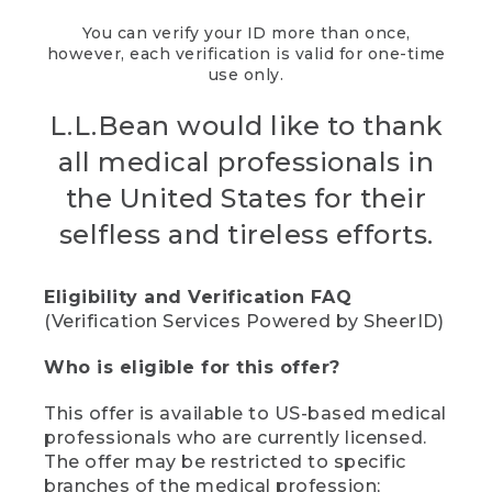
You can verify your ID more than once,
however, each verification is valid for one-time
use only.
L.L.Bean would like to thank
all medical professionals in
the United States for their
selfless and tireless efforts.
Eligibility and Verification FAQ
(Verification Services Powered by SheerID)
Who is eligible for this offer?
This offer is available to US-based medical
professionals who are currently licensed.
The offer may be restricted to specific
branches of the medical profession;