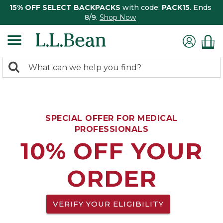
15% OFF SELECT BACKPACKS
with code:
PACK15
. Ends
8/9.
Shop Now
0
Search:
search
items
returned.
SPECIAL OFFER FOR MEDICAL
PROFESSIONALS
10% OFF YOUR
ORDER
VERIFY YOUR ELIGIBILITY