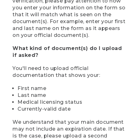
verification, please pay attention to how
you enter your information on the form so
that it will match what is seen on the
document(s). For example, enter your first
and last name on the form as it appears
on your official document(s).
What kind of document(s) do I upload
if asked?
You'll need to upload official
documentation that shows your:
First name
Last name
Medical licensing status
Currently-valid date
We understand that your main document
may not include an expiration date. If that
is the case, please upload a second