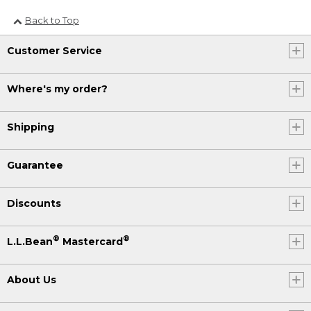
Back to Top
Customer Service
Where's my order?
Shipping
Guarantee
Discounts
®
®
L.L.Bean
Mastercard
About Us