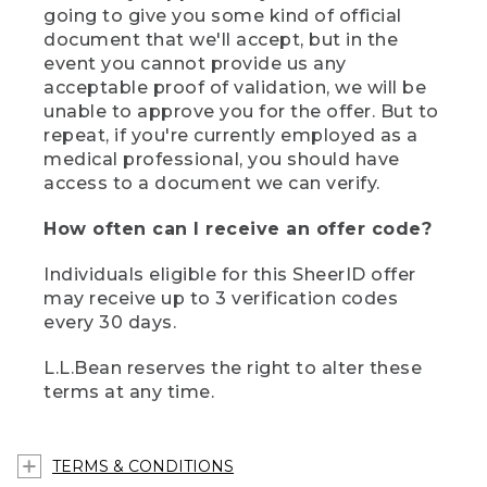
going to give you some kind of official
document that we'll accept, but in the
event you cannot provide us any
acceptable proof of validation, we will be
unable to approve you for the offer. But to
repeat, if you're currently employed as a
medical professional, you should have
access to a document we can verify.
How often can I receive an offer code?
Individuals eligible for this SheerID offer
may receive up to 3 verification codes
every 30 days.
L.L.Bean reserves the right to alter these
terms at any time.
TERMS & CONDITIONS