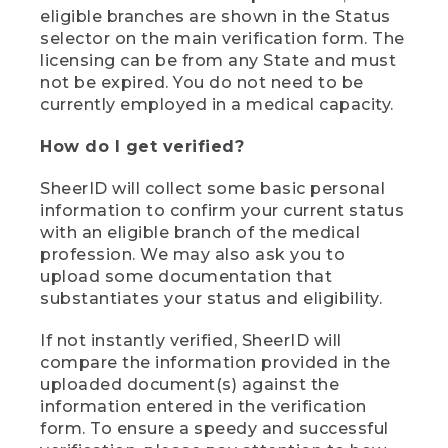
eligible branches are shown in the Status
selector on the main verification form. The
licensing can be from any State and must
not be expired. You do not need to be
currently employed in a medical capacity.
How do I get verified?
SheerID will collect some basic personal
information to confirm your current status
with an eligible branch of the medical
profession. We may also ask you to
upload some documentation that
substantiates your status and eligibility.
If not instantly verified, SheerID will
compare the information provided in the
uploaded document(s) against the
information entered in the verification
form. To ensure a speedy and successful