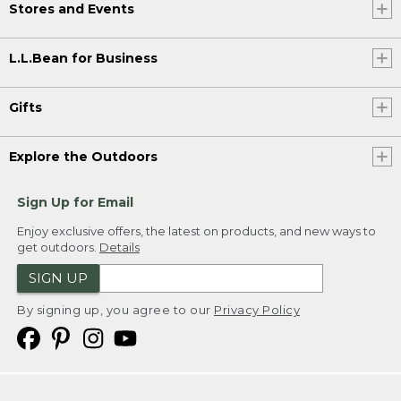
Stores and Events
L.L.Bean for Business
Gifts
Explore the Outdoors
Sign Up for Email
Enjoy exclusive offers, the latest on products, and new ways to
get outdoors.
Details
SIGN UP
By signing up, you agree to our
Privacy Policy