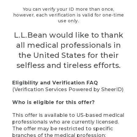
You can verify your ID more than once,
however, each verification is valid for one-time
use only.
L.L.Bean would like to thank
all medical professionals in
the United States for their
selfless and tireless efforts.
Eligibility and Verification FAQ
(Verification Services Powered by SheerID)
Who is eligible for this offer?
This offer is available to US-based medical
professionals who are currently licensed.
The offer may be restricted to specific
branches of the medical profession;