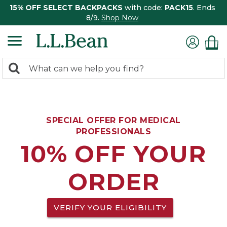
15% OFF SELECT BACKPACKS
with code:
PACK15
. Ends
8/9.
Shop Now
0
Search:
search
items
returned.
SPECIAL OFFER FOR MEDICAL
PROFESSIONALS
10% OFF YOUR
ORDER
VERIFY YOUR ELIGIBILITY