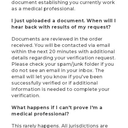
document establishing you currently work
as a medical professional.
I just uploaded a document. When will I
hear back with results of my request?
Documents are reviewed in the order
received. You will be contacted via email
within the next 20 minutes with additional
details regarding your verification request.
Please check your spam/junk folder if you
do not see an email in your inbox. The
email will let you know if you've been
successfully verified or if additional
information is needed to complete your
verification.
What happens if I can't prove I'm a
medical professional?
This rarely happens. All jurisdictions are