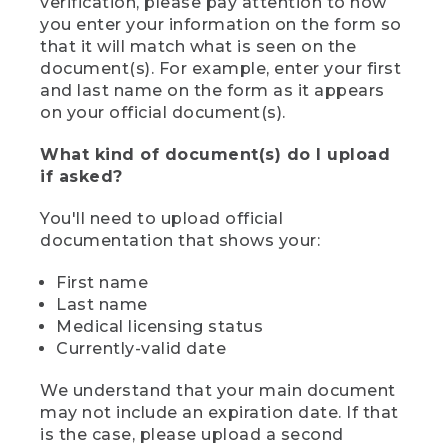
verification, please pay attention to how
you enter your information on the form so
that it will match what is seen on the
document(s). For example, enter your first
and last name on the form as it appears
on your official document(s).
What kind of document(s) do I upload
if asked?
You'll need to upload official
documentation that shows your:
First name
Last name
Medical licensing status
Currently-valid date
We understand that your main document
may not include an expiration date. If that
is the case, please upload a second