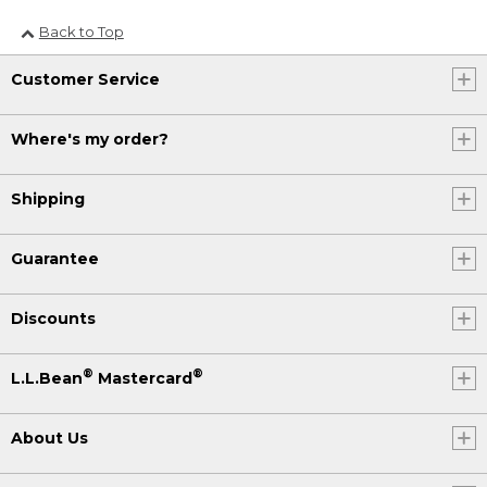
Back to Top
Customer Service
Where's my order?
Shipping
Guarantee
Discounts
®
®
L.L.Bean
Mastercard
About Us