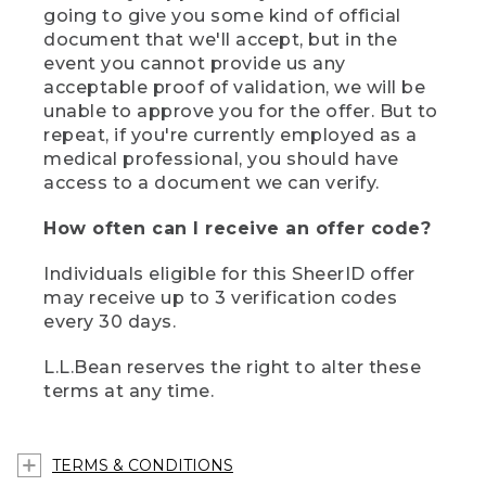
going to give you some kind of official
document that we'll accept, but in the
event you cannot provide us any
acceptable proof of validation, we will be
unable to approve you for the offer. But to
repeat, if you're currently employed as a
medical professional, you should have
access to a document we can verify.
How often can I receive an offer code?
Individuals eligible for this SheerID offer
may receive up to 3 verification codes
every 30 days.
L.L.Bean reserves the right to alter these
terms at any time.
TERMS & CONDITIONS