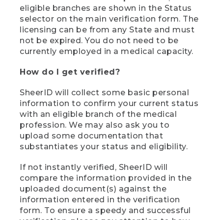
eligible branches are shown in the Status
selector on the main verification form. The
licensing can be from any State and must
not be expired. You do not need to be
currently employed in a medical capacity.
How do I get verified?
SheerID will collect some basic personal
information to confirm your current status
with an eligible branch of the medical
profession. We may also ask you to
upload some documentation that
substantiates your status and eligibility.
If not instantly verified, SheerID will
compare the information provided in the
uploaded document(s) against the
information entered in the verification
form. To ensure a speedy and successful