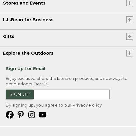
Stores and Events
L.L.Bean for Business
Gifts
Explore the Outdoors
Sign Up for Email
Enjoy exclusive offers, the latest on products, and new ways to
get outdoors.
Details
SIGN UP
By signing up, you agree to our
Privacy Policy