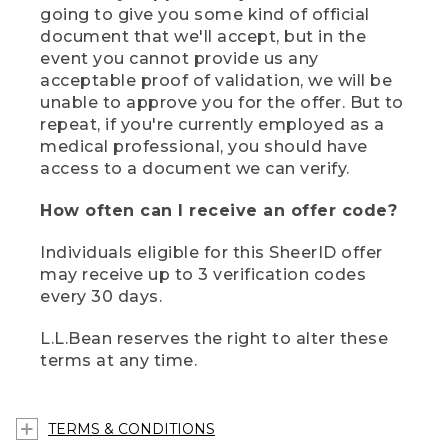
going to give you some kind of official
document that we'll accept, but in the
event you cannot provide us any
acceptable proof of validation, we will be
unable to approve you for the offer. But to
repeat, if you're currently employed as a
medical professional, you should have
access to a document we can verify.
How often can I receive an offer code?
Individuals eligible for this SheerID offer
may receive up to 3 verification codes
every 30 days.
L.L.Bean reserves the right to alter these
terms at any time.
TERMS & CONDITIONS