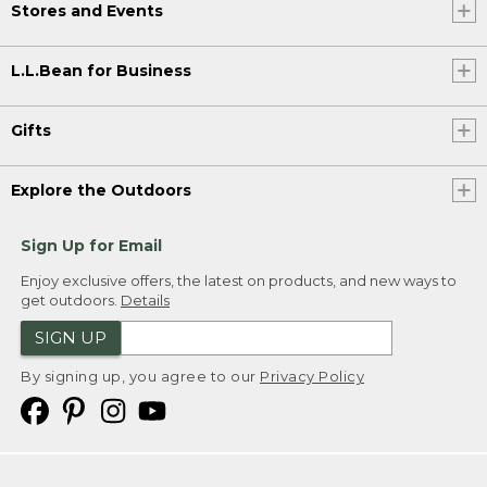
Stores and Events
L.L.Bean for Business
Gifts
Explore the Outdoors
Sign Up for Email
Enjoy exclusive offers, the latest on products, and new ways to
get outdoors.
Details
SIGN UP
By signing up, you agree to our
Privacy Policy