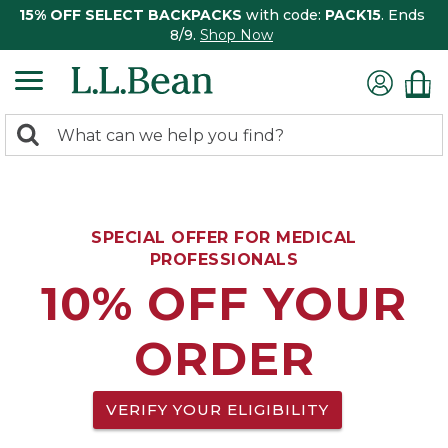
15% OFF SELECT BACKPACKS
with code:
PACK15
. Ends
8/9.
Shop Now
0
Search:
search
items
returned.
SPECIAL OFFER FOR MEDICAL
PROFESSIONALS
10% OFF YOUR
ORDER
VERIFY YOUR ELIGIBILITY