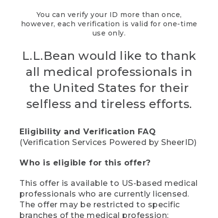
You can verify your ID more than once,
however, each verification is valid for one-time
use only.
L.L.Bean would like to thank
all medical professionals in
the United States for their
selfless and tireless efforts.
Eligibility and Verification FAQ
(Verification Services Powered by SheerID)
Who is eligible for this offer?
This offer is available to US-based medical
professionals who are currently licensed.
The offer may be restricted to specific
branches of the medical profession;