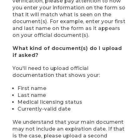
verification, please pay attention to how
you enter your information on the form so
that it will match what is seen on the
document(s). For example, enter your first
and last name on the form as it appears
on your official document(s).
What kind of document(s) do I upload
if asked?
You'll need to upload official
documentation that shows your:
First name
Last name
Medical licensing status
Currently-valid date
We understand that your main document
may not include an expiration date. If that
is the case, please upload a second