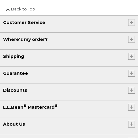
Back to Top
Customer Service
Where's my order?
Shipping
Guarantee
Discounts
®
®
L.L.Bean
Mastercard
About Us