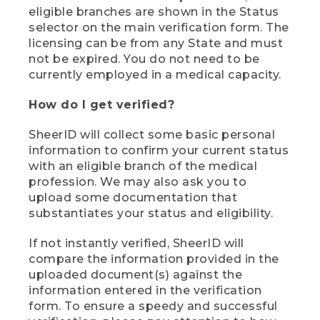
eligible branches are shown in the Status
selector on the main verification form. The
licensing can be from any State and must
not be expired. You do not need to be
currently employed in a medical capacity.
How do I get verified?
SheerID will collect some basic personal
information to confirm your current status
with an eligible branch of the medical
profession. We may also ask you to
upload some documentation that
substantiates your status and eligibility.
If not instantly verified, SheerID will
compare the information provided in the
uploaded document(s) against the
information entered in the verification
form. To ensure a speedy and successful