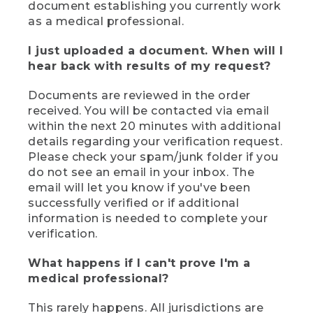
document establishing you currently work
as a medical professional.
I just uploaded a document. When will I
hear back with results of my request?
Documents are reviewed in the order
received. You will be contacted via email
within the next 20 minutes with additional
details regarding your verification request.
Please check your spam/junk folder if you
do not see an email in your inbox. The
email will let you know if you've been
successfully verified or if additional
information is needed to complete your
verification.
What happens if I can't prove I'm a
medical professional?
This rarely happens. All jurisdictions are