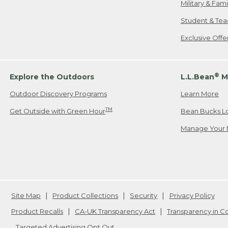
Military & Fam
Student & Tea
Exclusive Off
®
Explore the Outdoors
L.L.Bean
M
Outdoor Discovery Programs
Learn More
TM
Get Outside with Green Hour
Bean Bucks L
Manage Your 
Site Map
Product Collections
Security
Privacy Policy
Product Recalls
CA-UK Transparency Act
Transparency in 
Targeted Advertising Opt Out