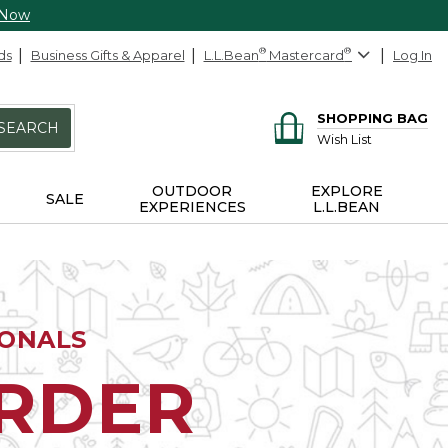
 Now
ds
Business Gifts & Apparel
L.L.Bean
®
Mastercard
®
Log In
SHOPPING BAG
SEARCH
Wish List
OUTDOOR
EXPLORE
SALE
EXPERIENCES
L.L.BEAN
IONALS
ORDER