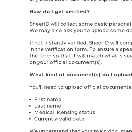
How do I get verified?
SheerID will collect some basic personal
We may also ask you to upload some docu
If not instantly verified, SheerID will 
in the verification form. To ensure a sp
the form so that it will match what is s
on your official document(s).
What kind of document(s) do I upload
You'll need to upload official documenta
First name
Last name
Medical licensing status
Currently-valid date
We understand that your main document m