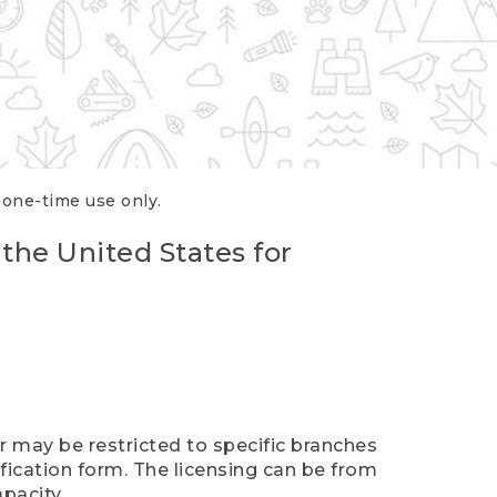
r one-time use only.
 the United States for
er may be restricted to specific branches
ification form. The licensing can be from
pacity.