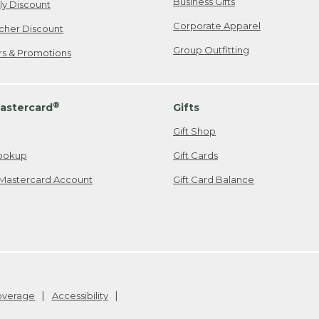
Business Gifts
ily Discount
Corporate Apparel
cher Discount
Group Outfitting
ers & Promotions
®
astercard
Gifts
Gift Shop
ookup
Gift Cards
Mastercard Account
Gift Card Balance
Coverage
Accessibility