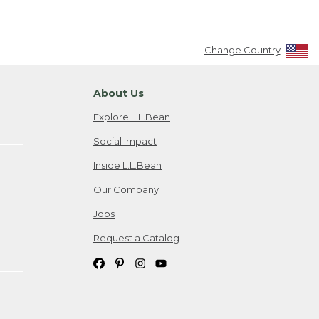
Change Country
About Us
Explore L.L.Bean
Social Impact
Inside L.L.Bean
Our Company
Jobs
Request a Catalog