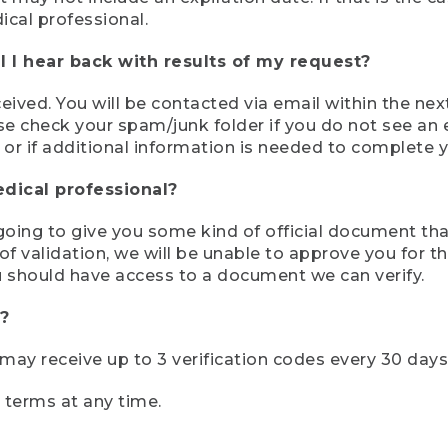
ical professional.
 I hear back with results of my request?
ived. You will be contacted via email within the nex
se check your spam/junk folder if you do not see an e
 or if additional information is needed to complete yo
edical professional?
e going to give you some kind of official document tha
 validation, we will be unable to approve you for the 
 should have access to a document we can verify.
?
r may receive up to 3 verification codes every 30 days
e terms at any time.