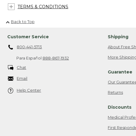
TERMS & CONDITIONS
Back to Top
Customer Service
Shipping
800-441-5713
About Free Sh
More Shipping
Para Español
888-867-1932
Chat
Guarantee
Email
Our Guarante
Help Center
Returns
Discounts
Medical Profe
First Respond