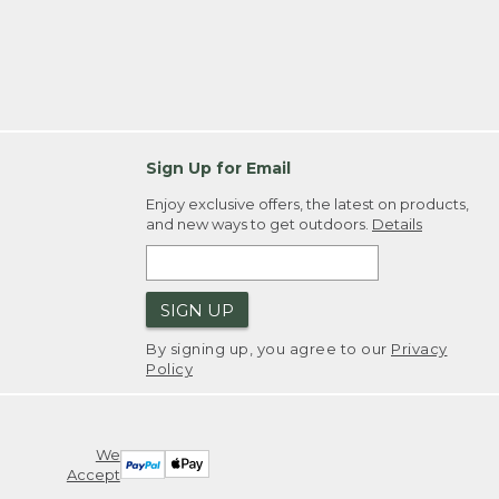
Sign Up for Email
Enjoy exclusive offers, the latest on products,
and new ways to get outdoors.
Details
SIGN UP
By signing up, you agree to our
Privacy
Policy
We
Accept