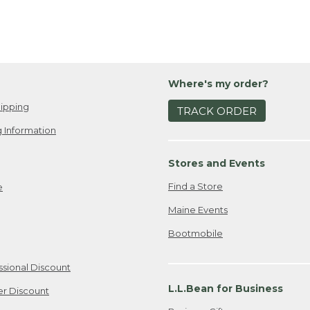
Where's my order?
ipping
TRACK ORDER
 Information
Stores and Events
Find a Store
e
Maine Events
Bootmobile
ssional Discount
L.L.Bean for Business
er Discount