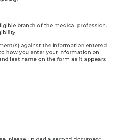
ligible branch of the medical profession.
ility.
ument(s) against the information entered
n to how you enter your information on
 and last name on the form as it appears
case, please upload a second document