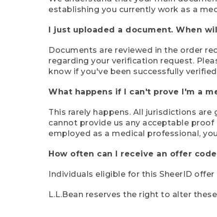
establishing you currently work as a med
I just uploaded a document. When will
Documents are reviewed in the order rece
regarding your verification request. Plea
know if you've been successfully verified
What happens if I can't prove I'm a m
This rarely happens. All jurisdictions ar
cannot provide us any acceptable proof of
employed as a medical professional, you
How often can I receive an offer code
Individuals eligible for this SheerID offe
L.L.Bean reserves the right to alter thes