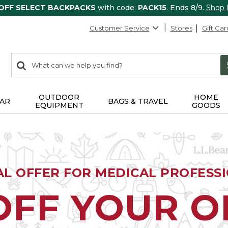
 OFF SELECT BACKPACKS
with code:
PACK15
. Ends 8/9.
Shop
Customer Service
Stores
Gift Car
0
Search:
search
items
returned.
OUTDOOR
HOME
AR
BAGS & TRAVEL
EQUIPMENT
GOODS
AL OFFER FOR MEDICAL PROFESS
OFF YOUR 