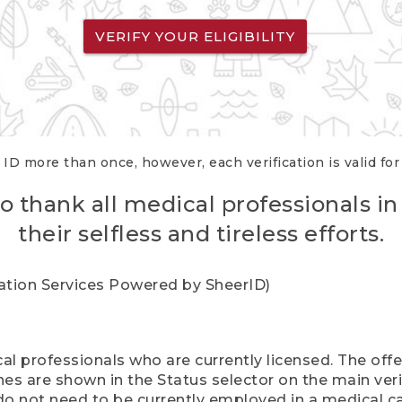
VERIFY YOUR ELIGIBILITY
 ID more than once, however, each verification is valid fo
o thank all medical professionals in
their selfless and tireless efforts.
cation Services Powered by SheerID)
al professionals who are currently licensed. The off
hes are shown in the Status selector on the main ver
do not need to be currently employed in a medical ca