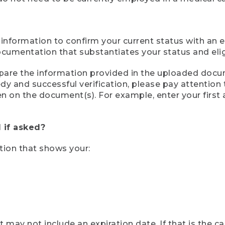
 information to confirm your current status with an e
mentation that substantiates your status and eligib
compare the information provided in the uploaded doc
eedy and successful verification, please pay attentio
een on the document(s). For example, enter your first
 if asked?
tion that shows your:
ay not include an expiration date. If that is the 