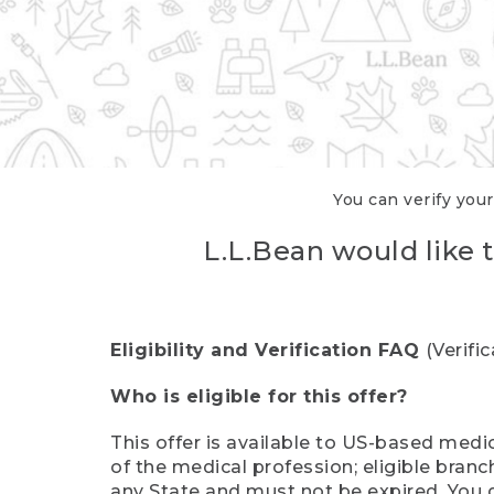
You can verify your
L.L.Bean would like t
Eligibility and Verification FAQ
(Verifi
Who is eligible for this offer?
This offer is available to US-based medic
of the medical profession; eligible branc
any State and must not be expired. You 