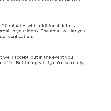
t 20 minutes with additional details
mail in your inbox. The email will let you
ur verification.
t we'll accept, but in the event you
offer. But to repeat, if you're currently
.