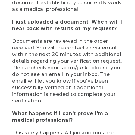
document establishing you currently work
as a medical professional.
I just uploaded a document. When will I
hear back with results of my request?
Documents are reviewed in the order
received. You will be contacted via email
within the next 20 minutes with additional
details regarding your verification request.
Please check your spam/junk folder if you
do not see an email in your inbox. The
email will let you know if you've been
successfully verified or if additional
information is needed to complete your
verification.
What happens if I can't prove I'm a
medical professional?
This rarely happens. All jurisdictions are