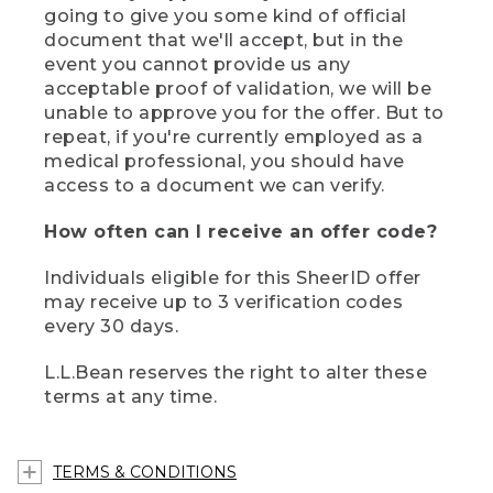
going to give you some kind of official
document that we'll accept, but in the
event you cannot provide us any
acceptable proof of validation, we will be
unable to approve you for the offer. But to
repeat, if you're currently employed as a
medical professional, you should have
access to a document we can verify.
How often can I receive an offer code?
Individuals eligible for this SheerID offer
may receive up to 3 verification codes
every 30 days.
L.L.Bean reserves the right to alter these
terms at any time.
TERMS & CONDITIONS