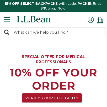
15% OFF SELECT BACKPACKS
with code:
PACK15
. Ends
8/9.
Shop Now
0
Search:
search
items
returned.
SPECIAL OFFER FOR MEDICAL
PROFESSIONALS
10% OFF YOUR
ORDER
VERIFY YOUR ELIGIBILITY