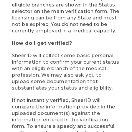
eligible branches are shown in the Status
selector on the main verification form. The
licensing can be from any State and must
not be expired. You do not need to be
currently employed in a medical capacity.
How do I get verified?
SheerID will collect some basic personal
information to confirm your current status
with an eligible branch of the medical
profession. We may also ask you to
upload some documentation that
substantiates your status and eligibility.
If not instantly verified, SheerID will
compare the information provided in the
uploaded document(s) against the
information entered in the verification
form. To ensure a speedy and successful