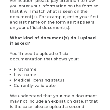
verification, please pay attention to how
you enter your information on the form so
that it will match what is seen on the
document(s). For example, enter your first
and last name on the form as it appears
on your official document(s).
What kind of document(s) do I upload
if asked?
You'll need to upload official
documentation that shows your:
First name
Last name
Medical licensing status
Currently-valid date
We understand that your main document
may not include an expiration date. If that
is the case, please upload a second