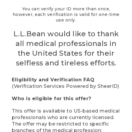
You can verify your ID more than once,
however, each verification is valid for one-time
use only.
L.L.Bean would like to thank
all medical professionals in
the United States for their
selfless and tireless efforts.
Eligibility and Verification FAQ
(Verification Services Powered by SheerID)
Who is eligible for this offer?
This offer is available to US-based medical
professionals who are currently licensed.
The offer may be restricted to specific
branches of the medical profession;