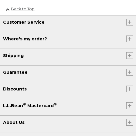
Back to Top
Customer Service
Where's my order?
Shipping
Guarantee
Discounts
®
®
L.L.Bean
Mastercard
About Us