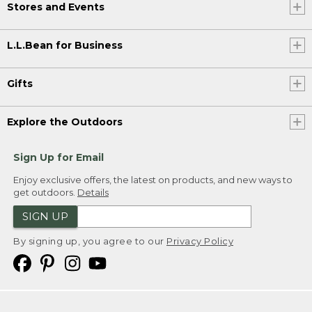
Stores and Events
L.L.Bean for Business
Gifts
Explore the Outdoors
Sign Up for Email
Enjoy exclusive offers, the latest on products, and new ways to
get outdoors.
Details
SIGN UP
By signing up, you agree to our
Privacy Policy