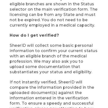
eligible branches are shown in the Status
selector on the main verification form. The
licensing can be from any State and must
not be expired. You do not need to be
currently employed in a medical capacity.
How do I get verified?
SheerID will collect some basic personal
information to confirm your current status
with an eligible branch of the medical
profession. We may also ask you to
upload some documentation that
substantiates your status and eligibility.
If not instantly verified, SheerID will
compare the information provided in the
uploaded document(s) against the
information entered in the verification
form. To ensure a speedy and successful