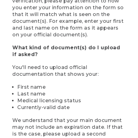
verification, please pay attention to how
you enter your information on the form so
that it will match what is seen on the
document(s). For example, enter your first
and last name on the form as it appears
on your official document(s).
What kind of document(s) do I upload
if asked?
You'll need to upload official
documentation that shows your:
First name
Last name
Medical licensing status
Currently-valid date
We understand that your main document
may not include an expiration date. If that
is the case, please upload a second