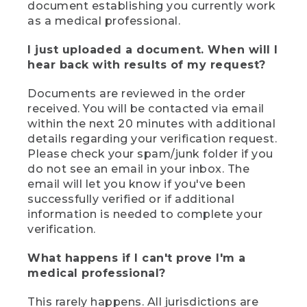
document establishing you currently work
as a medical professional.
I just uploaded a document. When will I
hear back with results of my request?
Documents are reviewed in the order
received. You will be contacted via email
within the next 20 minutes with additional
details regarding your verification request.
Please check your spam/junk folder if you
do not see an email in your inbox. The
email will let you know if you've been
successfully verified or if additional
information is needed to complete your
verification.
What happens if I can't prove I'm a
medical professional?
This rarely happens. All jurisdictions are