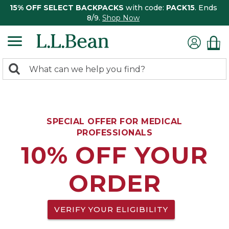
15% OFF SELECT BACKPACKS
with code:
PACK15
. Ends
8/9.
Shop Now
0
Search:
search
items
returned.
SPECIAL OFFER FOR MEDICAL
PROFESSIONALS
10% OFF YOUR
ORDER
VERIFY YOUR ELIGIBILITY