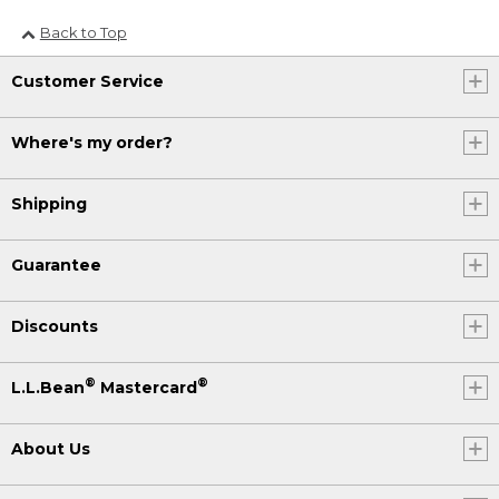
Back to Top
Customer Service
Where's my order?
Shipping
Guarantee
Discounts
®
®
L.L.Bean
Mastercard
About Us