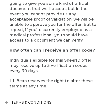
going to give you some kind of official
document that we'll accept, but in the
event you cannot provide us any
acceptable proof of validation, we will be
unable to approve you for the offer. But to
repeat, if you're currently employed as a
medical professional, you should have
access to a document we can verify.
How often can I receive an offer code?
Individuals eligible for this SheerID offer
may receive up to 3 verification codes
every 30 days.
L.L.Bean reserves the right to alter these
terms at any time.
TERMS & CONDITIONS