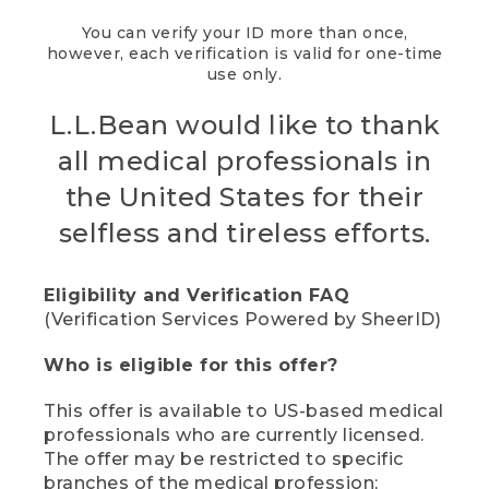
You can verify your ID more than once,
however, each verification is valid for one-time
use only.
L.L.Bean would like to thank
all medical professionals in
the United States for their
selfless and tireless efforts.
Eligibility and Verification FAQ
(Verification Services Powered by SheerID)
Who is eligible for this offer?
This offer is available to US-based medical
professionals who are currently licensed.
The offer may be restricted to specific
branches of the medical profession;