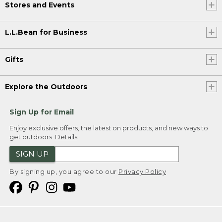
Stores and Events
L.L.Bean for Business
Gifts
Explore the Outdoors
Sign Up for Email
Enjoy exclusive offers, the latest on products, and new ways to
get outdoors.
Details
SIGN UP
By signing up, you agree to our
Privacy Policy