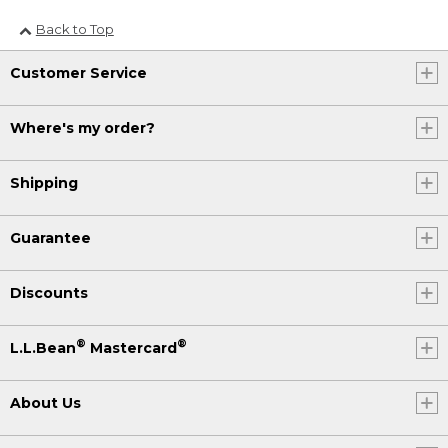
Back to Top
Customer Service
Where's my order?
Shipping
Guarantee
Discounts
®
®
L.L.Bean
Mastercard
About Us