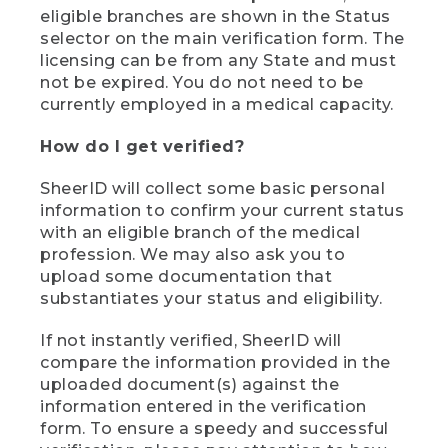
eligible branches are shown in the Status
selector on the main verification form. The
licensing can be from any State and must
not be expired. You do not need to be
currently employed in a medical capacity.
How do I get verified?
SheerID will collect some basic personal
information to confirm your current status
with an eligible branch of the medical
profession. We may also ask you to
upload some documentation that
substantiates your status and eligibility.
If not instantly verified, SheerID will
compare the information provided in the
uploaded document(s) against the
information entered in the verification
form. To ensure a speedy and successful