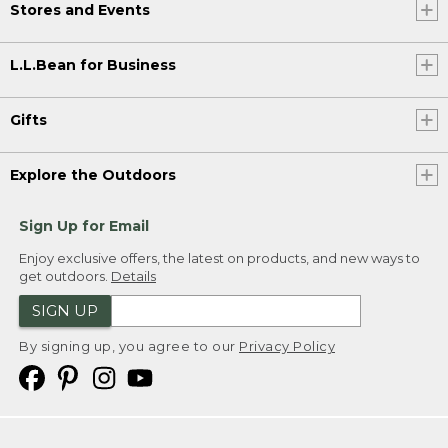
Stores and Events
L.L.Bean for Business
Gifts
Explore the Outdoors
Sign Up for Email
Enjoy exclusive offers, the latest on products, and new ways to
get outdoors.
Details
SIGN UP
By signing up, you agree to our
Privacy Policy