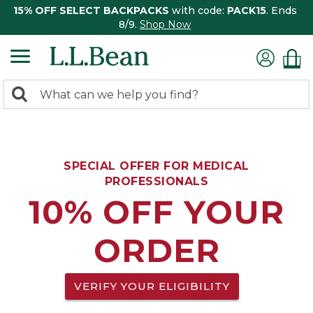
15% OFF SELECT BACKPACKS
with code:
PACK15
. Ends
8/9.
Shop Now
0
Search:
search
items
returned.
SPECIAL OFFER FOR MEDICAL
PROFESSIONALS
10% OFF YOUR
ORDER
VERIFY YOUR ELIGIBILITY