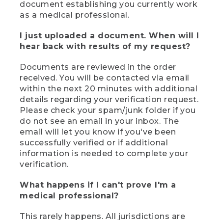
document establishing you currently work
as a medical professional.
I just uploaded a document. When will I
hear back with results of my request?
Documents are reviewed in the order
received. You will be contacted via email
within the next 20 minutes with additional
details regarding your verification request.
Please check your spam/junk folder if you
do not see an email in your inbox. The
email will let you know if you've been
successfully verified or if additional
information is needed to complete your
verification.
What happens if I can't prove I'm a
medical professional?
This rarely happens. All jurisdictions are