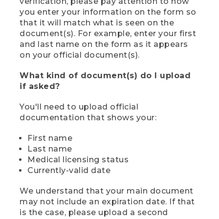
verification, please pay attention to how
you enter your information on the form so
that it will match what is seen on the
document(s). For example, enter your first
and last name on the form as it appears
on your official document(s).
What kind of document(s) do I upload
if asked?
You'll need to upload official
documentation that shows your:
First name
Last name
Medical licensing status
Currently-valid date
We understand that your main document
may not include an expiration date. If that
is the case, please upload a second