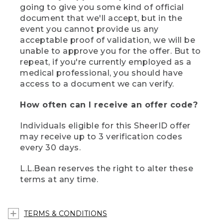
going to give you some kind of official
document that we'll accept, but in the
event you cannot provide us any
acceptable proof of validation, we will be
unable to approve you for the offer. But to
repeat, if you're currently employed as a
medical professional, you should have
access to a document we can verify.
How often can I receive an offer code?
Individuals eligible for this SheerID offer
may receive up to 3 verification codes
every 30 days.
L.L.Bean reserves the right to alter these
terms at any time.
TERMS & CONDITIONS