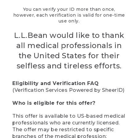
You can verify your ID more than once,
however, each verification is valid for one-time
use only.
L.L.Bean would like to thank
all medical professionals in
the United States for their
selfless and tireless efforts.
Eligibility and Verification FAQ
(Verification Services Powered by SheerID)
Who is eligible for this offer?
This offer is available to US-based medical
professionals who are currently licensed.
The offer may be restricted to specific
branches of the medical profession;