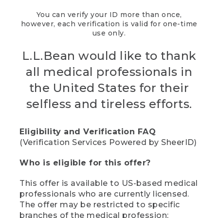
You can verify your ID more than once,
however, each verification is valid for one-time
use only.
L.L.Bean would like to thank
all medical professionals in
the United States for their
selfless and tireless efforts.
Eligibility and Verification FAQ
(Verification Services Powered by SheerID)
Who is eligible for this offer?
This offer is available to US-based medical
professionals who are currently licensed.
The offer may be restricted to specific
branches of the medical profession;