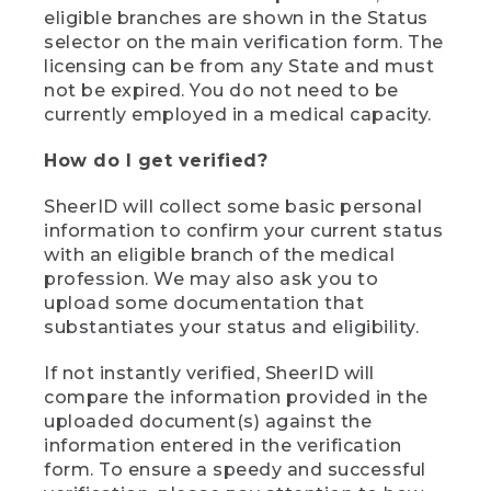
eligible branches are shown in the Status
selector on the main verification form. The
licensing can be from any State and must
not be expired. You do not need to be
currently employed in a medical capacity.
How do I get verified?
SheerID will collect some basic personal
information to confirm your current status
with an eligible branch of the medical
profession. We may also ask you to
upload some documentation that
substantiates your status and eligibility.
If not instantly verified, SheerID will
compare the information provided in the
uploaded document(s) against the
information entered in the verification
form. To ensure a speedy and successful