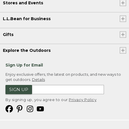
Stores and Events
L.L.Bean for Business
Gifts
Explore the Outdoors
Sign Up for Email
Enjoy exclusive offers, the latest on products, and new ways to
get outdoors.
Details
SIGN UP
By signing up, you agree to our
Privacy Policy