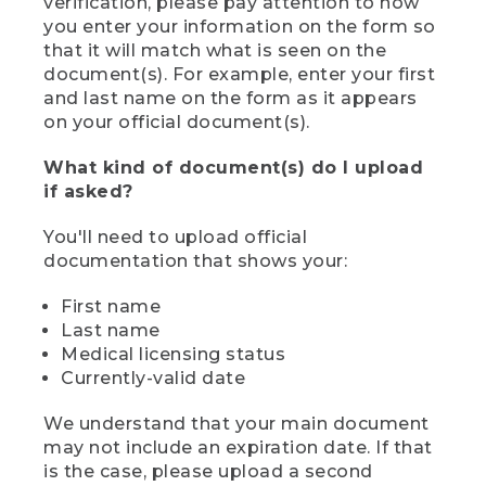
verification, please pay attention to how
you enter your information on the form so
that it will match what is seen on the
document(s). For example, enter your first
and last name on the form as it appears
on your official document(s).
What kind of document(s) do I upload
if asked?
You'll need to upload official
documentation that shows your:
First name
Last name
Medical licensing status
Currently-valid date
We understand that your main document
may not include an expiration date. If that
is the case, please upload a second