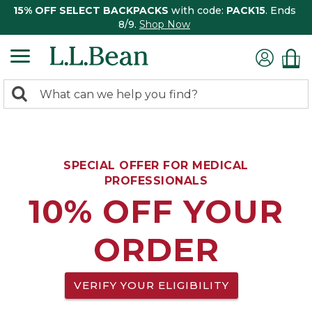
15% OFF SELECT BACKPACKS
with code:
PACK15
. Ends
8/9.
Shop Now
0
Search:
search
items
returned.
SPECIAL OFFER FOR MEDICAL
PROFESSIONALS
10% OFF YOUR
ORDER
VERIFY YOUR ELIGIBILITY