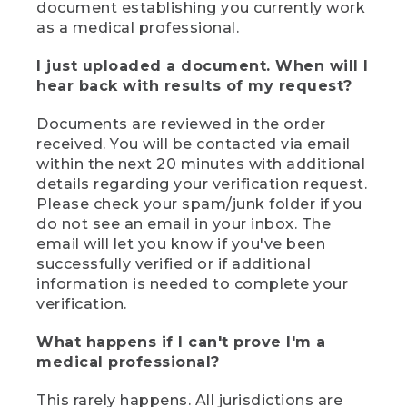
document establishing you currently work
as a medical professional.
I just uploaded a document. When will I
hear back with results of my request?
Documents are reviewed in the order
received. You will be contacted via email
within the next 20 minutes with additional
details regarding your verification request.
Please check your spam/junk folder if you
do not see an email in your inbox. The
email will let you know if you've been
successfully verified or if additional
information is needed to complete your
verification.
What happens if I can't prove I'm a
medical professional?
This rarely happens. All jurisdictions are