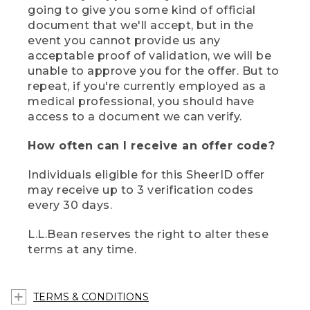
going to give you some kind of official
document that we'll accept, but in the
event you cannot provide us any
acceptable proof of validation, we will be
unable to approve you for the offer. But to
repeat, if you're currently employed as a
medical professional, you should have
access to a document we can verify.
How often can I receive an offer code?
Individuals eligible for this SheerID offer
may receive up to 3 verification codes
every 30 days.
L.L.Bean reserves the right to alter these
terms at any time.
TERMS & CONDITIONS