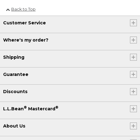
Back to Top
Customer Service
Where's my order?
Shipping
Guarantee
Discounts
®
®
L.L.Bean
Mastercard
About Us