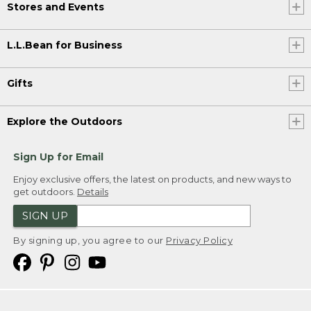
Stores and Events
L.L.Bean for Business
Gifts
Explore the Outdoors
Sign Up for Email
Enjoy exclusive offers, the latest on products, and new ways to
get outdoors.
Details
SIGN UP
By signing up, you agree to our
Privacy Policy