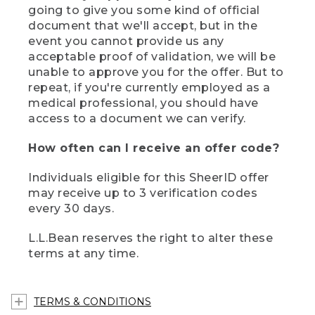
going to give you some kind of official
document that we'll accept, but in the
event you cannot provide us any
acceptable proof of validation, we will be
unable to approve you for the offer. But to
repeat, if you're currently employed as a
medical professional, you should have
access to a document we can verify.
How often can I receive an offer code?
Individuals eligible for this SheerID offer
may receive up to 3 verification codes
every 30 days.
L.L.Bean reserves the right to alter these
terms at any time.
TERMS & CONDITIONS