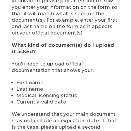
verification, please pay attention to how
you enter your information on the form so
that it will match what is seen on the
document(s). For example, enter your first
and last name on the form as it appears
on your official document(s).
What kind of document(s) do I upload
if asked?
You'll need to upload official
documentation that shows your:
First name
Last name
Medical licensing status
Currently-valid date
We understand that your main document
may not include an expiration date. If that
is the case, please upload a second