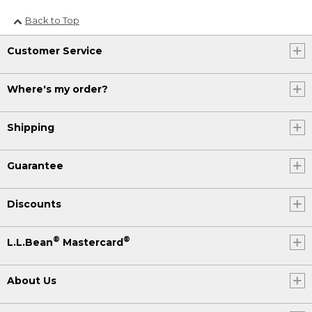
Back to Top
Customer Service
Where's my order?
Shipping
Guarantee
Discounts
®
®
L.L.Bean
Mastercard
About Us