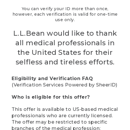
You can verify your ID more than once,
however, each verification is valid for one-time
use only.
L.L.Bean would like to thank
all medical professionals in
the United States for their
selfless and tireless efforts.
Eligibility and Verification FAQ
(Verification Services Powered by SheerID)
Who is eligible for this offer?
This offer is available to US-based medical
professionals who are currently licensed.
The offer may be restricted to specific
branches of the medical profession;