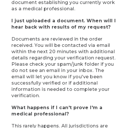
document establishing you currently work
as a medical professional.
I just uploaded a document. When will I
hear back with results of my request?
Documents are reviewed in the order
received. You will be contacted via email
within the next 20 minutes with additional
details regarding your verification request.
Please check your spam/junk folder if you
do not see an email in your inbox. The
email will let you know if you've been
successfully verified or if additional
information is needed to complete your
verification.
What happens if I can't prove I'm a
medical professional?
This rarely happens. All jurisdictions are