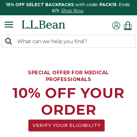
15% OFF SELECT BACKPACKS
with code:
PACK15
. Ends
8/9.
Shop Now
0
Search:
search
items
returned.
SPECIAL OFFER FOR MEDICAL
PROFESSIONALS
10% OFF YOUR
ORDER
VERIFY YOUR ELIGIBILITY