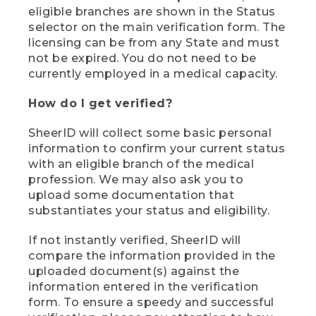
eligible branches are shown in the Status
selector on the main verification form. The
licensing can be from any State and must
not be expired. You do not need to be
currently employed in a medical capacity.
How do I get verified?
SheerID will collect some basic personal
information to confirm your current status
with an eligible branch of the medical
profession. We may also ask you to
upload some documentation that
substantiates your status and eligibility.
If not instantly verified, SheerID will
compare the information provided in the
uploaded document(s) against the
information entered in the verification
form. To ensure a speedy and successful