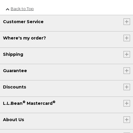
Back to Top
Customer Service
Where's my order?
Shipping
Guarantee
Discounts
®
®
L.L.Bean
Mastercard
About Us