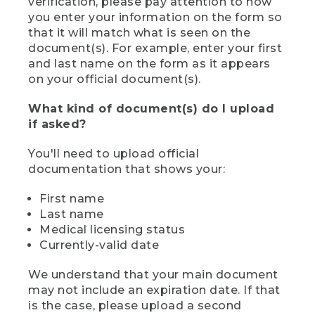
verification, please pay attention to how
you enter your information on the form so
that it will match what is seen on the
document(s). For example, enter your first
and last name on the form as it appears
on your official document(s).
What kind of document(s) do I upload
if asked?
You'll need to upload official
documentation that shows your:
First name
Last name
Medical licensing status
Currently-valid date
We understand that your main document
may not include an expiration date. If that
is the case, please upload a second