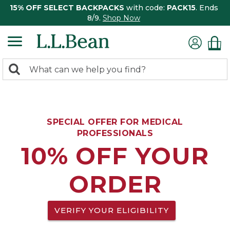
15% OFF SELECT BACKPACKS
with code:
PACK15
. Ends
8/9.
Shop Now
0
Search:
search
items
returned.
SPECIAL OFFER FOR MEDICAL
PROFESSIONALS
10% OFF YOUR
ORDER
VERIFY YOUR ELIGIBILITY