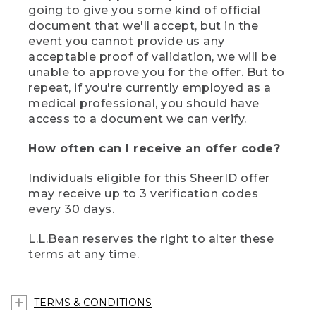
going to give you some kind of official
document that we'll accept, but in the
event you cannot provide us any
acceptable proof of validation, we will be
unable to approve you for the offer. But to
repeat, if you're currently employed as a
medical professional, you should have
access to a document we can verify.
How often can I receive an offer code?
Individuals eligible for this SheerID offer
may receive up to 3 verification codes
every 30 days.
L.L.Bean reserves the right to alter these
terms at any time.
TERMS & CONDITIONS