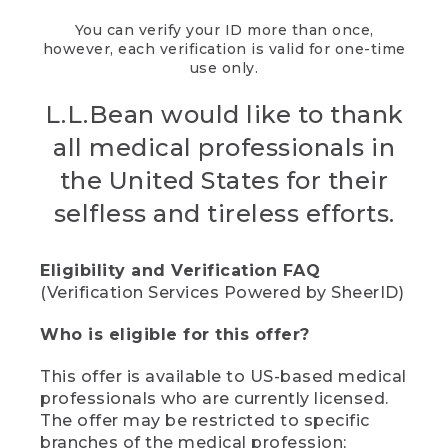
You can verify your ID more than once,
however, each verification is valid for one-time
use only.
L.L.Bean would like to thank
all medical professionals in
the United States for their
selfless and tireless efforts.
Eligibility and Verification FAQ
(Verification Services Powered by SheerID)
Who is eligible for this offer?
This offer is available to US-based medical
professionals who are currently licensed.
The offer may be restricted to specific
branches of the medical profession;