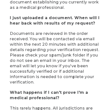
document establishing you currently work
as a medical professional.
I just uploaded a document. When will I
hear back with results of my request?
Documents are reviewed in the order
received. You will be contacted via email
within the next 20 minutes with additional
details regarding your verification request.
Please check your spam/junk folder if you
do not see an email in your inbox. The
email will let you know if you've been
successfully verified or if additional
information is needed to complete your
verification.
What happens if I can't prove I'm a
medical professional?
This rarely happens. All jurisdictions are