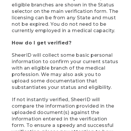
eligible branches are shown in the Status
selector on the main verification form. The
licensing can be from any State and must
not be expired. You do not need to be
currently employed in a medical capacity.
How do I get verified?
SheerID will collect some basic personal
information to confirm your current status
with an eligible branch of the medical
profession. We may also ask you to
upload some documentation that
substantiates your status and eligibility.
If not instantly verified, SheerID will
compare the information provided in the
uploaded document(s) against the
information entered in the verification
form. To ensure a speedy and successful