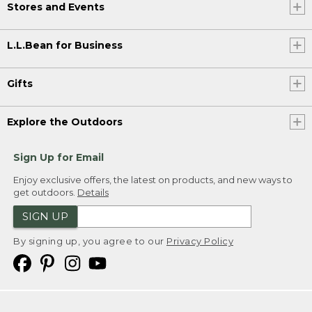
Stores and Events
L.L.Bean for Business
Gifts
Explore the Outdoors
Sign Up for Email
Enjoy exclusive offers, the latest on products, and new ways to
get outdoors.
Details
SIGN UP
By signing up, you agree to our
Privacy Policy