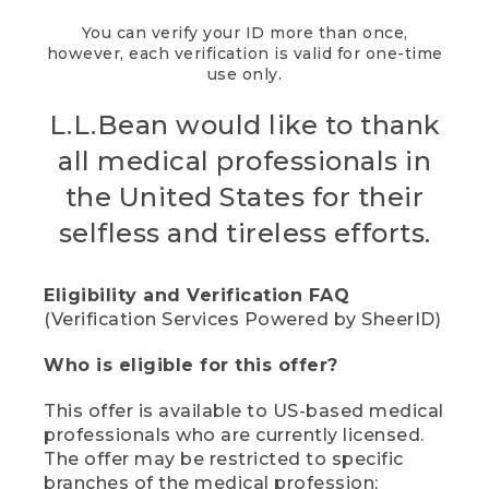
You can verify your ID more than once,
however, each verification is valid for one-time
use only.
L.L.Bean would like to thank
all medical professionals in
the United States for their
selfless and tireless efforts.
Eligibility and Verification FAQ
(Verification Services Powered by SheerID)
Who is eligible for this offer?
This offer is available to US-based medical
professionals who are currently licensed.
The offer may be restricted to specific
branches of the medical profession;