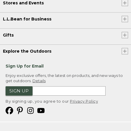
Stores and Events
L.L.Bean for Business
Gifts
Explore the Outdoors
Sign Up for Email
Enjoy exclusive offers, the latest on products, and new ways to
get outdoors.
Details
SIGN UP
By signing up, you agree to our
Privacy Policy