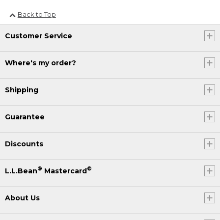
Back to Top
Customer Service
Where's my order?
Shipping
Guarantee
Discounts
®
®
L.L.Bean
Mastercard
About Us