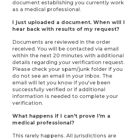
document establishing you currently work
as a medical professional.
I just uploaded a document. When will I
hear back with results of my request?
Documents are reviewed in the order
received. You will be contacted via email
within the next 20 minutes with additional
details regarding your verification request.
Please check your spam/junk folder if you
do not see an email in your inbox. The
email will let you know if you've been
successfully verified or if additional
information is needed to complete your
verification.
What happens if I can't prove I'm a
medical professional?
This rarely happens. All jurisdictions are