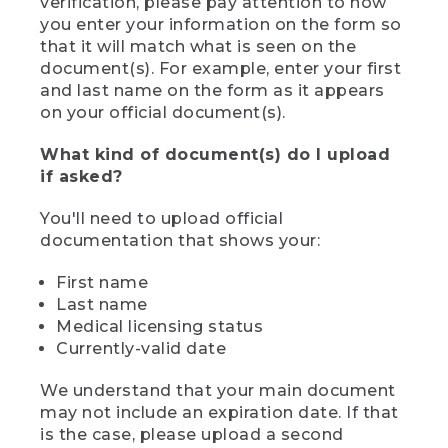
verification, please pay attention to how
you enter your information on the form so
that it will match what is seen on the
document(s). For example, enter your first
and last name on the form as it appears
on your official document(s).
What kind of document(s) do I upload
if asked?
You'll need to upload official
documentation that shows your:
First name
Last name
Medical licensing status
Currently-valid date
We understand that your main document
may not include an expiration date. If that
is the case, please upload a second