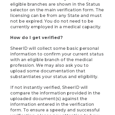
eligible branches are shown in the Status
selector on the main verification form. The
licensing can be from any State and must
not be expired. You do not need to be
currently employed in a medical capacity.
How do I get verified?
SheerID will collect some basic personal
information to confirm your current status
with an eligible branch of the medical
profession. We may also ask you to
upload some documentation that
substantiates your status and eligibility.
If not instantly verified, SheerID will
compare the information provided in the
uploaded document(s) against the
information entered in the verification
form. To ensure a speedy and successful