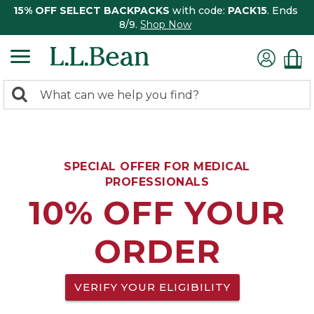
15% OFF SELECT BACKPACKS
with code:
PACK15
. Ends
8/9.
Shop Now
0
Search:
search
items
returned.
SPECIAL OFFER FOR MEDICAL
PROFESSIONALS
10% OFF YOUR
ORDER
VERIFY YOUR ELIGIBILITY