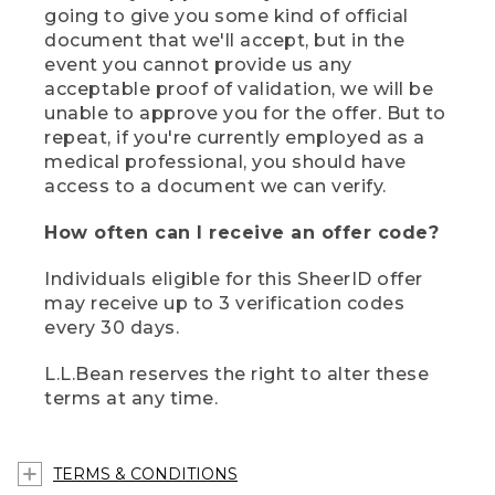
going to give you some kind of official
document that we'll accept, but in the
event you cannot provide us any
acceptable proof of validation, we will be
unable to approve you for the offer. But to
repeat, if you're currently employed as a
medical professional, you should have
access to a document we can verify.
How often can I receive an offer code?
Individuals eligible for this SheerID offer
may receive up to 3 verification codes
every 30 days.
L.L.Bean reserves the right to alter these
terms at any time.
TERMS & CONDITIONS