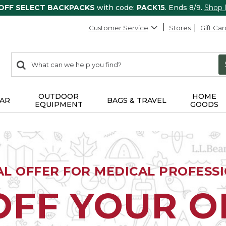
 OFF SELECT BACKPACKS
with code:
PACK15
. Ends 8/9.
Shop
Customer Service
Stores
Gift Car
0
Search:
search
items
returned.
OUTDOOR
HOME
AR
BAGS & TRAVEL
EQUIPMENT
GOODS
AL OFFER FOR MEDICAL PROFESS
OFF YOUR 