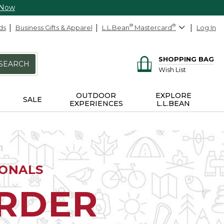
 Now
ds
Business Gifts & Apparel
L.L.Bean
®
Mastercard
®
Log In
SHOPPING BAG
SEARCH
Wish List
OUTDOOR
EXPLORE
SALE
EXPERIENCES
L.L.BEAN
IONALS
ORDER