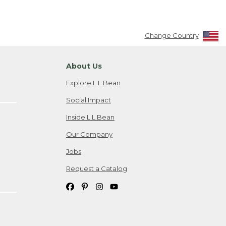
Change Country
About Us
Explore L.L.Bean
Social Impact
Inside L.L.Bean
Our Company
Jobs
Request a Catalog