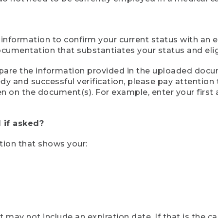
 information to confirm your current status with an e
mentation that substantiates your status and eligib
compare the information provided in the uploaded doc
eedy and successful verification, please pay attentio
een on the document(s). For example, enter your first
 if asked?
tion that shows your:
ay not include an expiration date. If that is the 