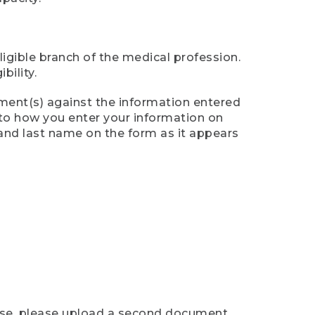
ligible branch of the medical profession.
ility.
ument(s) against the information entered
n to how you enter your information on
 and last name on the form as it appears
case, please upload a second document