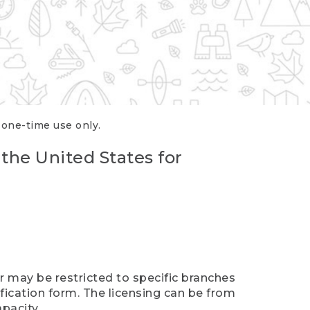
r one-time use only.
 the United States for
er may be restricted to specific branches
ification form. The licensing can be from
pacity.