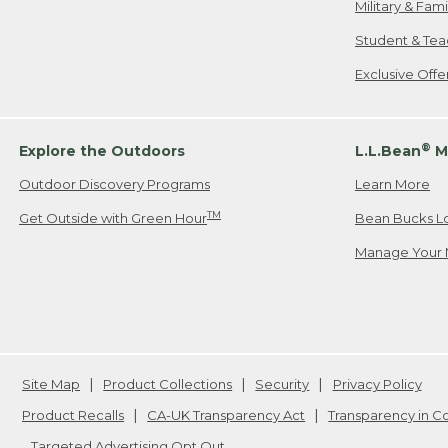
Military & Fam
Student & Tea
Exclusive Off
®
Explore the Outdoors
L.L.Bean
M
Outdoor Discovery Programs
Learn More
TM
Get Outside with Green Hour
Bean Bucks L
Manage Your 
Site Map
Product Collections
Security
Privacy Policy
Product Recalls
CA-UK Transparency Act
Transparency in 
Targeted Advertising Opt Out