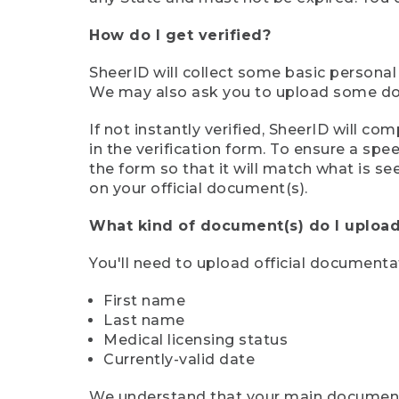
How do I get verified?
SheerID will collect some basic personal
We may also ask you to upload some docu
If not instantly verified, SheerID will 
in the verification form. To ensure a sp
the form so that it will match what is s
on your official document(s).
What kind of document(s) do I upload
You'll need to upload official documenta
First name
Last name
Medical licensing status
Currently-valid date
We understand that your main document m