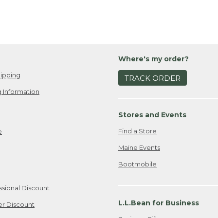
Where's my order?
ipping
TRACK ORDER
 Information
Stores and Events
Find a Store
e
Maine Events
Bootmobile
ssional Discount
L.L.Bean for Business
er Discount