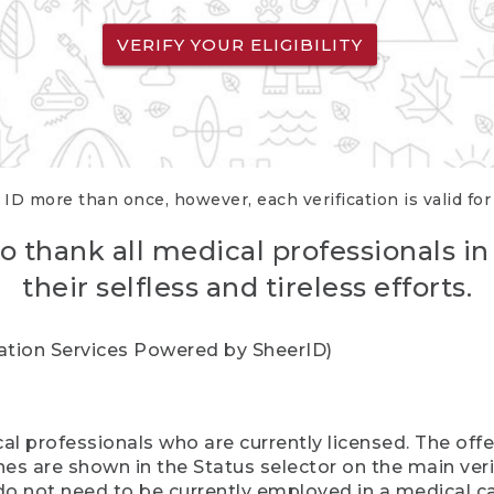
VERIFY YOUR ELIGIBILITY
 ID more than once, however, each verification is valid fo
o thank all medical professionals in
their selfless and tireless efforts.
cation Services Powered by SheerID)
al professionals who are currently licensed. The off
hes are shown in the Status selector on the main ver
do not need to be currently employed in a medical ca