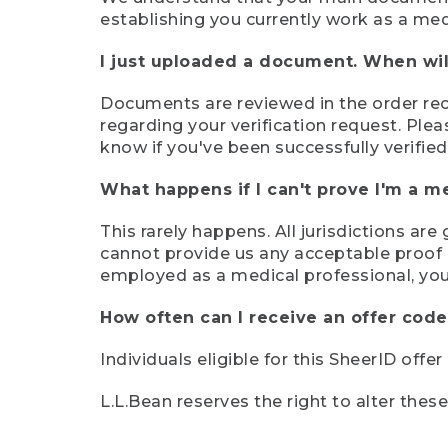
establishing you currently work as a med
I just uploaded a document. When will
Documents are reviewed in the order rece
regarding your verification request. Plea
know if you've been successfully verified
What happens if I can't prove I'm a m
This rarely happens. All jurisdictions ar
cannot provide us any acceptable proof of
employed as a medical professional, you
How often can I receive an offer code
Individuals eligible for this SheerID offe
L.L.Bean reserves the right to alter thes