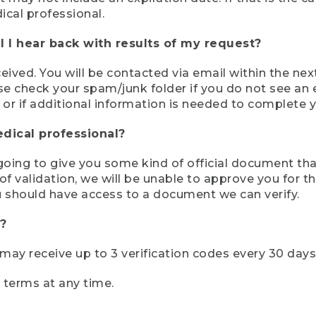
ical professional.
 I hear back with results of my request?
ived. You will be contacted via email within the nex
se check your spam/junk folder if you do not see an e
 or if additional information is needed to complete yo
edical professional?
e going to give you some kind of official document tha
 validation, we will be unable to approve you for the 
 should have access to a document we can verify.
?
r may receive up to 3 verification codes every 30 days
e terms at any time.