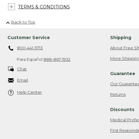
TERMS & CONDITIONS
Back to Top
Customer Service
Shipping
800-441-5713
About Free Sh
More Shipping
Para Español
888-867-1932
Chat
Guarantee
Email
Our Guarante
Help Center
Returns
Discounts
Medical Profe
First Respond