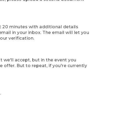
t 20 minutes with additional details
mail in your inbox. The email will let you
ur verification.
t we'll accept, but in the event you
offer. But to repeat, if you're currently
.