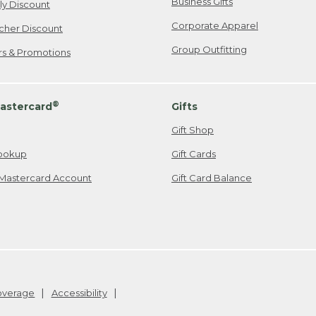
Business Gifts
ily Discount
Corporate Apparel
cher Discount
Group Outfitting
ers & Promotions
®
astercard
Gifts
Gift Shop
ookup
Gift Cards
Mastercard Account
Gift Card Balance
Coverage
Accessibility