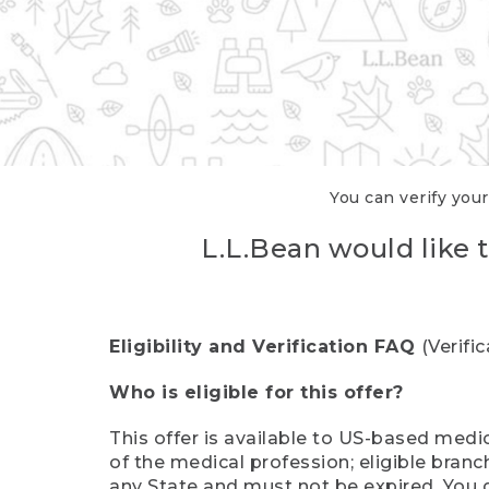
You can verify your
L.L.Bean would like t
Eligibility and Verification FAQ
(Verifi
Who is eligible for this offer?
This offer is available to US-based medic
of the medical profession; eligible branc
any State and must not be expired. You 