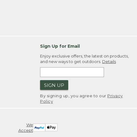
Sign Up for Email
Enjoy exclusive offers, the latest on products,
and new ways to get outdoors.
Details
SIGN UP
By signing up, you agree to our
Privacy
Policy
We
Accept