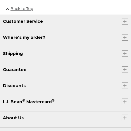
Back to Top
Customer Service
Where's my order?
Shipping
Guarantee
Discounts
®
®
L.L.Bean
Mastercard
About Us