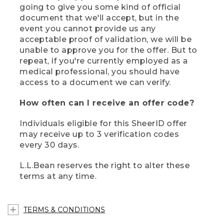
going to give you some kind of official
document that we'll accept, but in the
event you cannot provide us any
acceptable proof of validation, we will be
unable to approve you for the offer. But to
repeat, if you're currently employed as a
medical professional, you should have
access to a document we can verify.
How often can I receive an offer code?
Individuals eligible for this SheerID offer
may receive up to 3 verification codes
every 30 days.
L.L.Bean reserves the right to alter these
terms at any time.
TERMS & CONDITIONS