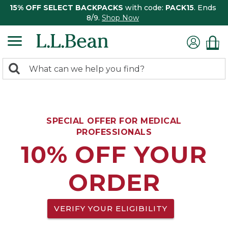
15% OFF SELECT BACKPACKS
with code:
PACK15
. Ends
8/9.
Shop Now
0
Search:
search
items
returned.
SPECIAL OFFER FOR MEDICAL
PROFESSIONALS
10% OFF YOUR
ORDER
VERIFY YOUR ELIGIBILITY