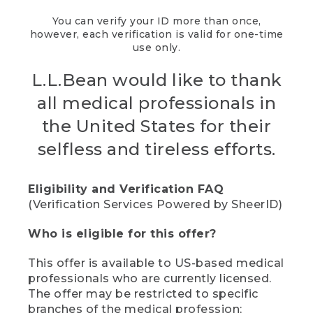
You can verify your ID more than once,
however, each verification is valid for one-time
use only.
L.L.Bean would like to thank
all medical professionals in
the United States for their
selfless and tireless efforts.
Eligibility and Verification FAQ
(Verification Services Powered by SheerID)
Who is eligible for this offer?
This offer is available to US-based medical
professionals who are currently licensed.
The offer may be restricted to specific
branches of the medical profession;