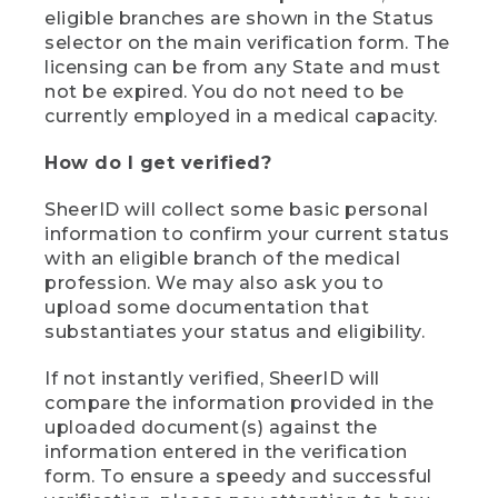
eligible branches are shown in the Status
selector on the main verification form. The
licensing can be from any State and must
not be expired. You do not need to be
currently employed in a medical capacity.
How do I get verified?
SheerID will collect some basic personal
information to confirm your current status
with an eligible branch of the medical
profession. We may also ask you to
upload some documentation that
substantiates your status and eligibility.
If not instantly verified, SheerID will
compare the information provided in the
uploaded document(s) against the
information entered in the verification
form. To ensure a speedy and successful