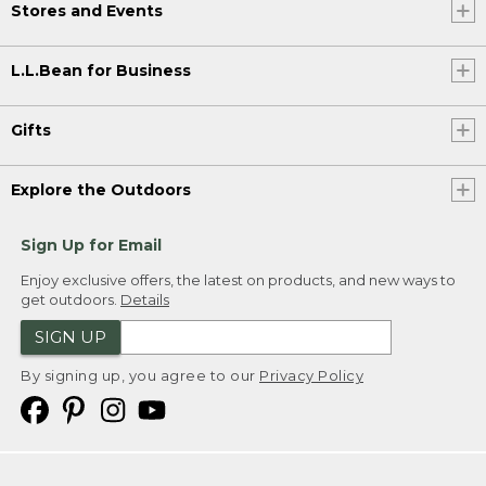
Stores and Events
L.L.Bean for Business
Gifts
Explore the Outdoors
Sign Up for Email
Enjoy exclusive offers, the latest on products, and new ways to
get outdoors.
Details
SIGN UP
By signing up, you agree to our
Privacy Policy