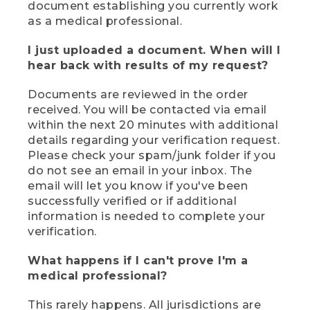
document establishing you currently work
as a medical professional.
I just uploaded a document. When will I
hear back with results of my request?
Documents are reviewed in the order
received. You will be contacted via email
within the next 20 minutes with additional
details regarding your verification request.
Please check your spam/junk folder if you
do not see an email in your inbox. The
email will let you know if you've been
successfully verified or if additional
information is needed to complete your
verification.
What happens if I can't prove I'm a
medical professional?
This rarely happens. All jurisdictions are