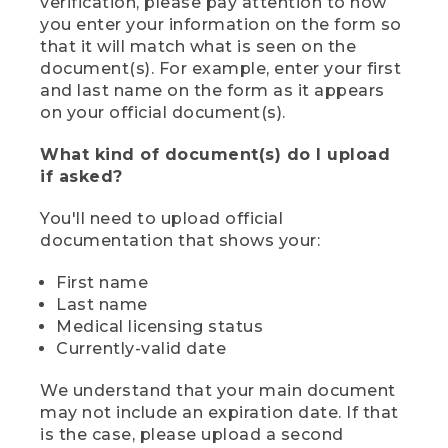
verification, please pay attention to how
you enter your information on the form so
that it will match what is seen on the
document(s). For example, enter your first
and last name on the form as it appears
on your official document(s).
What kind of document(s) do I upload
if asked?
You'll need to upload official
documentation that shows your:
First name
Last name
Medical licensing status
Currently-valid date
We understand that your main document
may not include an expiration date. If that
is the case, please upload a second