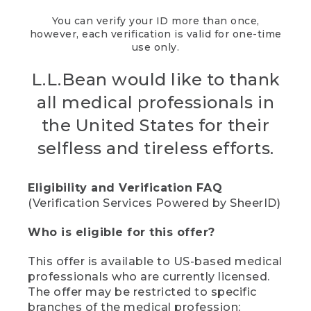
You can verify your ID more than once,
however, each verification is valid for one-time
use only.
L.L.Bean would like to thank
all medical professionals in
the United States for their
selfless and tireless efforts.
Eligibility and Verification FAQ
(Verification Services Powered by SheerID)
Who is eligible for this offer?
This offer is available to US-based medical
professionals who are currently licensed.
The offer may be restricted to specific
branches of the medical profession;