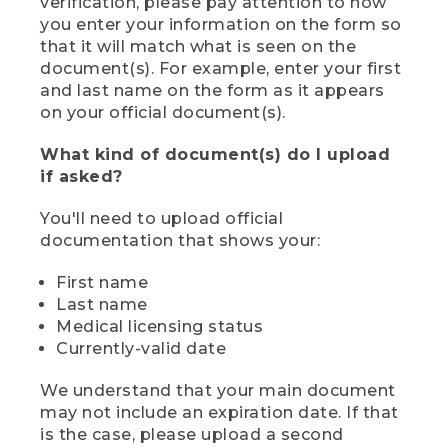
verification, please pay attention to how
you enter your information on the form so
that it will match what is seen on the
document(s). For example, enter your first
and last name on the form as it appears
on your official document(s).
What kind of document(s) do I upload
if asked?
You'll need to upload official
documentation that shows your:
First name
Last name
Medical licensing status
Currently-valid date
We understand that your main document
may not include an expiration date. If that
is the case, please upload a second