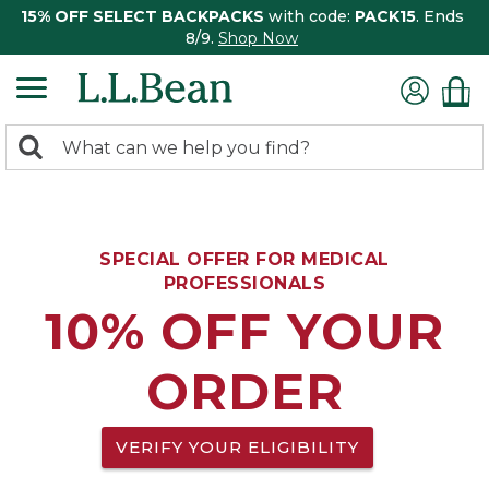
15% OFF SELECT BACKPACKS
with code:
PACK15
. Ends
8/9.
Shop Now
0
Search:
search
items
returned.
SPECIAL OFFER FOR MEDICAL
PROFESSIONALS
10% OFF YOUR
ORDER
VERIFY YOUR ELIGIBILITY