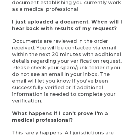
document establishing you currently work
as a medical professional.
I just uploaded a document. When will I
hear back with results of my request?
Documents are reviewed in the order
received. You will be contacted via email
within the next 20 minutes with additional
details regarding your verification request.
Please check your spam/junk folder if you
do not see an email in your inbox. The
email will let you know if you've been
successfully verified or if additional
information is needed to complete your
verification.
What happens if I can't prove I'm a
medical professional?
This rarely happens. All jurisdictions are