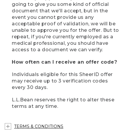
going to give you some kind of official
document that we'll accept, but in the
event you cannot provide us any
acceptable proof of validation, we will be
unable to approve you for the offer. But to
repeat, if you're currently employed as a
medical professional, you should have
access to a document we can verify.
How often can I receive an offer code?
Individuals eligible for this SheerID offer
may receive up to 3 verification codes
every 30 days.
L.L.Bean reserves the right to alter these
terms at any time.
TERMS & CONDITIONS