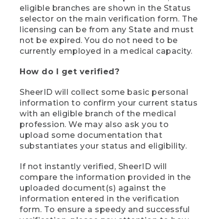
eligible branches are shown in the Status
selector on the main verification form. The
licensing can be from any State and must
not be expired. You do not need to be
currently employed in a medical capacity.
How do I get verified?
SheerID will collect some basic personal
information to confirm your current status
with an eligible branch of the medical
profession. We may also ask you to
upload some documentation that
substantiates your status and eligibility.
If not instantly verified, SheerID will
compare the information provided in the
uploaded document(s) against the
information entered in the verification
form. To ensure a speedy and successful