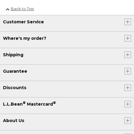
Back to Top
Customer Service
Where's my order?
Shipping
Guarantee
Discounts
®
®
L.L.Bean
Mastercard
About Us