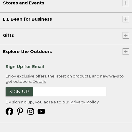
Stores and Events
L.L.Bean for Business
Gifts
Explore the Outdoors
Sign Up for Email
Enjoy exclusive offers, the latest on products, and new ways to
get outdoors.
Details
SIGN UP
By signing up, you agree to our
Privacy Policy