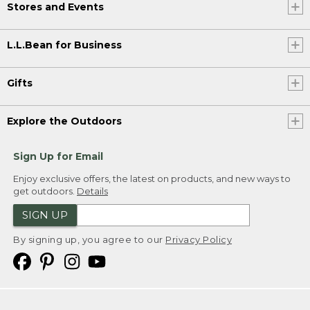
Stores and Events
L.L.Bean for Business
Gifts
Explore the Outdoors
Sign Up for Email
Enjoy exclusive offers, the latest on products, and new ways to
get outdoors.
Details
SIGN UP
By signing up, you agree to our
Privacy Policy