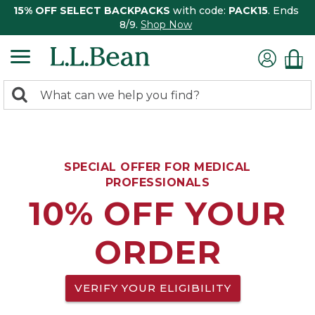
15% OFF SELECT BACKPACKS
with code:
PACK15
. Ends
8/9.
Shop Now
0
Search:
search
items
returned.
SPECIAL OFFER FOR MEDICAL
PROFESSIONALS
10% OFF YOUR
ORDER
VERIFY YOUR ELIGIBILITY