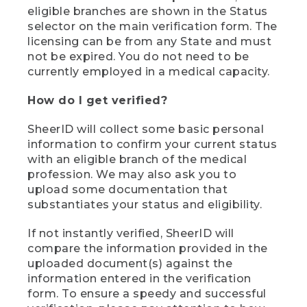
eligible branches are shown in the Status
selector on the main verification form. The
licensing can be from any State and must
not be expired. You do not need to be
currently employed in a medical capacity.
How do I get verified?
SheerID will collect some basic personal
information to confirm your current status
with an eligible branch of the medical
profession. We may also ask you to
upload some documentation that
substantiates your status and eligibility.
If not instantly verified, SheerID will
compare the information provided in the
uploaded document(s) against the
information entered in the verification
form. To ensure a speedy and successful