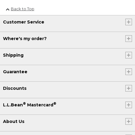
Back to Top
Customer Service
Where's my order?
Shipping
Guarantee
Discounts
®
®
L.L.Bean
Mastercard
About Us