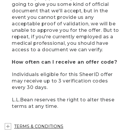
going to give you some kind of official
document that we'll accept, but in the
event you cannot provide us any
acceptable proof of validation, we will be
unable to approve you for the offer. But to
repeat, if you're currently employed as a
medical professional, you should have
access to a document we can verify.
How often can I receive an offer code?
Individuals eligible for this SheerID offer
may receive up to 3 verification codes
every 30 days.
L.L.Bean reserves the right to alter these
terms at any time.
TERMS & CONDITIONS