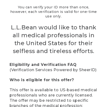
You can verify your ID more than once,
however, each verification is valid for one-time
use only.
L.L.Bean would like to thank
all medical professionals in
the United States for their
selfless and tireless efforts.
Eligibility and Verification FAQ
(Verification Services Powered by SheerID)
Who is eligible for this offer?
This offer is available to US-based medical
professionals who are currently licensed.
The offer may be restricted to specific
branches of the medical profession;