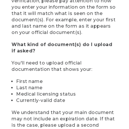
verification, please pay attention to how
you enter your information on the form so
that it will match what is seen on the
document(s). For example, enter your first
and last name on the form as it appears
on your official document(s).
What kind of document(s) do I upload
if asked?
You'll need to upload official
documentation that shows your:
First name
Last name
Medical licensing status
Currently-valid date
We understand that your main document
may not include an expiration date. If that
is the case, please upload a second