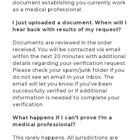
document establishing you currently work
as a medical professional.
I just uploaded a document. When will I
hear back with results of my request?
Documents are reviewed in the order
received. You will be contacted via email
within the next 20 minutes with additional
details regarding your verification request.
Please check your spam/junk folder if you
do not see an email in your inbox. The
email will let you know if you've been
successfully verified or if additional
information is needed to complete your
verification.
What happens if I can't prove I'm a
medical professional?
This rarely happens. All jurisdictions are