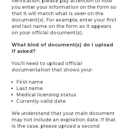
verification, please pay attention to how
you enter your information on the form so
that it will match what is seen on the
document(s). For example, enter your first
and last name on the form as it appears
on your official document(s).
What kind of document(s) do I upload
if asked?
You'll need to upload official
documentation that shows your:
First name
Last name
Medical licensing status
Currently-valid date
We understand that your main document
may not include an expiration date. If that
is the case, please upload a second