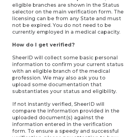
eligible branches are shown in the Status
selector on the main verification form. The
licensing can be from any State and must
not be expired. You do not need to be
currently employed in a medical capacity.
How do I get verified?
SheerID will collect some basic personal
information to confirm your current status
with an eligible branch of the medical
profession. We may also ask you to
upload some documentation that
substantiates your status and eligibility.
If not instantly verified, SheerID will
compare the information provided in the
uploaded document(s) against the
information entered in the verification
form. To ensure a speedy and successful