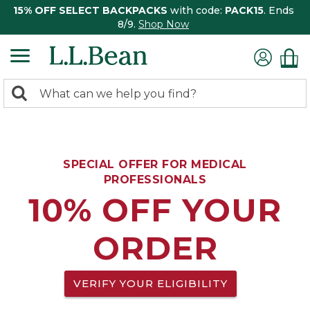
15% OFF SELECT BACKPACKS
with code:
PACK15
. Ends
8/9.
Shop Now
0
Search:
search
items
returned.
SPECIAL OFFER FOR MEDICAL
PROFESSIONALS
10% OFF YOUR
ORDER
VERIFY YOUR ELIGIBILITY