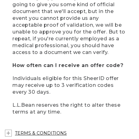
going to give you some kind of official
document that we'll accept, but in the
event you cannot provide us any
acceptable proof of validation, we will be
unable to approve you for the offer. But to
repeat, if you're currently employed as a
medical professional, you should have
access to a document we can verify.
How often can I receive an offer code?
Individuals eligible for this SheerID offer
may receive up to 3 verification codes
every 30 days.
L.L.Bean reserves the right to alter these
terms at any time.
TERMS & CONDITIONS