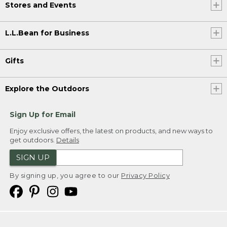
Stores and Events
L.L.Bean for Business
Gifts
Explore the Outdoors
Sign Up for Email
Enjoy exclusive offers, the latest on products, and new ways to
get outdoors.
Details
SIGN UP
By signing up, you agree to our
Privacy Policy