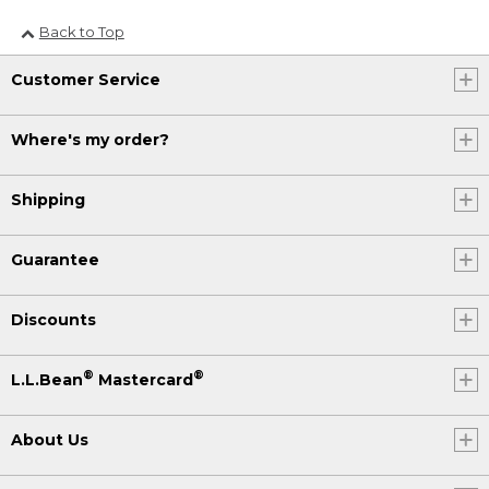
Back to Top
Customer Service
Where's my order?
Shipping
Guarantee
Discounts
®
®
L.L.Bean
Mastercard
About Us