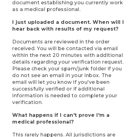
document establishing you currently work
as a medical professional.
I just uploaded a document. When will I
hear back with results of my request?
Documents are reviewed in the order
received. You will be contacted via email
within the next 20 minutes with additional
details regarding your verification request.
Please check your spam/junk folder if you
do not see an email in your inbox. The
email will let you know if you've been
successfully verified or if additional
information is needed to complete your
verification.
What happens if I can't prove I'm a
medical professional?
This rarely happens. All jurisdictions are