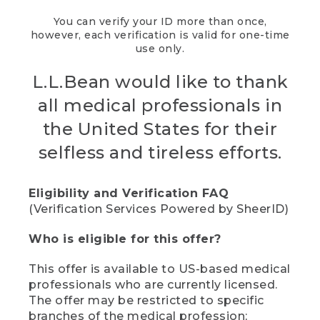
You can verify your ID more than once,
however, each verification is valid for one-time
use only.
L.L.Bean would like to thank
all medical professionals in
the United States for their
selfless and tireless efforts.
Eligibility and Verification FAQ
(Verification Services Powered by SheerID)
Who is eligible for this offer?
This offer is available to US-based medical
professionals who are currently licensed.
The offer may be restricted to specific
branches of the medical profession;