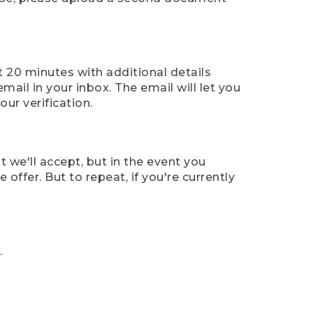
t 20 minutes with additional details
mail in your inbox. The email will let you
ur verification.
t we'll accept, but in the event you
offer. But to repeat, if you're currently
.