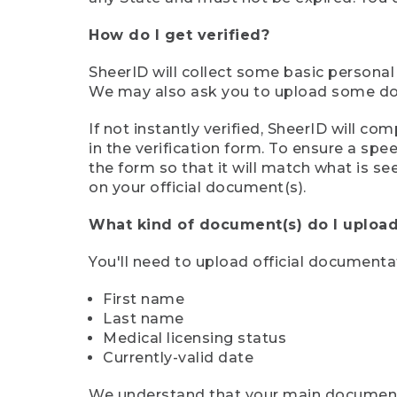
How do I get verified?
SheerID will collect some basic personal
We may also ask you to upload some docu
If not instantly verified, SheerID will 
in the verification form. To ensure a sp
the form so that it will match what is s
on your official document(s).
What kind of document(s) do I upload
You'll need to upload official documenta
First name
Last name
Medical licensing status
Currently-valid date
We understand that your main document m