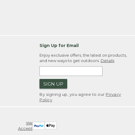
Sign Up for Email
Enjoy exclusive offers, the latest on products,
and new ways to get outdoors.
Details
SIGN UP
By signing up, you agree to our
Privacy
Policy
We
Accept