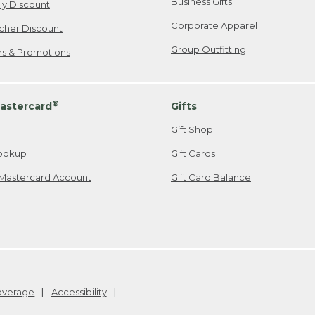
Business Gifts
ily Discount
Corporate Apparel
cher Discount
Group Outfitting
ers & Promotions
®
astercard
Gifts
Gift Shop
ookup
Gift Cards
Mastercard Account
Gift Card Balance
Coverage
Accessibility