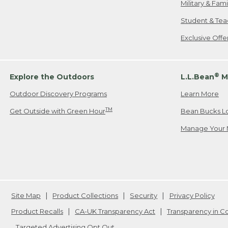
Military & Fam
Student & Tea
Exclusive Off
®
Explore the Outdoors
L.L.Bean
M
Outdoor Discovery Programs
Learn More
TM
Get Outside with Green Hour
Bean Bucks L
Manage Your 
Site Map
Product Collections
Security
Privacy Policy
Product Recalls
CA-UK Transparency Act
Transparency in 
Targeted Advertising Opt Out