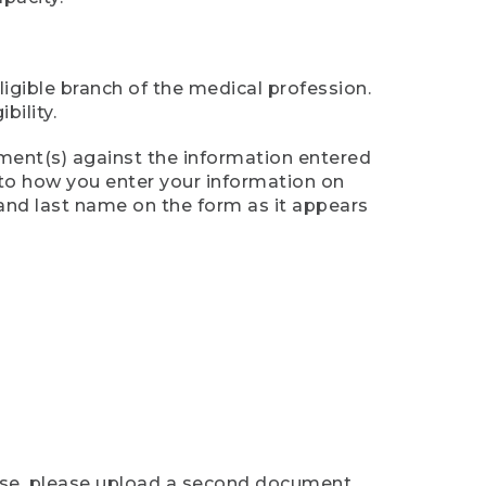
ligible branch of the medical profession.
ility.
ument(s) against the information entered
n to how you enter your information on
 and last name on the form as it appears
case, please upload a second document