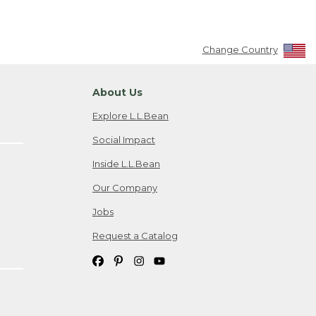
Change Country
About Us
Explore L.L.Bean
Social Impact
Inside L.L.Bean
Our Company
Jobs
Request a Catalog