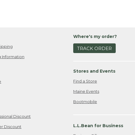
Where's my order?
ipping
TRACK ORDER
 Information
Stores and Events
Find a Store
e
Maine Events
Bootmobile
ssional Discount
L.L.Bean for Business
er Discount