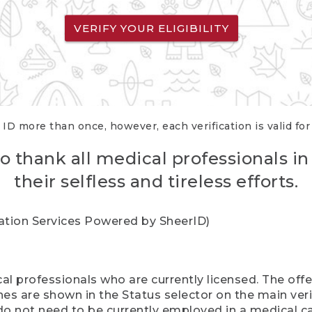
VERIFY YOUR ELIGIBILITY
 ID more than once, however, each verification is valid fo
o thank all medical professionals in
their selfless and tireless efforts.
cation Services Powered by SheerID)
al professionals who are currently licensed. The off
hes are shown in the Status selector on the main ver
do not need to be currently employed in a medical ca