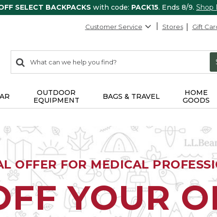
 OFF SELECT BACKPACKS
with code:
PACK15
. Ends 8/9.
Shop
Customer Service
Stores
Gift Car
0
Search:
search
items
returned.
OUTDOOR
HOME
AR
BAGS & TRAVEL
EQUIPMENT
GOODS
AL OFFER FOR MEDICAL PROFESS
OFF YOUR 