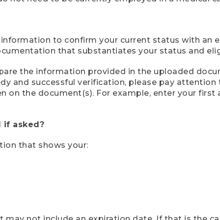
 information to confirm your current status with an e
mentation that substantiates your status and eligib
compare the information provided in the uploaded doc
eedy and successful verification, please pay attentio
een on the document(s). For example, enter your first
 if asked?
tion that shows your:
ay not include an expiration date. If that is the 