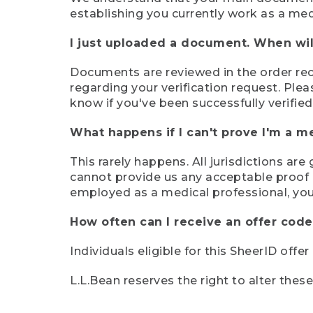
establishing you currently work as a med
I just uploaded a document. When will
Documents are reviewed in the order rece
regarding your verification request. Plea
know if you've been successfully verified
What happens if I can't prove I'm a m
This rarely happens. All jurisdictions ar
cannot provide us any acceptable proof of
employed as a medical professional, you
How often can I receive an offer code
Individuals eligible for this SheerID offe
L.L.Bean reserves the right to alter thes