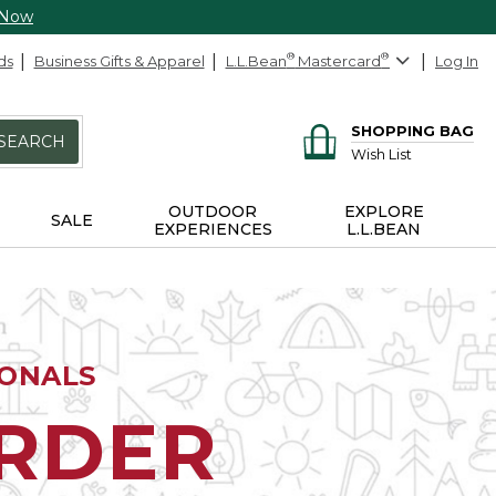
 Now
ds
Business Gifts & Apparel
L.L.Bean
®
Mastercard
®
Log In
SHOPPING BAG
SEARCH
Wish List
OUTDOOR
EXPLORE
SALE
EXPERIENCES
L.L.BEAN
IONALS
ORDER