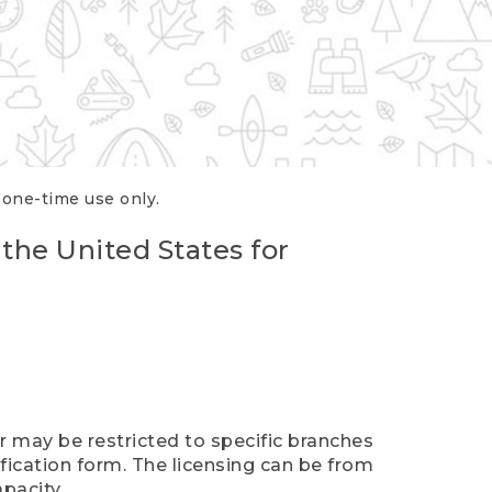
r one-time use only.
 the United States for
er may be restricted to specific branches
ification form. The licensing can be from
pacity.