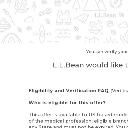
You can verify your
L.L.Bean would like t
Eligibility and Verification FAQ
(Verifi
Who is eligible for this offer?
This offer is available to US-based medic
of the medical profession; eligible branc
any State and must not be expired. You 