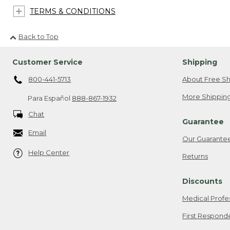
TERMS & CONDITIONS
Back to Top
Customer Service
Shipping
800-441-5713
About Free Sh
More Shipping
Para Español
888-867-1932
Chat
Guarantee
Email
Our Guarante
Help Center
Returns
Discounts
Medical Profe
First Respond