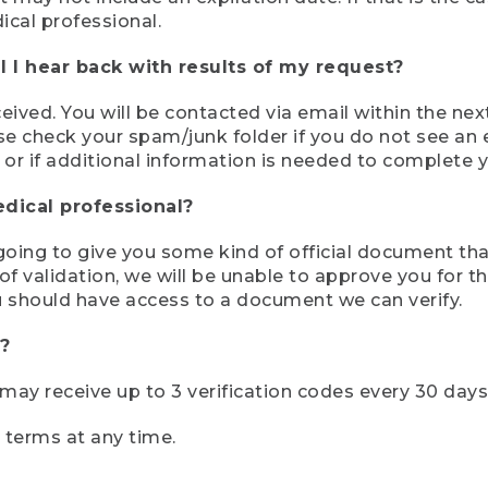
ical professional.
 I hear back with results of my request?
ived. You will be contacted via email within the nex
se check your spam/junk folder if you do not see an e
 or if additional information is needed to complete yo
edical professional?
e going to give you some kind of official document tha
 validation, we will be unable to approve you for the 
 should have access to a document we can verify.
?
r may receive up to 3 verification codes every 30 days
e terms at any time.