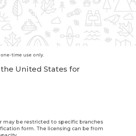
r one-time use only.
 the United States for
er may be restricted to specific branches
ification form. The licensing can be from
pacity.