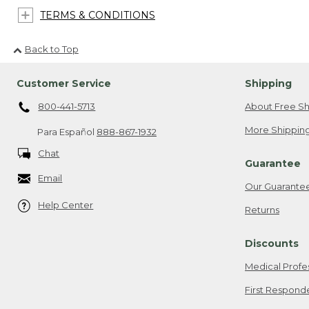
TERMS & CONDITIONS
Back to Top
Customer Service
Shipping
800-441-5713
About Free Sh
More Shipping
Para Español
888-867-1932
Chat
Guarantee
Email
Our Guarante
Help Center
Returns
Discounts
Medical Profe
First Respond