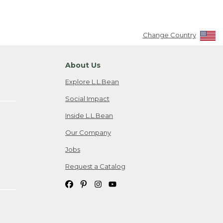
Change Country
About Us
Explore L.L.Bean
Social Impact
Inside L.L.Bean
Our Company
Jobs
Request a Catalog