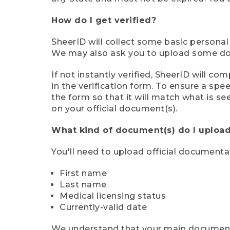
How do I get verified?
SheerID will collect some basic personal
We may also ask you to upload some docu
If not instantly verified, SheerID will 
in the verification form. To ensure a sp
the form so that it will match what is s
on your official document(s).
What kind of document(s) do I upload
You'll need to upload official documenta
First name
Last name
Medical licensing status
Currently-valid date
We understand that your main document m