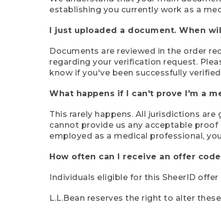
establishing you currently work as a med
I just uploaded a document. When will
Documents are reviewed in the order rece
regarding your verification request. Plea
know if you've been successfully verified
What happens if I can't prove I'm a m
This rarely happens. All jurisdictions ar
cannot provide us any acceptable proof of
employed as a medical professional, you
How often can I receive an offer code
Individuals eligible for this SheerID offe
L.L.Bean reserves the right to alter thes