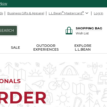
 Now
ds
Business Gifts & Apparel
L.L.Bean
®
Mastercard
®
Log In
SHOPPING BAG
SEARCH
Wish List
OUTDOOR
EXPLORE
SALE
EXPERIENCES
L.L.BEAN
IONALS
ORDER