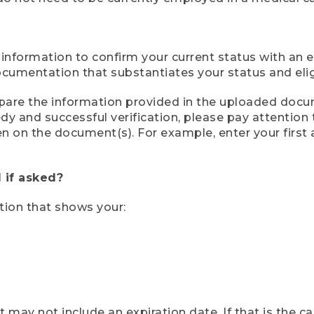
 information to confirm your current status with an e
mentation that substantiates your status and eligib
compare the information provided in the uploaded doc
eedy and successful verification, please pay attentio
een on the document(s). For example, enter your first
 if asked?
tion that shows your:
ay not include an expiration date. If that is the 