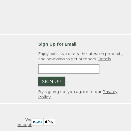
Sign Up for Email
Enjoy exclusive offers, the latest on products,
and new ways to get outdoors.
Details
SIGN UP
By signing up, you agree to our
Privacy
Policy
We
Accept