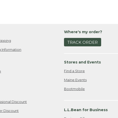
Where's my order?
ipping
TRACK ORDER
 Information
Stores and Events
Find a Store
e
Maine Events
Bootmobile
ssional Discount
L.L.Bean for Business
er Discount