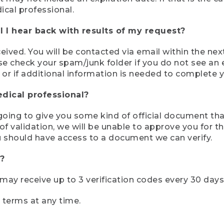
ical professional.
 I hear back with results of my request?
ived. You will be contacted via email within the nex
se check your spam/junk folder if you do not see an e
 or if additional information is needed to complete yo
edical professional?
e going to give you some kind of official document tha
 validation, we will be unable to approve you for the 
 should have access to a document we can verify.
?
r may receive up to 3 verification codes every 30 days
e terms at any time.