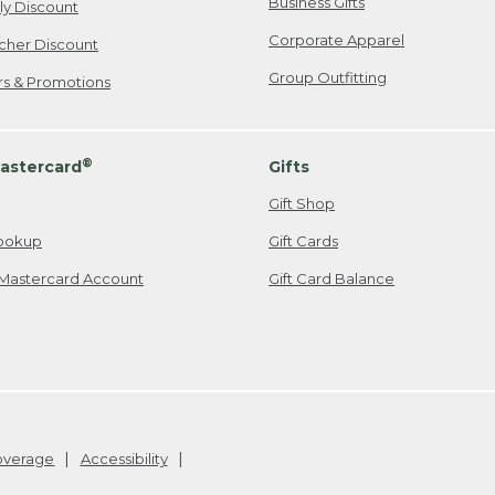
Business Gifts
ily Discount
Corporate Apparel
cher Discount
Group Outfitting
ers & Promotions
®
astercard
Gifts
Gift Shop
ookup
Gift Cards
Mastercard Account
Gift Card Balance
Coverage
Accessibility