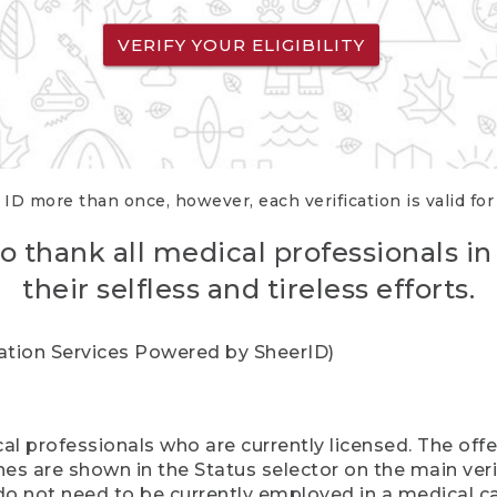
VERIFY YOUR ELIGIBILITY
 ID more than once, however, each verification is valid fo
o thank all medical professionals in
their selfless and tireless efforts.
cation Services Powered by SheerID)
al professionals who are currently licensed. The off
hes are shown in the Status selector on the main ver
do not need to be currently employed in a medical ca