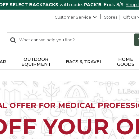
 OFF SELECT BACKPACKS
with code:
PACK15
. Ends 8/9.
Shop
Customer Service
Stores
Gift Car
0
Search:
search
items
returned.
OUTDOOR
HOME
AR
BAGS & TRAVEL
EQUIPMENT
GOODS
AL OFFER FOR MEDICAL PROFESS
OFF YOUR 