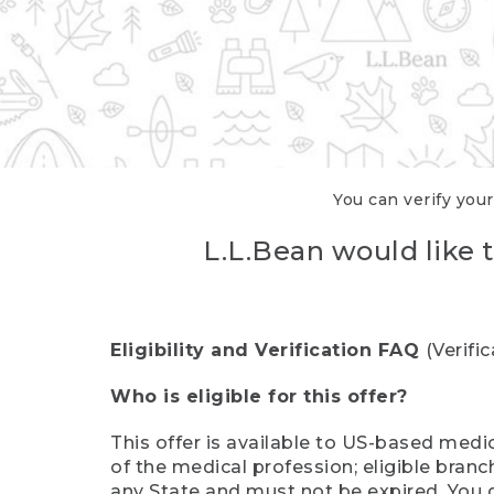
You can verify your
L.L.Bean would like t
Eligibility and Verification FAQ
(Verifi
Who is eligible for this offer?
This offer is available to US-based medic
of the medical profession; eligible branc
any State and must not be expired. You 