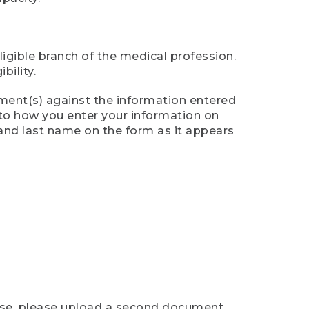
ligible branch of the medical profession.
ility.
ument(s) against the information entered
n to how you enter your information on
 and last name on the form as it appears
case, please upload a second document