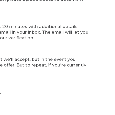
t 20 minutes with additional details
mail in your inbox. The email will let you
ur verification.
t we'll accept, but in the event you
offer. But to repeat, if you're currently
.