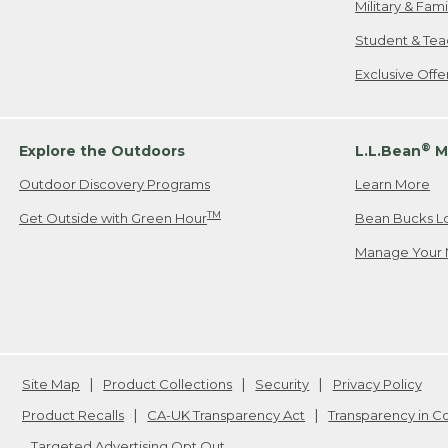
Military & Fam
Student & Tea
Exclusive Off
®
Explore the Outdoors
L.L.Bean
M
Outdoor Discovery Programs
Learn More
TM
Get Outside with Green Hour
Bean Bucks L
Manage Your 
Site Map
Product Collections
Security
Privacy Policy
Product Recalls
CA-UK Transparency Act
Transparency in 
Targeted Advertising Opt Out