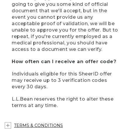
going to give you some kind of official
document that we'll accept, but in the
event you cannot provide us any
acceptable proof of validation, we will be
unable to approve you for the offer. But to
repeat, if you're currently employed as a
medical professional, you should have
access to a document we can verify.
How often can I receive an offer code?
Individuals eligible for this SheerID offer
may receive up to 3 verification codes
every 30 days.
L.L.Bean reserves the right to alter these
terms at any time.
TERMS & CONDITIONS