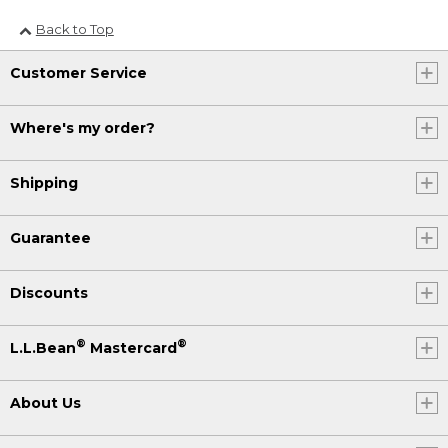
Back to Top
Customer Service
Where's my order?
Shipping
Guarantee
Discounts
®
®
L.L.Bean
Mastercard
About Us