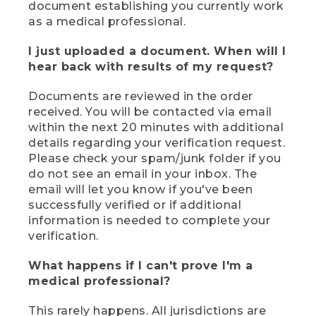
document establishing you currently work
as a medical professional.
I just uploaded a document. When will I
hear back with results of my request?
Documents are reviewed in the order
received. You will be contacted via email
within the next 20 minutes with additional
details regarding your verification request.
Please check your spam/junk folder if you
do not see an email in your inbox. The
email will let you know if you've been
successfully verified or if additional
information is needed to complete your
verification.
What happens if I can't prove I'm a
medical professional?
This rarely happens. All jurisdictions are