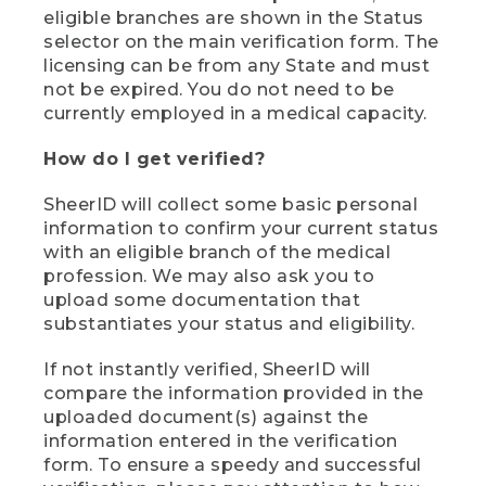
eligible branches are shown in the Status
selector on the main verification form. The
licensing can be from any State and must
not be expired. You do not need to be
currently employed in a medical capacity.
How do I get verified?
SheerID will collect some basic personal
information to confirm your current status
with an eligible branch of the medical
profession. We may also ask you to
upload some documentation that
substantiates your status and eligibility.
If not instantly verified, SheerID will
compare the information provided in the
uploaded document(s) against the
information entered in the verification
form. To ensure a speedy and successful