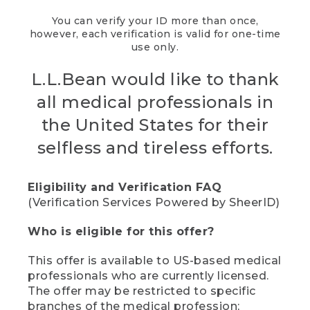
You can verify your ID more than once,
however, each verification is valid for one-time
use only.
L.L.Bean would like to thank
all medical professionals in
the United States for their
selfless and tireless efforts.
Eligibility and Verification FAQ
(Verification Services Powered by SheerID)
Who is eligible for this offer?
This offer is available to US-based medical
professionals who are currently licensed.
The offer may be restricted to specific
branches of the medical profession;