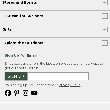
Stores and Events
L.L.Bean for Business
Gifts
Explore the Outdoors
Sign Up for Email
Enjoy exclusive offers, the latest on products, and new ways to
get outdoors.
Details
SIGN UP
By signing up, you agree to our
Privacy Policy