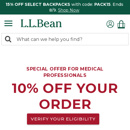
15% OFF SELECT BACKPACKS
with code:
PACK15
. Ends
8/9.
Shop Now
0
Search:
search
items
returned.
SPECIAL OFFER FOR MEDICAL
PROFESSIONALS
10% OFF YOUR
ORDER
VERIFY YOUR ELIGIBILITY