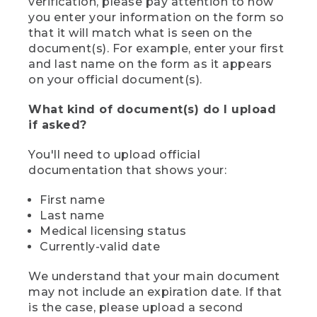
verification, please pay attention to how
you enter your information on the form so
that it will match what is seen on the
document(s). For example, enter your first
and last name on the form as it appears
on your official document(s).
What kind of document(s) do I upload
if asked?
You'll need to upload official
documentation that shows your:
First name
Last name
Medical licensing status
Currently-valid date
We understand that your main document
may not include an expiration date. If that
is the case, please upload a second