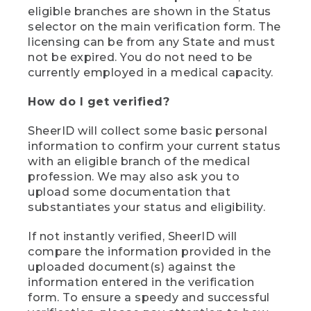
eligible branches are shown in the Status
selector on the main verification form. The
licensing can be from any State and must
not be expired. You do not need to be
currently employed in a medical capacity.
How do I get verified?
SheerID will collect some basic personal
information to confirm your current status
with an eligible branch of the medical
profession. We may also ask you to
upload some documentation that
substantiates your status and eligibility.
If not instantly verified, SheerID will
compare the information provided in the
uploaded document(s) against the
information entered in the verification
form. To ensure a speedy and successful