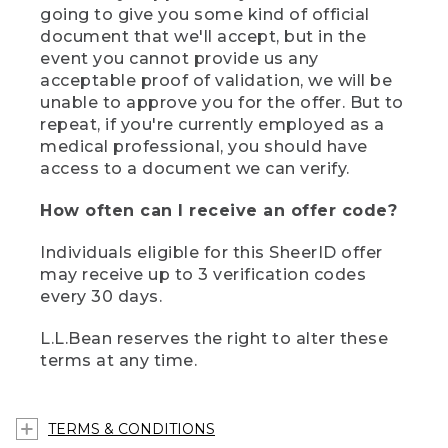
going to give you some kind of official
document that we'll accept, but in the
event you cannot provide us any
acceptable proof of validation, we will be
unable to approve you for the offer. But to
repeat, if you're currently employed as a
medical professional, you should have
access to a document we can verify.
How often can I receive an offer code?
Individuals eligible for this SheerID offer
may receive up to 3 verification codes
every 30 days.
L.L.Bean reserves the right to alter these
terms at any time.
TERMS & CONDITIONS