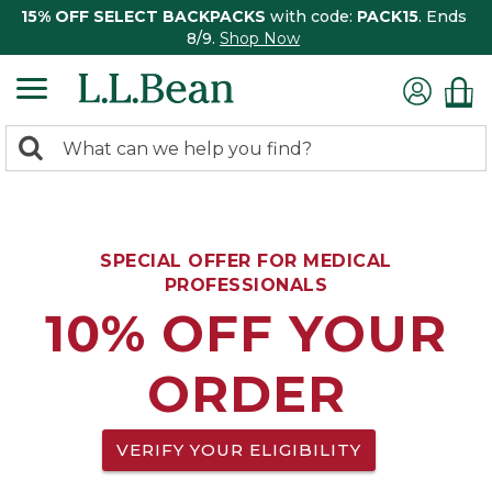
15% OFF SELECT BACKPACKS
with code:
PACK15
. Ends
8/9.
Shop Now
0
Search:
search
items
returned.
SPECIAL OFFER FOR MEDICAL
PROFESSIONALS
10% OFF YOUR
ORDER
VERIFY YOUR ELIGIBILITY