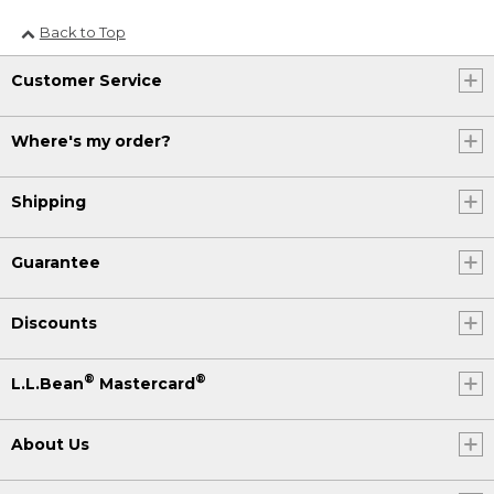
Back to Top
Customer Service
Where's my order?
Shipping
Guarantee
Discounts
®
®
L.L.Bean
Mastercard
About Us