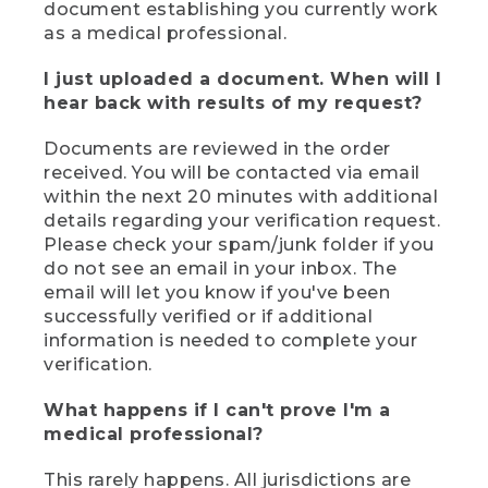
document establishing you currently work
as a medical professional.
I just uploaded a document. When will I
hear back with results of my request?
Documents are reviewed in the order
received. You will be contacted via email
within the next 20 minutes with additional
details regarding your verification request.
Please check your spam/junk folder if you
do not see an email in your inbox. The
email will let you know if you've been
successfully verified or if additional
information is needed to complete your
verification.
What happens if I can't prove I'm a
medical professional?
This rarely happens. All jurisdictions are