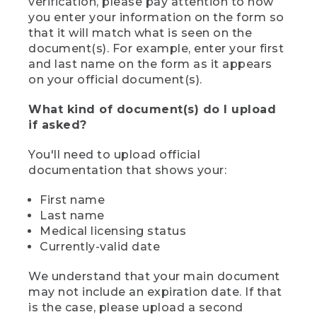
verification, please pay attention to how
you enter your information on the form so
that it will match what is seen on the
document(s). For example, enter your first
and last name on the form as it appears
on your official document(s).
What kind of document(s) do I upload
if asked?
You'll need to upload official
documentation that shows your:
First name
Last name
Medical licensing status
Currently-valid date
We understand that your main document
may not include an expiration date. If that
is the case, please upload a second