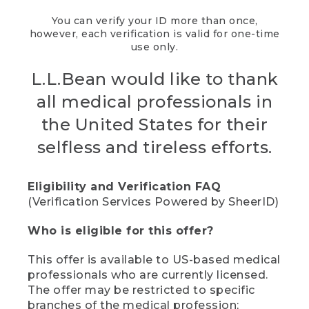
You can verify your ID more than once,
however, each verification is valid for one-time
use only.
L.L.Bean would like to thank
all medical professionals in
the United States for their
selfless and tireless efforts.
Eligibility and Verification FAQ
(Verification Services Powered by SheerID)
Who is eligible for this offer?
This offer is available to US-based medical
professionals who are currently licensed.
The offer may be restricted to specific
branches of the medical profession;