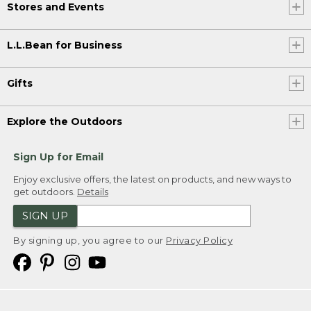
Stores and Events
L.L.Bean for Business
Gifts
Explore the Outdoors
Sign Up for Email
Enjoy exclusive offers, the latest on products, and new ways to
get outdoors.
Details
SIGN UP
By signing up, you agree to our
Privacy Policy